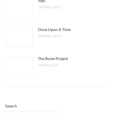
Jojo
16th May 2015
Once Upon A Time
10th May 2015
The Rosie Project
7th May 2015
Search