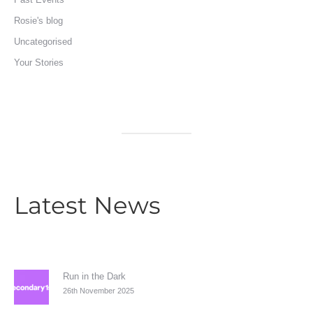
Rosie's blog
Uncategorised
Your Stories
Latest News
Run in the Dark
26th November 2025