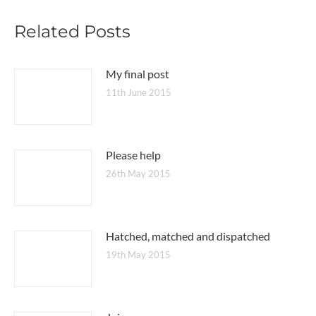
Related Posts
My final post
11th June 2015
Please help
26th May 2015
Hatched, matched and dispatched
19th May 2015