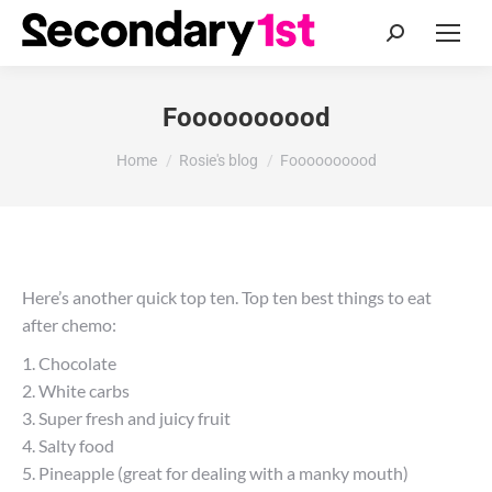
Search:
Foooooooood
You are here:
Home
Rosie's blog
Foooooooood
Here’s another quick top ten. Top ten best things to eat
after chemo:
1. Chocolate
2. White carbs
3. Super fresh and juicy fruit
4. Salty food
5. Pineapple (great for dealing with a manky mouth)