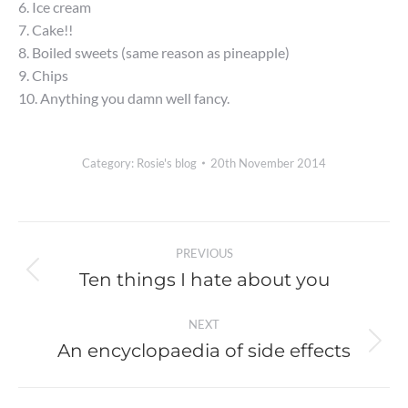
6. Ice cream
7. Cake!!
8. Boiled sweets (same reason as pineapple)
9. Chips
10. Anything you damn well fancy.
Category:
Rosie's blog
20th November 2014
Post
PREVIOUS
navigation
Ten things I hate about you
Previous
post:
NEXT
An encyclopaedia of side effects
Next
post: