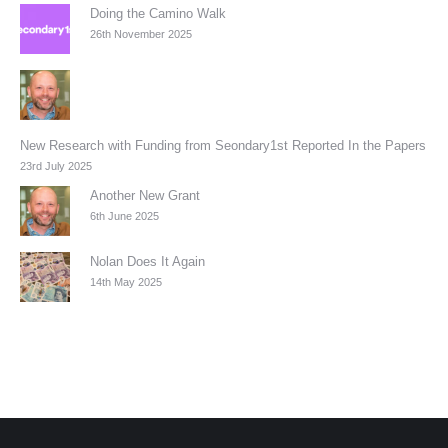
Doing the Camino Walk
26th November 2025
New Research with Funding from Seondary1st Reported In the Papers
23rd July 2025
Another New Grant
6th June 2025
Nolan Does It Again
14th May 2025