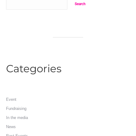
Search
Categories
Event
Fundraising
In the media
News
Past Events