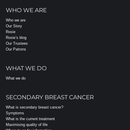
WHO WE ARE
Who we are
Our Story
Rosie
Rosie’s blog
Our Trustees
Our Patrons
WHAT WE DO
What we do
SECONDARY BREAST CANCER
What is secondary breast cancer?
Symptoms
What is the current treatment
Maximising quality of life