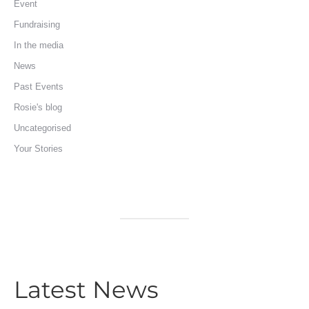
Event
Fundraising
In the media
News
Past Events
Rosie's blog
Uncategorised
Your Stories
Latest News