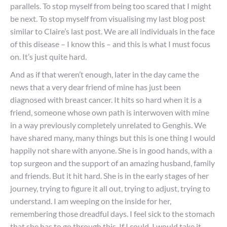
parallels. To stop myself from being too scared that I might
be next. To stop myself from visualising my last blog post
similar to Claire’s last post. We are all individuals in the face
of this disease – I know this – and this is what I must focus
on. It’s just quite hard.
And as if that weren’t enough, later in the day came the
news that a very dear friend of mine has just been
diagnosed with breast cancer. It hits so hard when it is a
friend, someone whose own path is interwoven with mine
in a way previously completely unrelated to Genghis. We
have shared many, many things but this is one thing I would
happily not share with anyone. She is in good hands, with a
top surgeon and the support of an amazing husband, family
and friends. But it hit hard. She is in the early stages of her
journey, trying to figure it all out, trying to adjust, trying to
understand. I am weeping on the inside for her,
remembering those dreadful days. I feel sick to the stomach
that she has to go through this. If I could, I would take it