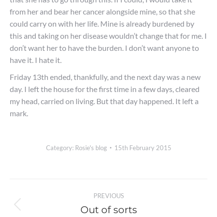
from her and bear her cancer alongside mine, so that she
could carry on with her life. Mine is already burdened by
this and taking on her disease wouldn’t change that for me. I
don’t want her to have the burden. I don’t want anyone to
have it. I hate it.
Friday 13th ended, thankfully, and the next day was a new
day. I left the house for the first time in a few days, cleared
my head, carried on living. But that day happened. It left a
mark.
Category:
Rosie's blog
15th February 2015
Post
PREVIOUS
navigation
Out of sorts
Previous