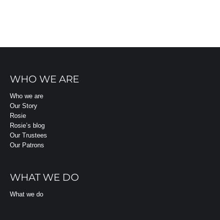
WHO WE ARE
Who we are
Our Story
Rosie
Rosie’s blog
Our Trustees
Our Patrons
WHAT WE DO
What we do