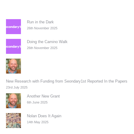
Run in the Dark
26th November 2025
Doing the Camino Walk
26th November 2025
New Research with Funding from Seondary1st Reported In the Papers
23rd July 2025
Another New Grant
6th June 2025
Nolan Does It Again
14th May 2025