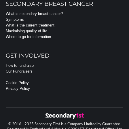
SECONDARY BREAST CANCER
What is secondary breast cancer?
Symptoms
What is the current treatment
Maximising quality of life
Where to go for information
GET INVOLVED
How to fundraise
Our Fundraisers
Cookie Policy
Privacy Policy
© 2016 - 2025 Secondary First is a Company Limited by Guarantee.