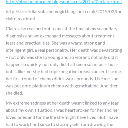
http://hbocuninformed.blogspot.co.uk/2015/02/claire.html
http://secretdiaryofachemogirl.blogspot.co.uk/2015/02/for-
claire-xxx.html
Claire also reached out to me at the time of my secondary
diagnosis and we exchanged messages about treatment,
fears and practicalities. She was a warm, strong and
intelligent girl, a real personality. Her death was devastating
– not only was she so young and so vibrant, not only did it
happen so quickly, not only did it all seem so unfair – but –
but…..like me, she had triple negative breast cancer. Like me,
her first round of chemo didn’t work properly. Like me, she
was put onto platinum chemo with gemcitabine. And then
she died.
My extreme sadness at her death wasn’t linked to any fear
about my own situation. I was heartbroken for her and her
loved ones and for the life she might have lived. But I have
had to work hard since to stop myself from drawing the