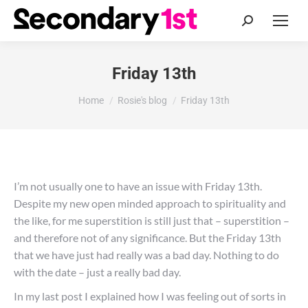
Search:
Friday 13th
You are here:
Home
Rosie's blog
Friday 13th
I’m not usually one to have an issue with Friday 13th.
Despite my new open minded approach to spirituality and
the like, for me superstition is still just that – superstition –
and therefore not of any significance. But the Friday 13th
that we have just had really was a bad day. Nothing to do
with the date – just a really bad day.
In my last post I explained how I was feeling out of sorts in