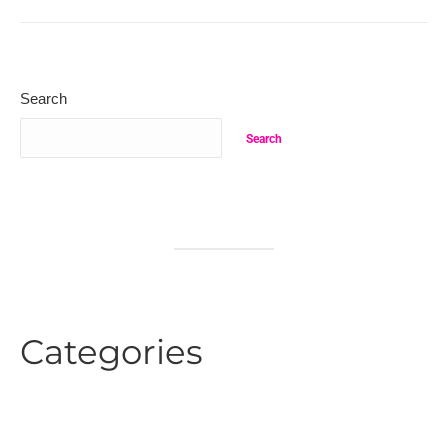
Search
Search
Categories