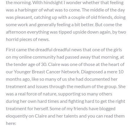
the morning. With hindsight I wonder whether that feeling
was a harbinger of what was to come. The middle of the day
was pleasant, catching up with a couple of old friends, doing
some work and generally feeling a bit better. But come the
afternoon everything was tipped upside down again, by two
horrid pieces of news.
First came the dreadful dreadful news that one of the girls
on my online community had passed away that morning, at
the tender age of 30. Claire was one of those at the heart of
our Younger Breast Cancer Network. Diagnosed a mere 10
months ago, like so many of us she had documented her
treatment and issues through the medium of the group. She
was a real force of nature, supporting so many others
during her own hard times and fighting hard to get the right
treatment for herself. Some of my friends have blogged
eloquently on Claire and her talents and you can read them
here: