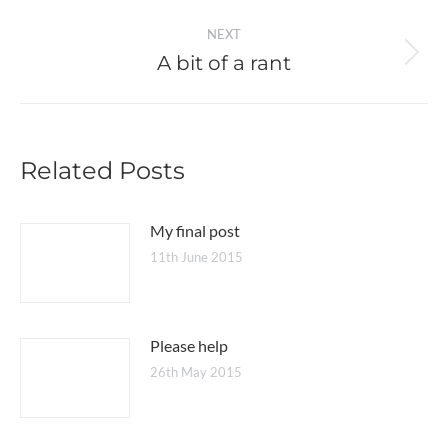
post:
NEXT
A bit of a rant
Next
post:
Related Posts
My final post
11th June 2015
Please help
26th May 2015