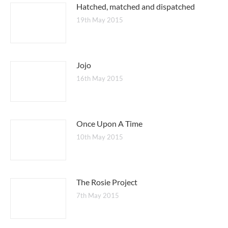
Hatched, matched and dispatched
19th May 2015
Jojo
16th May 2015
Once Upon A Time
10th May 2015
The Rosie Project
7th May 2015