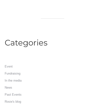
Categories
Event
Fundraising
In the media
News
Past Events
Rosie's blog