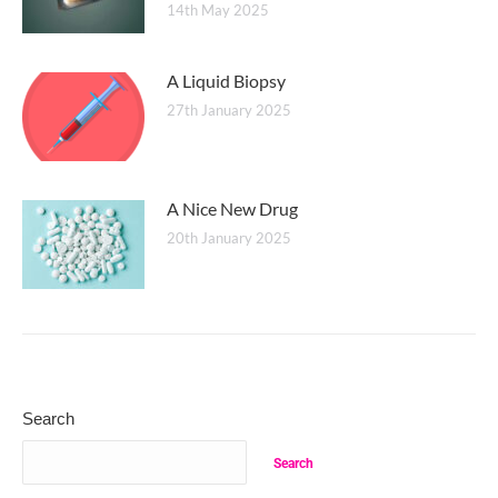
14th May 2025
A Liquid Biopsy
27th January 2025
A Nice New Drug
20th January 2025
Search
Search