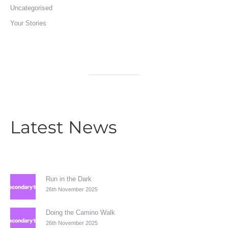
Uncategorised
Your Stories
Latest News
Run in the Dark
26th November 2025
Doing the Camino Walk
26th November 2025