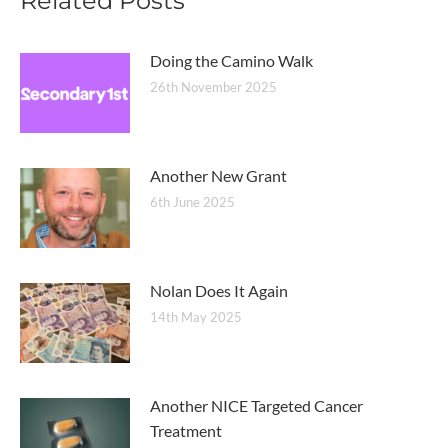
Related Posts
Doing the Camino Walk
26th November 2025
Another New Grant
6th June 2025
Nolan Does It Again
14th May 2025
Another NICE Targeted Cancer
Treatment