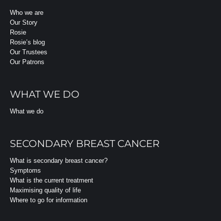
Who we are
Our Story
Rosie
Rosie’s blog
Our Trustees
Our Patrons
WHAT WE DO
What we do
SECONDARY BREAST CANCER
What is secondary breast cancer?
Symptoms
What is the current treatment
Maximising quality of life
Where to go for information