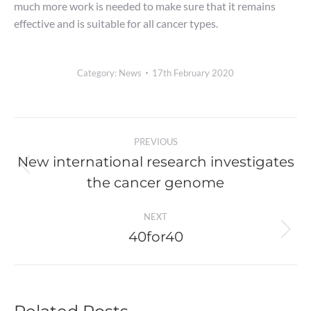
much more work is needed to make sure that it remains
effective and is suitable for all cancer types.
Category:
News
17th February 2020
Post
PREVIOUS
navigation
New international research investigates
Previous
the cancer genome
post:
NEXT
40for40
Next
post: