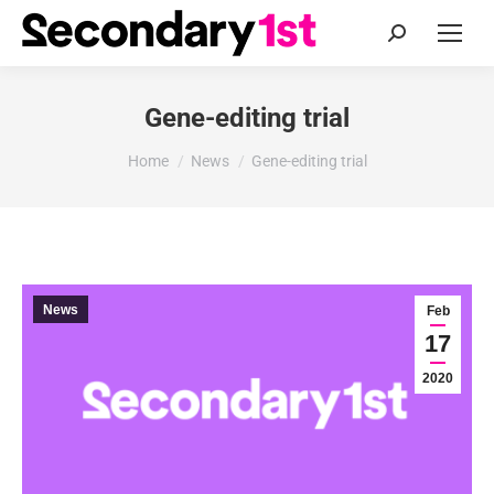
Search:
Gene-editing trial
You are here:
Home
News
Gene-editing trial
News
Feb
17
2020