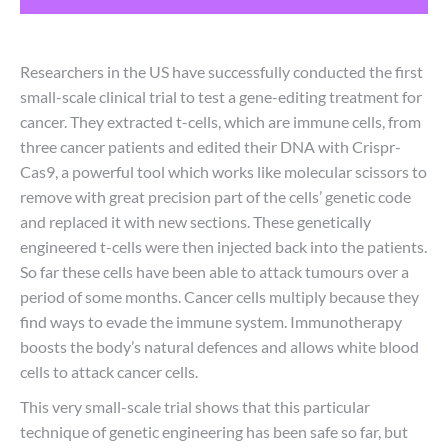
Researchers in the US have successfully conducted the first
small-scale clinical trial to test a gene-editing treatment for
cancer. They extracted t-cells, which are immune cells, from
three cancer patients and edited their DNA with Crispr-
Cas9, a powerful tool which works like molecular scissors to
remove with great precision part of the cells’ genetic code
and replaced it with new sections. These genetically
engineered t-cells were then injected back into the patients.
So far these cells have been able to attack tumours over a
period of some months. Cancer cells multiply because they
find ways to evade the immune system. Immunotherapy
boosts the body’s natural defences and allows white blood
cells to attack cancer cells.
This very small-scale trial shows that this particular
technique of genetic engineering has been safe so far, but