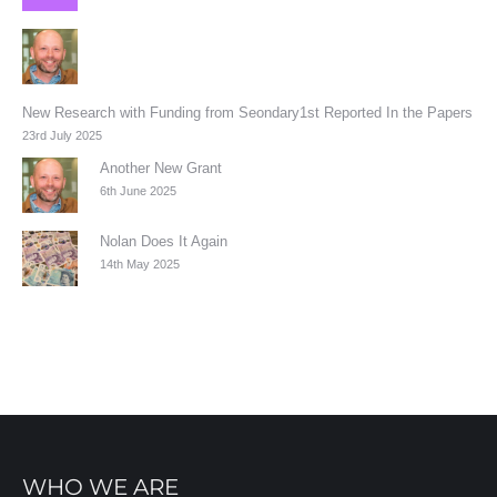
New Research with Funding from Seondary1st Reported In the Papers
23rd July 2025
Another New Grant
6th June 2025
Nolan Does It Again
14th May 2025
WHO WE ARE