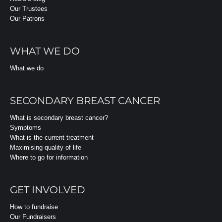
Our Trustees
Our Patrons
WHAT WE DO
What we do
SECONDARY BREAST CANCER
What is secondary breast cancer?
Symptoms
What is the current treatment
Maximising quality of life
Where to go for information
GET INVOLVED
How to fundraise
Our Fundraisers