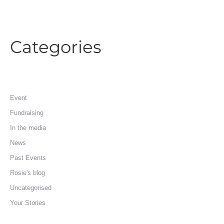
Categories
Event
Fundraising
In the media
News
Past Events
Rosie's blog
Uncategorised
Your Stories