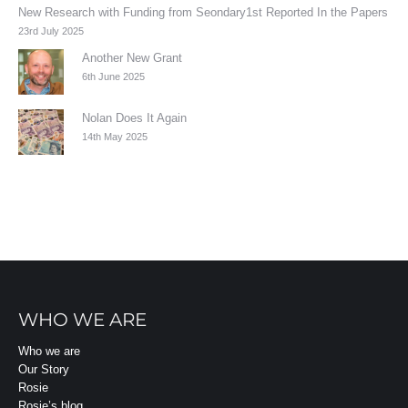
New Research with Funding from Seondary1st Reported In the Papers
23rd July 2025
Another New Grant
6th June 2025
Nolan Does It Again
14th May 2025
WHO WE ARE
Who we are
Our Story
Rosie
Rosie’s blog