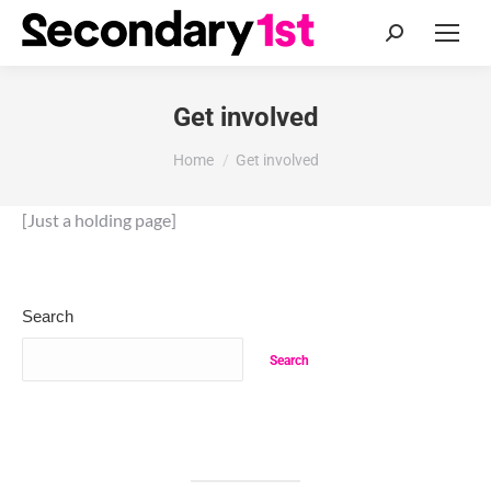
Search:
Get involved
You are here:
Home
Get involved
[Just a holding page]
Search
Search