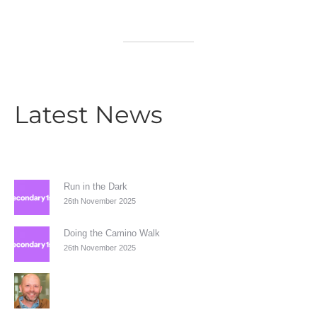
Latest News
Run in the Dark
26th November 2025
Doing the Camino Walk
26th November 2025