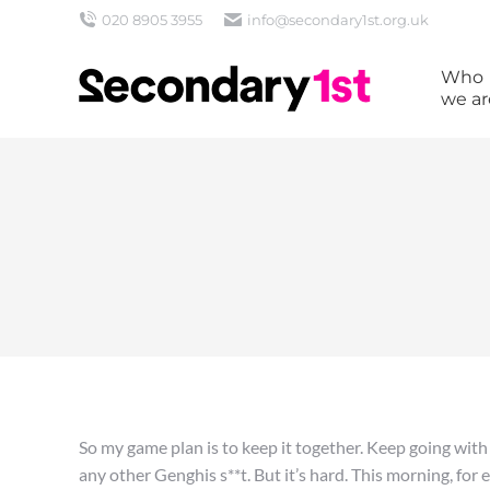
020 8905 3955
info@secondary1st.org.uk
Who
we ar
So my game plan is to keep it together. Keep going with
any other Genghis s**t. But it’s hard. This morning, for