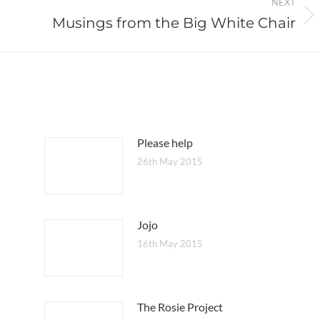
NEXT
Musings from the Big White Chair
Next
post:
Please help
26th May 2015
Jojo
16th May 2015
The Rosie Project