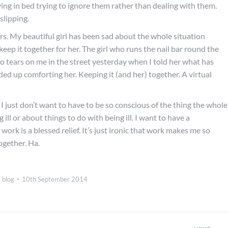
ying in bed trying to ignore them rather than dealing with them.
slipping.
hers. My beautiful girl has been sad about the whole situation
eep it together for her. The girl who runs the nail bar round the
to tears on me in the street yesterday when I told her what has
ed up comforting her. Keeping it (and her) together. A virtual
. I just don’t want to have to be so conscious of the thing the whole
 ill or about things to do with being ill. I want to have a
work is a blessed relief. It’s just ironic that work makes me so
together. Ha.
 blog
10th September 2014