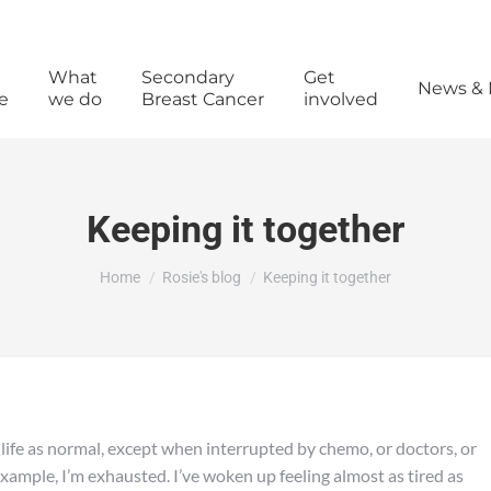
What
Secondary
Get
News & 
e
we do
Breast Cancer
involved
Keeping it together
You are here:
Home
Rosie's blog
Keeping it together
 life as normal, except when interrupted by chemo, or doctors, or
 example, I’m exhausted. I’ve woken up feeling almost as tired as