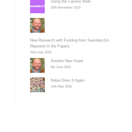
Doing the Camino Walk
26th November 2025
New Research with Funding from Seondary1st
Reported In the Papers
23rd July 2025
Another New Grant
6th June 2025
Nolan Does It Again
14th May 2025