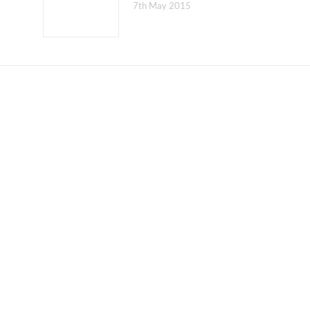
7th May 2015