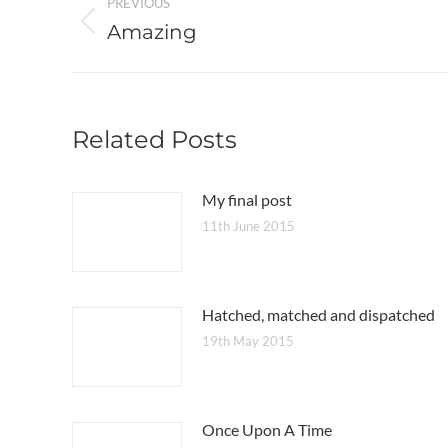
PREVIOUS
navigation
Amazing
Previous
post:
Related Posts
My final post
11th June 2015
Hatched, matched and dispatched
19th May 2015
Once Upon A Time