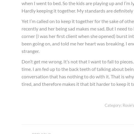
when I went to bed. So the kids are playing up and I’m l
Hardly keeping it together. My standards are definitely 
Yet I’m called on to keep it together for the sake of ot
recently and her being sad makes me sad. But I need to k
corner (I was her first client when she opened) burst in
been going on, and told me her heart was breaking. I end
stranger.
Don’t get me wrong. It’s not that I want to fall to pieces
time. I am fed up to the back teeth of talking about being
conversation that has nothing to do with it. That is why 
tired, and therefore makes it that bit harder to keep it 
Category:
Rosie's
Post