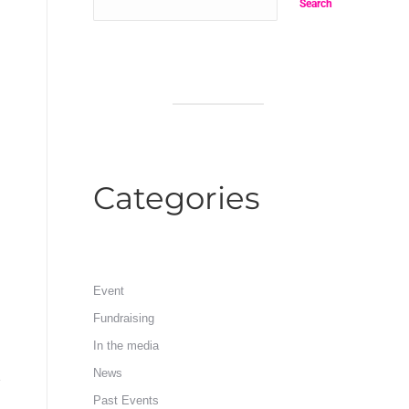
Search
Categories
Event
Fundraising
In the media
News
Past Events