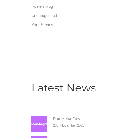
Rosie's blog
Uncategorised
Your Stories
Latest News
Run in the Dark
26th November 2025