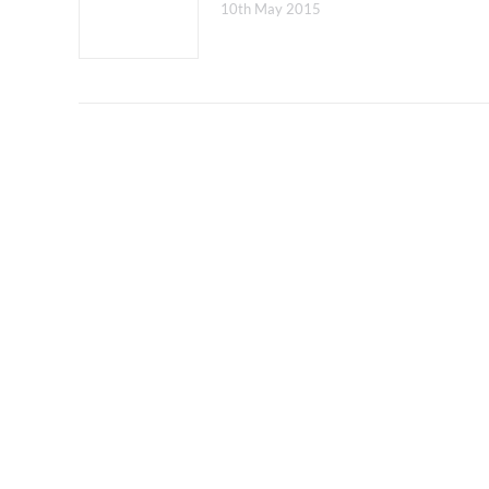
10th May 2015