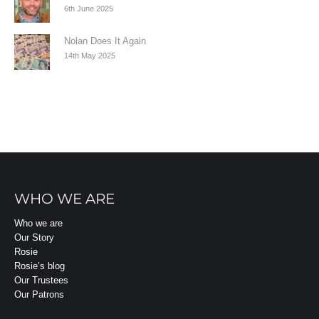
6th June 2025
Nolan Does It Again
14th May 2025
WHO WE ARE
Who we are
Our Story
Rosie
Rosie’s blog
Our Trustees
Our Patrons