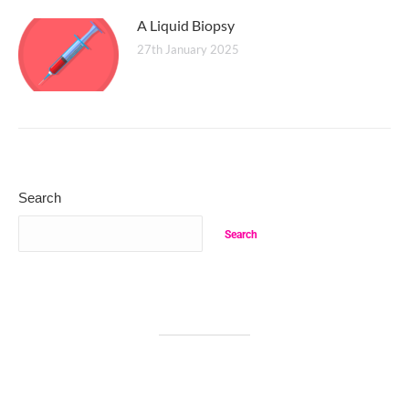
A Liquid Biopsy
27th January 2025
Search
Search