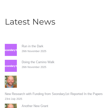
Latest News
Run in the Dark
26th November 2025
Doing the Camino Walk
26th November 2025
New Research with Funding from Seondary1st Reported In the Papers
23rd July 2025
Another New Grant