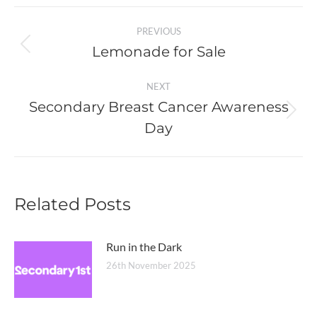
Post
PREVIOUS
navigation
Lemonade for Sale
Previous
post:
NEXT
Secondary Breast Cancer Awareness
Next
Day
post:
Related Posts
Run in the Dark
26th November 2025