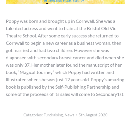
Poppy was born and brought up in Cornwall. She was a
talented actress and went to train at the Bristol Old Vic
Theatre School. After some early success she returned to
Cornwall to begin a new career as a business woman, then
got married and had two children. However she was
diagnosed with secondary breast cancer and died when she
was only 37. Her mother later found the manuscript of her
book, “Magical Journey” which Poppy had written and
illustrated when she was just 12 years old. Poppy’s amazing
book is published by the Self-Publishing Partnership and
some of the proceeds of its sales will come to Secondary1st.
Categories:
Fundraising
,
News
5th August 2020