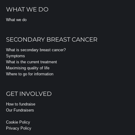
WHAT WE DO
What we do
SECONDARY BREAST CANCER
What is secondary breast cancer?
Symptoms
What is the current treatment
Maximising quality of life
Where to go for information
GET INVOLVED
How to fundraise
Our Fundraisers
Cookie Policy
Privacy Policy