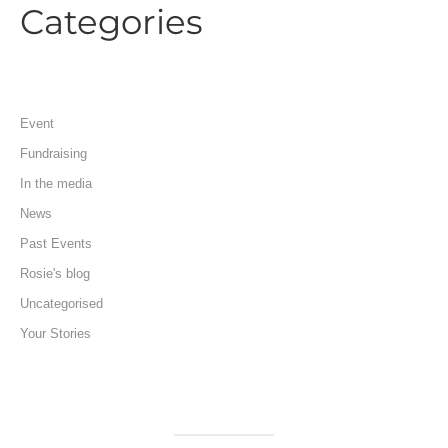
Categories
Event
Fundraising
In the media
News
Past Events
Rosie's blog
Uncategorised
Your Stories