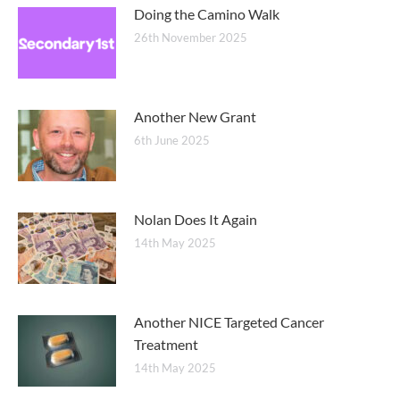
Doing the Camino Walk
26th November 2025
Another New Grant
6th June 2025
Nolan Does It Again
14th May 2025
Another NICE Targeted Cancer
Treatment
14th May 2025