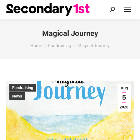
Search:
Magical Journey
You are here:
Home
Fundraising
Magical Journey
Fundraising
Aug
5
News
2020