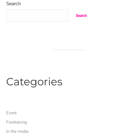
Search
Search
Categories
Event
Fundraising
In the media