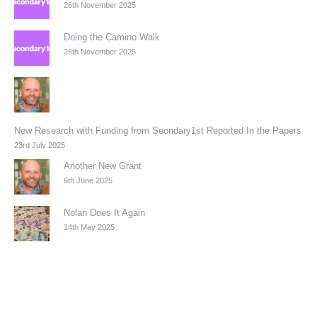
26th November 2025
Doing the Camino Walk
26th November 2025
New Research with Funding from Seondary1st Reported In the Papers
23rd July 2025
Another New Grant
6th June 2025
Nolan Does It Again
14th May 2025