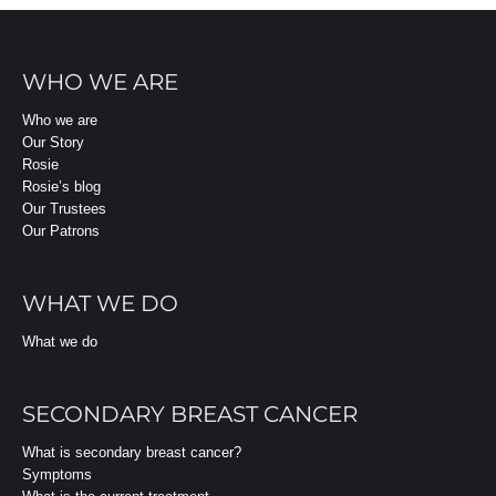
WHO WE ARE
Who we are
Our Story
Rosie
Rosie’s blog
Our Trustees
Our Patrons
WHAT WE DO
What we do
SECONDARY BREAST CANCER
What is secondary breast cancer?
Symptoms