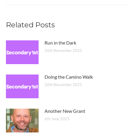
post:
Related Posts
Run in the Dark
26th November 2025
Doing the Camino Walk
26th November 2025
Another New Grant
6th June 2025