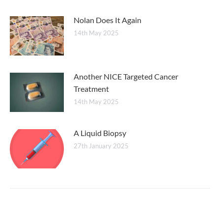
Nolan Does It Again
14th May 2025
Another NICE Targeted Cancer
Treatment
14th May 2025
A Liquid Biopsy
27th January 2025