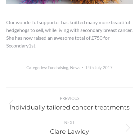
Our wonderful supporter has knitted many more beautiful
hedgehogs to sell, while living with secondary breast cancer.
She has now raised an awesome total of £750 for
Secondary1st.
Categories:
Fundraising
,
News
14th July 2017
Post
PREVIOUS
navigation
Individually tailored cancer treatments
Previous
post:
NEXT
Clare Lawley
Next