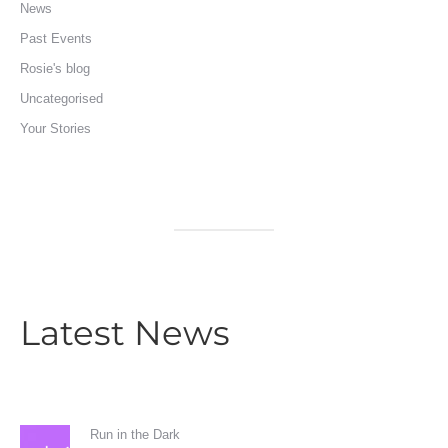
News
Past Events
Rosie's blog
Uncategorised
Your Stories
Latest News
Run in the Dark