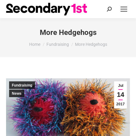
Search:
More Hedgehogs
You are here:
Home
Fundraising
More Hedgehogs
Fundraising
Jul
14
News
2017