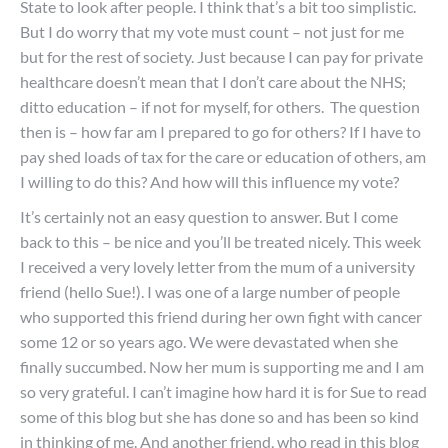
State to look after people. I think that’s a bit too simplistic.
But I do worry that my vote must count – not just for me
but for the rest of society. Just because I can pay for private
healthcare doesn’t mean that I don’t care about the NHS;
ditto education – if not for myself, for others. The question
then is – how far am I prepared to go for others? If I have to
pay shed loads of tax for the care or education of others, am
I willing to do this? And how will this influence my vote?
It’s certainly not an easy question to answer. But I come
back to this – be nice and you’ll be treated nicely. This week
I received a very lovely letter from the mum of a university
friend (hello Sue!). I was one of a large number of people
who supported this friend during her own fight with cancer
some 12 or so years ago. We were devastated when she
finally succumbed. Now her mum is supporting me and I am
so very grateful. I can’t imagine how hard it is for Sue to read
some of this blog but she has done so and has been so kind
in thinking of me. And another friend, who read in this blog