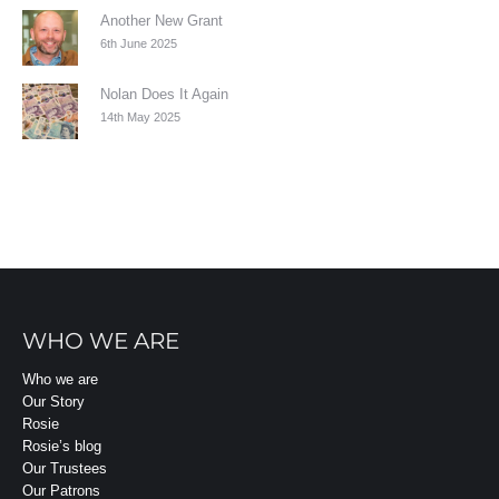
Another New Grant
6th June 2025
Nolan Does It Again
14th May 2025
WHO WE ARE
Who we are
Our Story
Rosie
Rosie’s blog
Our Trustees
Our Patrons