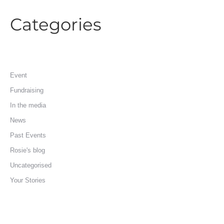
Categories
Event
Fundraising
In the media
News
Past Events
Rosie's blog
Uncategorised
Your Stories