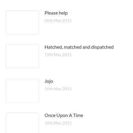
Please help
26th May 2015
Hatched, matched and dispatched
19th May 2015
Jojo
16th May 2015
Once Upon A Time
10th May 2015