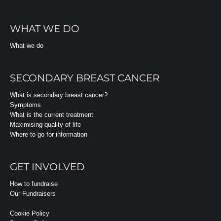
WHAT WE DO
What we do
SECONDARY BREAST CANCER
What is secondary breast cancer?
Symptoms
What is the current treatment
Maximising quality of life
Where to go for information
GET INVOLVED
How to fundraise
Our Fundraisers
Cookie Policy