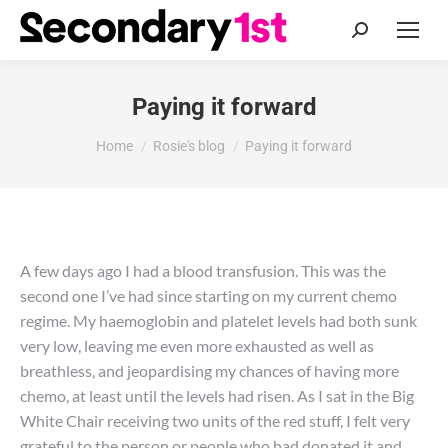
Search:
Paying it forward
You are here:
Home
Rosie's blog
Paying it forward
A few days ago I had a blood transfusion. This was the
second one I’ve had since starting on my current chemo
regime. My haemoglobin and platelet levels had both sunk
very low, leaving me even more exhausted as well as
breathless, and jeopardising my chances of having more
chemo, at least until the levels had risen. As I sat in the Big
White Chair receiving two units of the red stuff, I felt very
grateful to the person or people who had donated it and