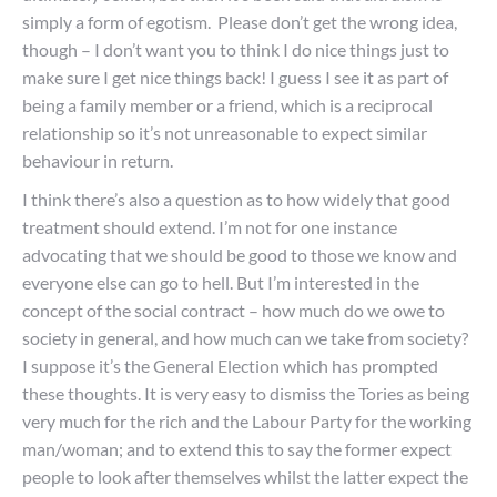
simply a form of egotism. Please don’t get the wrong idea,
though – I don’t want you to think I do nice things just to
make sure I get nice things back! I guess I see it as part of
being a family member or a friend, which is a reciprocal
relationship so it’s not unreasonable to expect similar
behaviour in return.
I think there’s also a question as to how widely that good
treatment should extend. I’m not for one instance
advocating that we should be good to those we know and
everyone else can go to hell. But I’m interested in the
concept of the social contract – how much do we owe to
society in general, and how much can we take from society?
I suppose it’s the General Election which has prompted
these thoughts. It is very easy to dismiss the Tories as being
very much for the rich and the Labour Party for the working
man/woman; and to extend this to say the former expect
people to look after themselves whilst the latter expect the