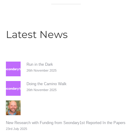
Latest News
Run in the Dark
26th November 2025
Doing the Camino Walk
26th November 2025
New Research with Funding from Seondary1st Reported In the Papers
23rd July 2025