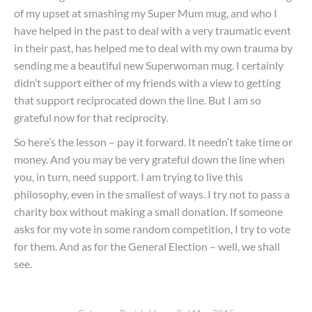
of my upset at smashing my Super Mum mug, and who I
have helped in the past to deal with a very traumatic event
in their past, has helped me to deal with my own trauma by
sending me a beautiful new Superwoman mug. I certainly
didn’t support either of my friends with a view to getting
that support reciprocated down the line. But I am so
grateful now for that reciprocity.
So here’s the lesson – pay it forward. It needn’t take time or
money. And you may be very grateful down the line when
you, in turn, need support. I am trying to live this
philosophy, even in the smallest of ways. I try not to pass a
charity box without making a small donation. If someone
asks for my vote in some random competition, I try to vote
for them. And as for the General Election – well, we shall
see.