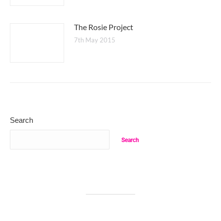
The Rosie Project
7th May 2015
Search
Search