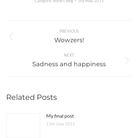
Category:
Rosie's blog
3rd May 2015
Post
PREVIOUS
navigation
Wowzers!
Previous
post:
NEXT
Sadness and happiness
Next
post:
Related Posts
My final post
11th June 2015