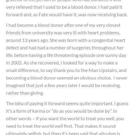
very relieved that I used to be a blood donor. I had paid it
forward and, as Fate would have it, was now receiving back.
I had become a blood donor after one of my very closest
friends from university was very ill with heart problems,
around 13 years ago. She was born with a congenital heart
defect and had had a number of surgeries throughout her
life, before having a life threatening episode one sunny day
in 2002. As she recovered, I looked for a way to make a
small difference, to say thank you to the Man Upstairs, and
becoming a blood donor seemed an obvious choice. I never
imagined that just a few years later I would be receiving,
rather than giving.
The idea of paying it forward seems quite important. I guess
it’s a form of karma or “do as you would be done by”. In
other words – if you want the world to treat you well, you
need to treat the world well first. That makes it sound
ultimately selfish, but then it’s been said that altruism is