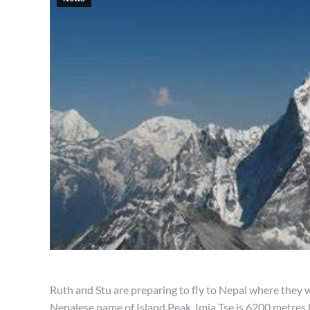
Ruth and Stu are preparing to fly to Nepal where they wi
Nepalese name of Island Peak. Imja Tse is 6200 metres 