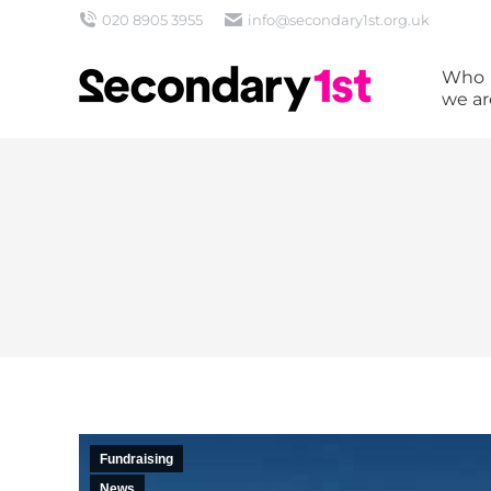
020 8905 3955
info@secondary1st.org.uk
Who
we ar
Fundraising
News