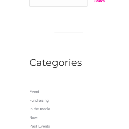
Search
Categories
Event
Fundraising
In the media
News
Past Events