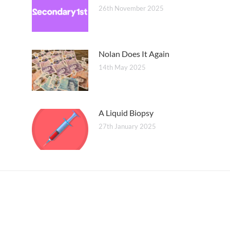
26th November 2025
Nolan Does It Again
14th May 2025
A Liquid Biopsy
27th January 2025