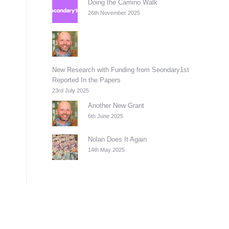
Doing the Camino Walk
26th November 2025
New Research with Funding from Seondary1st
Reported In the Papers
23rd July 2025
Another New Grant
6th June 2025
Nolan Does It Again
14th May 2025