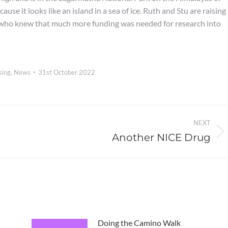
use it looks like an island in a sea of ice. Ruth and Stu are raising
, who knew that much more funding was needed for research into
sing
,
News
31st October 2022
NEXT
Another NICE Drug
Next
post:
Doing the Camino Walk