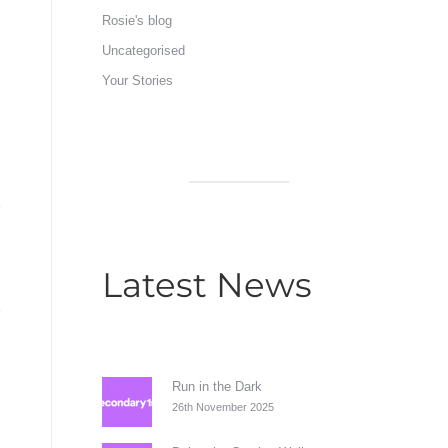
Rosie's blog
Uncategorised
Your Stories
Latest News
Run in the Dark
26th November 2025