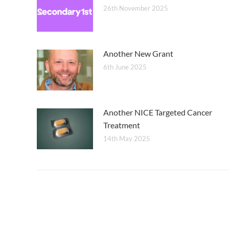
26th November 2025
Another New Grant
6th June 2025
Another NICE Targeted Cancer
Treatment
14th May 2025