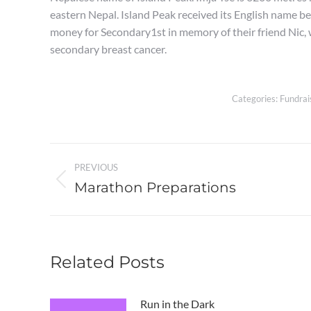
eastern Nepal. Island Peak received its English name beca
money for Secondary1st in memory of their friend Nic
secondary breast cancer.
Categories:
Fundrai
Post
PREVIOUS
navigation
Marathon Preparations
Previous
post:
Related Posts
Run in the Dark