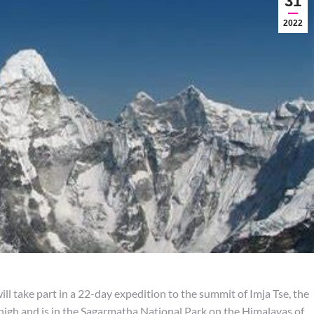
31
2022
ll take part in a 22-day expedition to the summit of Imja Tse, the
high and is in the Sagarmatha National Park on the Himalayas of