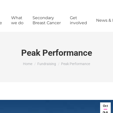
What
Secondary
Get
News & 
e
we do
Breast Cancer
involved
Peak Performance
You are here:
Home
Fundraising
Peak Performance
Oct