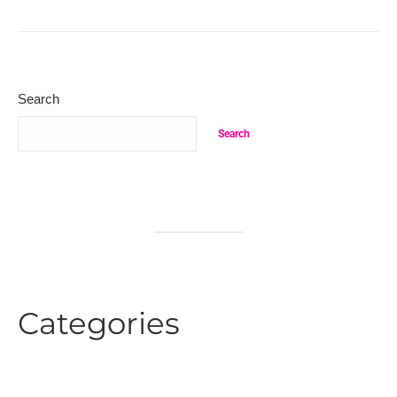
Search
Search
Categories