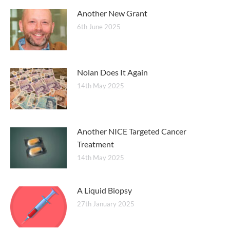
Another New Grant
6th June 2025
Nolan Does It Again
14th May 2025
Another NICE Targeted Cancer
Treatment
14th May 2025
A Liquid Biopsy
27th January 2025