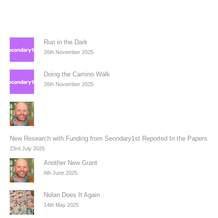
Run in the Dark
26th November 2025
Doing the Camino Walk
26th November 2025
New Research with Funding from Seondary1st Reported In the Papers
23rd July 2025
Another New Grant
6th June 2025
Nolan Does It Again
14th May 2025