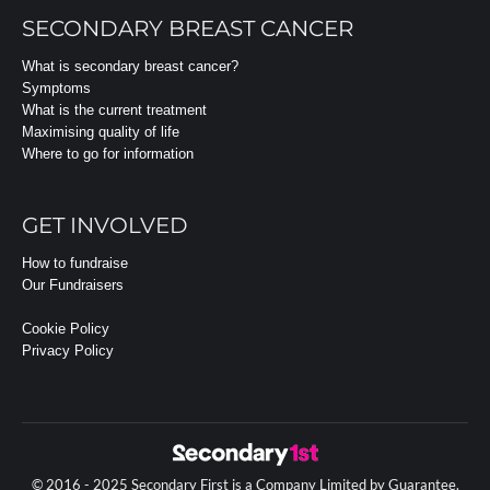
SECONDARY BREAST CANCER
What is secondary breast cancer?
Symptoms
What is the current treatment
Maximising quality of life
Where to go for information
GET INVOLVED
How to fundraise
Our Fundraisers
Cookie Policy
Privacy Policy
© 2016 - 2025 Secondary First is a Company Limited by Guarantee.