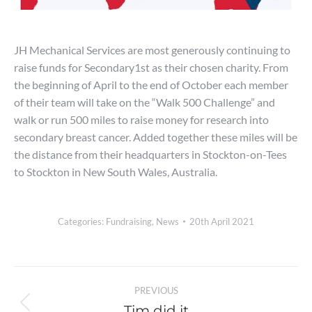
JH Mechanical Services are most generously continuing to
raise funds for Secondary1st as their chosen charity. From
the beginning of April to the end of October each member
of their team will take on the “Walk 500 Challenge” and
walk or run 500 miles to raise money for research into
secondary breast cancer. Added together these miles will be
the distance from their headquarters in Stockton-on-Tees
to Stockton in New South Wales, Australia.
Categories:
Fundraising
,
News
20th April 2021
Post
PREVIOUS
navigation
Tim did it
Previous