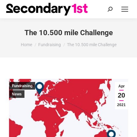
Search:
The 10.500 mile Challenge
You are here:
Home
Fundraising
The 10.500 mile Challenge
Fundraising
Apr
20
News
2021