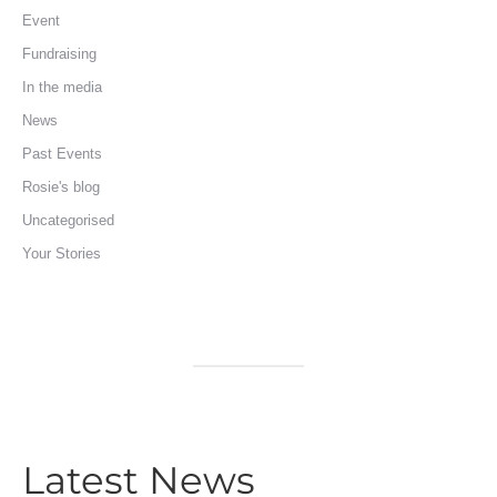
Event
Fundraising
In the media
News
Past Events
Rosie's blog
Uncategorised
Your Stories
Latest News