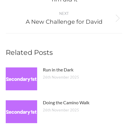
post:
NEXT
A New Challenge for David
Next
post:
Related Posts
Run in the Dark
26th November 2025
Doing the Camino Walk
26th November 2025