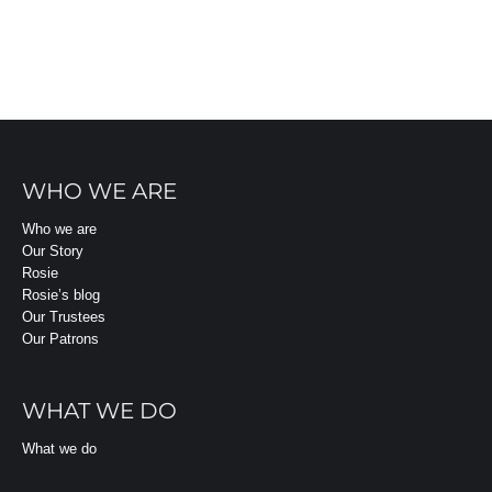
WHO WE ARE
Who we are
Our Story
Rosie
Rosie’s blog
Our Trustees
Our Patrons
WHAT WE DO
What we do