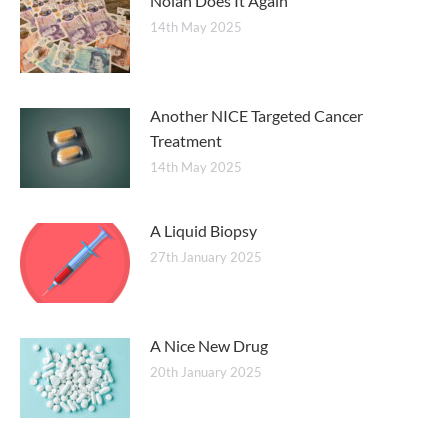
Nolan Does It Again
14th May 2025
Another NICE Targeted Cancer
Treatment
14th May 2025
A Liquid Biopsy
27th January 2025
A Nice New Drug
20th January 2025