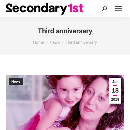
Search:
Third anniversary
You are here:
Home
News
Third anniversary
News
Jun
18
2018