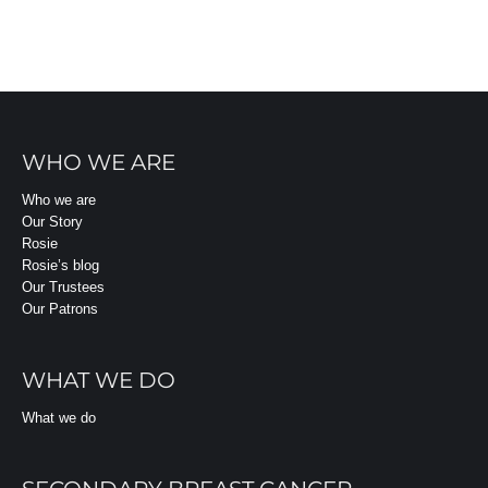
WHO WE ARE
Who we are
Our Story
Rosie
Rosie’s blog
Our Trustees
Our Patrons
WHAT WE DO
What we do