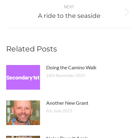
NEXT
A ride to the seaside
Next
post:
Related Posts
Doing the Camino Walk
26th November 2025
Another New Grant
6th June 2025