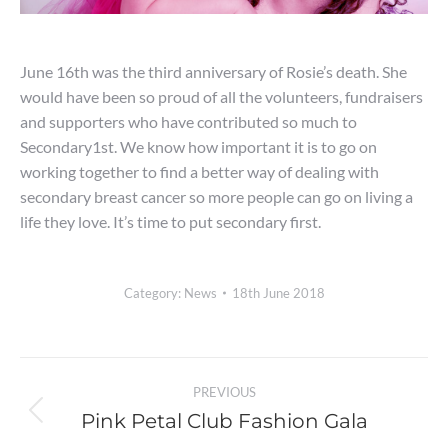
June 16th was the third anniversary of Rosie’s death. She
would have been so proud of all the volunteers, fundraisers
and supporters who have contributed so much to
Secondary1st. We know how important it is to go on
working together to find a better way of dealing with
secondary breast cancer so more people can go on living a
life they love. It’s time to put secondary first.
Category:
News
18th June 2018
Post
PREVIOUS
navigation
Pink Petal Club Fashion Gala
Previous
post: