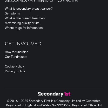
SECONDARY BREAST CANCER
What is secondary breast cancer?
Symptoms
What is the current treatment
Maximising quality of life
Where to go for information
GET INVOLVED
How to fundraise
Our Fundraisers
Cookie Policy
Privacy Policy
© 2016 - 2025 Secondary First is a Company Limited by Guarantee.
Registered in England and Wales No. 9920657. Registered Office: 1st