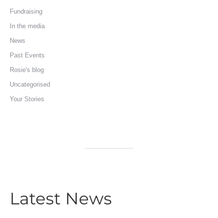
Fundraising
In the media
News
Past Events
Rosie's blog
Uncategorised
Your Stories
Latest News