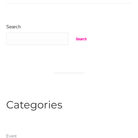
Search
Search
Categories
Event