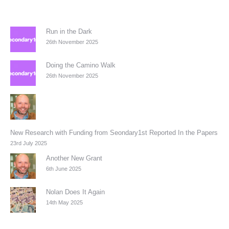
Run in the Dark
26th November 2025
Doing the Camino Walk
26th November 2025
New Research with Funding from Seondary1st Reported In the Papers
23rd July 2025
Another New Grant
6th June 2025
Nolan Does It Again
14th May 2025