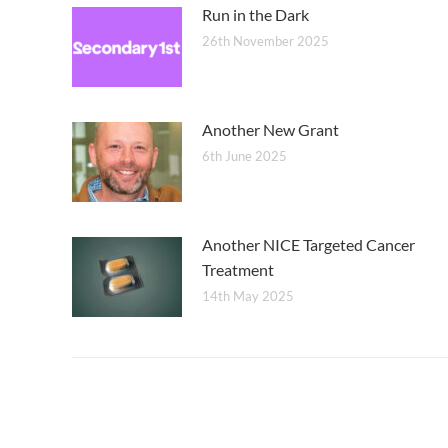
Run in the Dark
26th November 2025
Another New Grant
6th June 2025
Another NICE Targeted Cancer
Treatment
14th May 2025