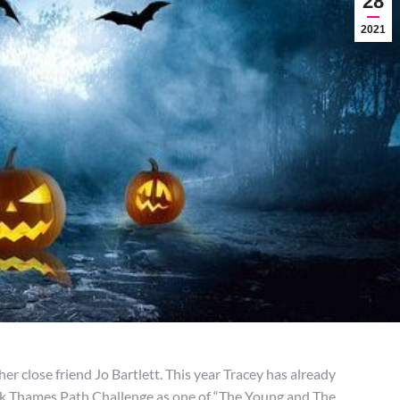
28
2021
r close friend Jo Bartlett. This year Tracey has already
0k Thames Path Challenge as one of “The Young and The