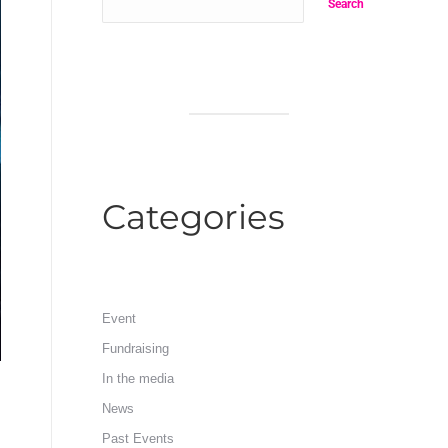
Search
Categories
Event
Fundraising
In the media
News
Past Events