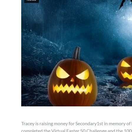
Tracey is raising money for Secondary1st in memory of he
completed the Virtual Easter 50 Challenge and the 10