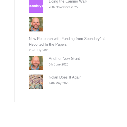
Doing the Camino Walk
26th November 2025
New Research with Funding from Seondary1st
Reported In the Papers
23rd July 2025
Another New Grant
6th June 2025
Nolan Does It Again
14th May 2025