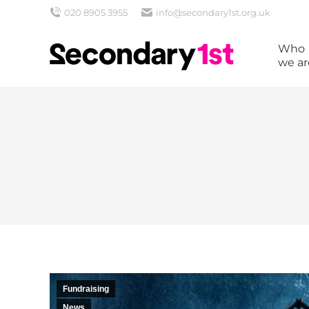
020 8905 3955
info@secondary1st.org.uk
Who
we ar
Fundraising
News