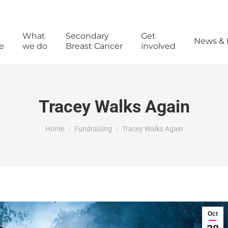
What
Secondary
Get
News & 
e
we do
Breast Cancer
involved
Tracey Walks Again
You are here:
Home
Fundraising
Tracey Walks Again
Oct