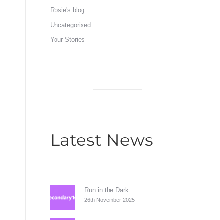
Rosie's blog
Uncategorised
Your Stories
Latest News
Run in the Dark
26th November 2025