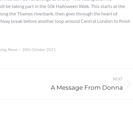
ll be taking part in the 50k Halloween Walk. This starts at the
ong the Thames riverbank, then goes through the heart of
fway break before another loop around Central London to finish
sing
,
News
28th October 2021
NEXT
A Message From Donna
Next
post: