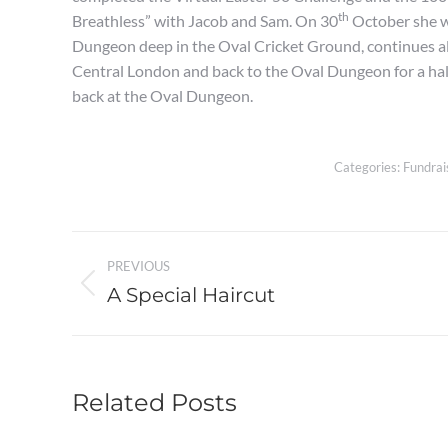
th
Breathless” with Jacob and Sam. On 30
October she wi
Dungeon deep in the Oval Cricket Ground, continues al
Central London and back to the Oval Dungeon for a hal
back at the Oval Dungeon.
Categories:
Fundrai
Post
PREVIOUS
navigation
A Special Haircut
Previous
post:
Related Posts