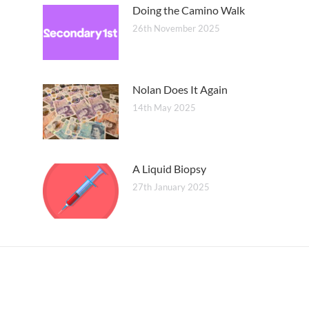
Doing the Camino Walk
26th November 2025
Nolan Does It Again
14th May 2025
A Liquid Biopsy
27th January 2025