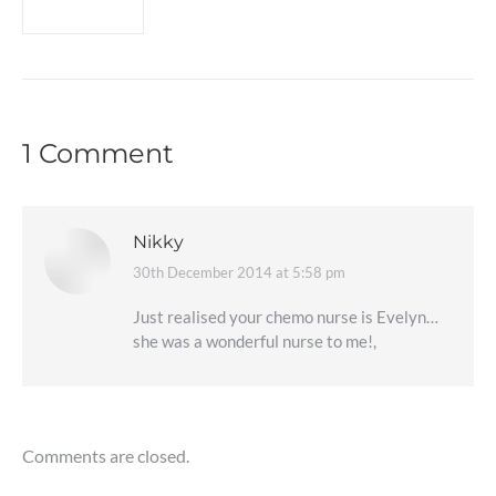
1 Comment
Nikky
30th December 2014 at 5:58 pm
says:
Just realised your chemo nurse is Evelyn…
she was a wonderful nurse to me!,
Comments are closed.