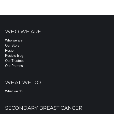
WHO WE ARE
Who we are
Our Story
Rosie
Rosie’s blog
Our Trustees
Our Patrons
WHAT WE DO
What we do
SECONDARY BREAST CANCER