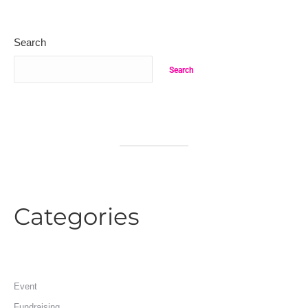
Search
Search
Categories
Event
Fundraising