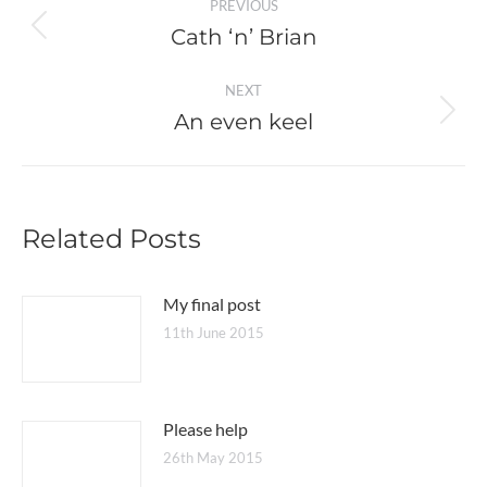
PREVIOUS
navigation
Cath ‘n’ Brian
Previous
post:
NEXT
An even keel
Next
post:
Related Posts
My final post
11th June 2015
Please help
26th May 2015