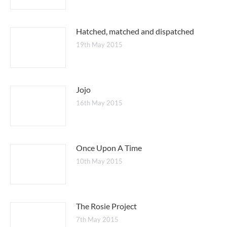
Hatched, matched and dispatched
19th May 2015
Jojo
16th May 2015
Once Upon A Time
10th May 2015
The Rosie Project
7th May 2015