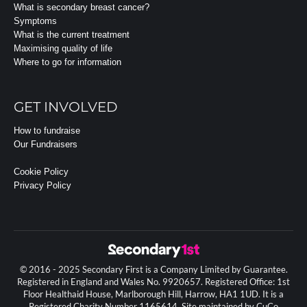
What is secondary breast cancer?
Symptoms
What is the current treatment
Maximising quality of life
Where to go for information
GET INVOLVED
How to fundraise
Our Fundraisers
Cookie Policy
Privacy Policy
© 2016 - 2025 Secondary First is a Company Limited by Guarantee.
Registered in England and Wales No. 9920657. Registered Office: 1st
Floor Healthaid House, Marlborough Hill, Harrow, HA1 1UD. It is a
Registered Charity Number 1165614. Site maintained by CuCo