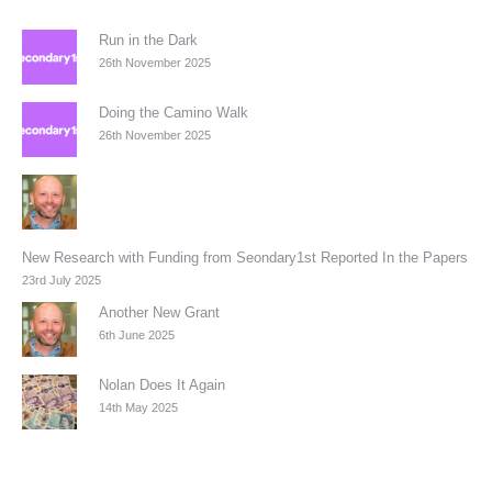
Run in the Dark
26th November 2025
Doing the Camino Walk
26th November 2025
New Research with Funding from Seondary1st Reported In the Papers
23rd July 2025
Another New Grant
6th June 2025
Nolan Does It Again
14th May 2025