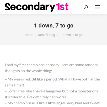
Search:
1 down, 7 to go
You are here:
Home
Rosie's blog
1 down, 7 to go
I had my first chemo earlier today. Here are some random
thoughts on the whole thing:
– My wee is red. Bit like a period. What if I have both at the
same time?!
– So far I feel like I have a hangover but not a monster one.
It’s tolerable. I’ve definitely had worse.
– My chemo nurse is like a little angel. Very kind and sweet