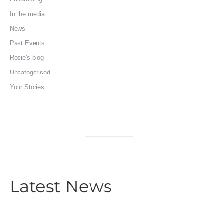
In the media
News
Past Events
Rosie's blog
Uncategorised
Your Stories
Latest News