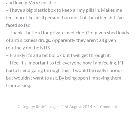
and lovely. Very sensible.
– I have a big plastic box to keep all my pills in. Makes me
feel more like an ill person than most of the other shit I’ve
faced so far.
– Thank The Lord for private medicine. Got given shed loads
of anti sickness drugs. Apparently they aren’t all given
routinely on the NHS.
– Frankly it’s all a bit bollox but I will get through it.
– I feel it’s important to tell everyone how I am feeling. If I
had a friend going through this I I would be really curious
but wouldn’t want to ask. By being open I’m saving them
from asking.
Category:
Rosie's blog
21st August 2014
1 Comment
Post