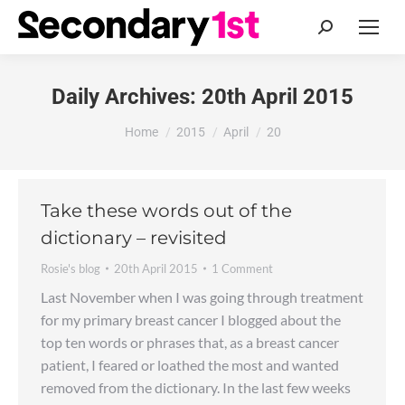
Search:
Daily Archives:
20th April 2015
You are here:
Home
2015
April
20
Take these words out of the
dictionary – revisited
Rosie's blog
20th April 2015
1 Comment
Last November when I was going through treatment
for my primary breast cancer I blogged about the
top ten words or phrases that, as a breast cancer
patient, I feared or loathed the most and wanted
removed from the dictionary. In the last few weeks