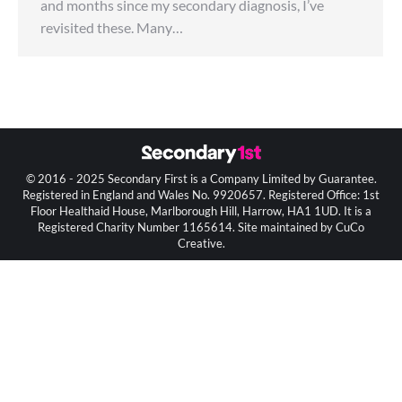
and months since my secondary diagnosis, I’ve
revisited these. Many…
© 2016 - 2025 Secondary First is a Company Limited by Guarantee.
Registered in England and Wales No. 9920657. Registered Office: 1st
Floor Healthaid House, Marlborough Hill, Harrow, HA1 1UD. It is a
Registered Charity Number 1165614. Site maintained by CuCo
Creative.