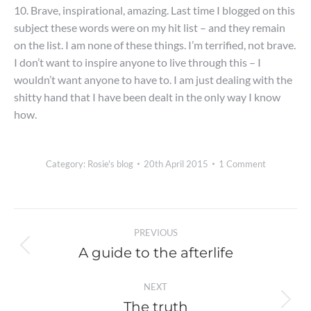
10. Brave, inspirational, amazing. Last time I blogged on this
subject these words were on my hit list – and they remain
on the list. I am none of these things. I’m terrified, not brave.
I don’t want to inspire anyone to live through this – I
wouldn’t want anyone to have to. I am just dealing with the
shitty hand that I have been dealt in the only way I know
how.
Category:
Rosie's blog
20th April 2015
1 Comment
Post
PREVIOUS
navigation
A guide to the afterlife
Previous
post:
NEXT
The truth
Next