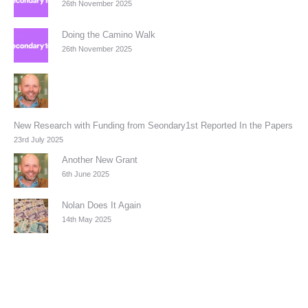
26th November 2025
Doing the Camino Walk
26th November 2025
New Research with Funding from Seondary1st Reported In the Papers
23rd July 2025
Another New Grant
6th June 2025
Nolan Does It Again
14th May 2025