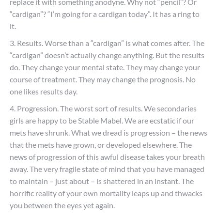
replace it with something anodyne. Why not “pencil”? Or
“cardigan”? “I’m going for a cardigan today”. It has a ring to
it.
3. Results. Worse than a “cardigan” is what comes after. The
“cardigan” doesn’t actually change anything. But the results
do. They change your mental state. They may change your
course of treatment. They may change the prognosis. No
one likes results day.
4. Progression. The worst sort of results. We secondaries
girls are happy to be Stable Mabel. We are ecstatic if our
mets have shrunk. What we dread is progression – the news
that the mets have grown, or developed elsewhere. The
news of progression of this awful disease takes your breath
away. The very fragile state of mind that you have managed
to maintain – just about – is shattered in an instant. The
horrific reality of your own mortality leaps up and thwacks
you between the eyes yet again.