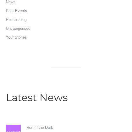
News
Past Events
Rosie's blog
Uncategorised
Your Stories
Latest News
Run in the Dark