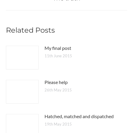
post:
Related Posts
My final post
11th June 2015
Please help
26th May 2015
Hatched, matched and dispatched
19th May 2015