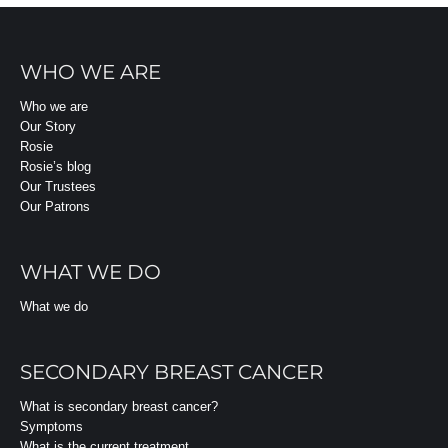
WHO WE ARE
Who we are
Our Story
Rosie
Rosie’s blog
Our Trustees
Our Patrons
WHAT WE DO
What we do
SECONDARY BREAST CANCER
What is secondary breast cancer?
Symptoms
What is the current treatment