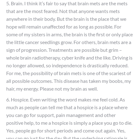
5. Brain. I think it’s fair to say that brain mets are the mets
that are the most feared. Not that anyone wants mets
anywhere in their body. But the brain is the place that we
hope will remain unaffected for as long as possible. For
some of my sisters in arms, the brain is the first or only place
the little cancer seedlings grow. For others, brain mets are a
sign of progression. Treatments are possible but grim –
whole brain radiotherapy, cyber knife and the like. Driving is
no longer allowed, so independence is drastically reduced.
For me, the possibility of brain mets is one of the scariest of
all possible outcomes. This disease has taken my boobs, my
hair, my energy. Please not my brain as well.
6. Hospice. Even writing the word makes me feel cold. As
much as people can tell me that a hospice is a place where
you can go for support, pain management and other
positive help, to me a hospice is simply a place you go to die.
Yes, people go for short periods and come out again. Yes,
you can go just for the day. But the underlying rationale is