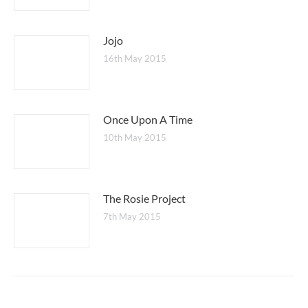
Jojo
16th May 2015
Once Upon A Time
10th May 2015
The Rosie Project
7th May 2015