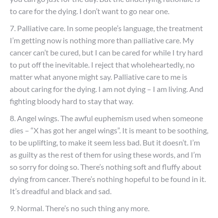
to care for the dying. I don’t want to go near one.
7. Palliative care. In some people’s language, the treatment
I’m getting now is nothing more than palliative care. My
cancer can’t be cured, but I can be cared for while I try hard
to put off the inevitable. I reject that wholeheartedly, no
matter what anyone might say. Palliative care to me is
about caring for the dying. I am not dying – I am living. And
fighting bloody hard to stay that way.
8. Angel wings. The awful euphemism used when someone
dies – “X has got her angel wings”. It is meant to be soothing,
to be uplifting, to make it seem less bad. But it doesn’t. I’m
as guilty as the rest of them for using these words, and I’m
so sorry for doing so. There’s nothing soft and fluffy about
dying from cancer. There’s nothing hopeful to be found in it.
It’s dreadful and black and sad.
9. Normal. There’s no such thing any more.