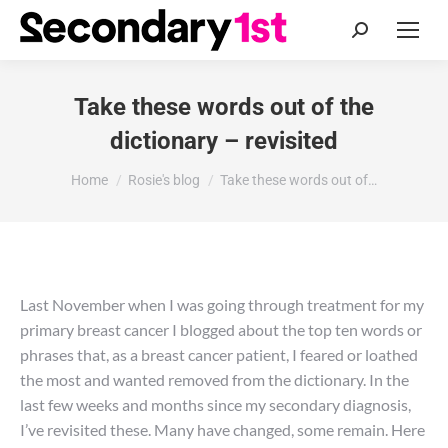
Search:
Take these words out of the
dictionary – revisited
You are here:
Home
Rosie's blog
Take these words out of…
Last November when I was going through treatment for my
primary breast cancer I blogged about the top ten words or
phrases that, as a breast cancer patient, I feared or loathed
the most and wanted removed from the dictionary. In the
last few weeks and months since my secondary diagnosis,
I’ve revisited these. Many have changed, some remain. Here