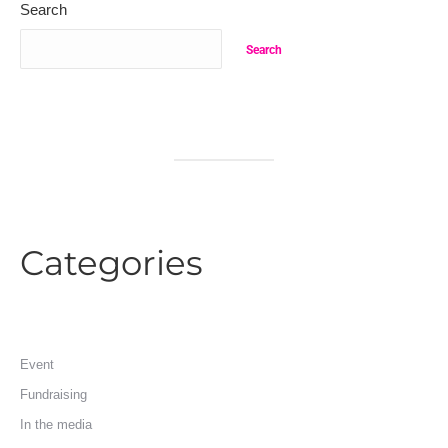
Search
Search
Categories
Event
Fundraising
In the media