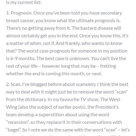
is my current list:
1. Prognosis. Once you’ve been told you have secondary
breast cancer, you know what the ultimate prognosis is.
There’s no getting away from it. The bastard disease will
almost certainly get you in the end. Once you know this, it’s
a matter of when, not if. And frankly, who wants to know
that? The worst case prognosis for someone in my position
is 6-9 months. The best case is unknown. You can’t live the
rest of your life – however long that may be – fretting
whether the end is coming this month, or next.
2. Scan. I’ve blogged before about scanxiety. I think the best
way to deal with it might just be to remove the word “scan”
from the dictionary. In my favourite TV show, The West
Wing (also the subject of earlier posts), the President’s
team develop a superstition about using the word
“recession”, so they replace it in their conversations with
“bagel”. So I vote we do the same with the word “scan” – let’s