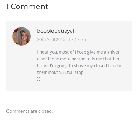
1 Comment
boobiebetrayal
20th April 2015 at 7:17 pm
says:
I hear you, most of those give me a shiver
also! If one more person tells me that I’m
brave I’m going to shove my closed hand in
their mouth. ?? full stop
X
Comments are closed.