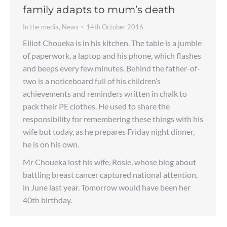
family adapts to mum’s death
In the media
,
News
14th October 2016
Elliot Choueka is in his kitchen. The table is a jumble
of paperwork, a laptop and his phone, which flashes
and beeps every few minutes. Behind the father-of-
two is a noticeboard full of his children’s
achievements and reminders written in chalk to
pack their PE clothes. He used to share the
responsibility for remembering these things with his
wife but today, as he prepares Friday night dinner,
he is on his own.
Mr Choueka lost his wife, Rosie, whose blog about
battling breast cancer captured national attention,
in June last year. Tomorrow would have been her
40th birthday.