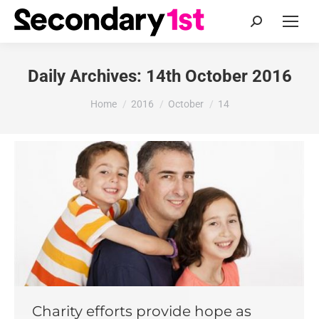
Search:
Daily Archives:
14th October 2016
You are here:
Home
2016
October
14
Charity efforts provide hope as