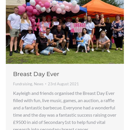
Breast Day Ever
Fundraising
,
News
23rd August 2021
Kayleigh and friends organised the Breast Day Ever
filled with fun, live music, games, an auction, a raffle
and a fantastic barbecue. Everyone had a wonderful
time and the day was a fantastic success raising over
£9500 in aid of Secondary1st to help fund vital
research into secondary breast cancer.