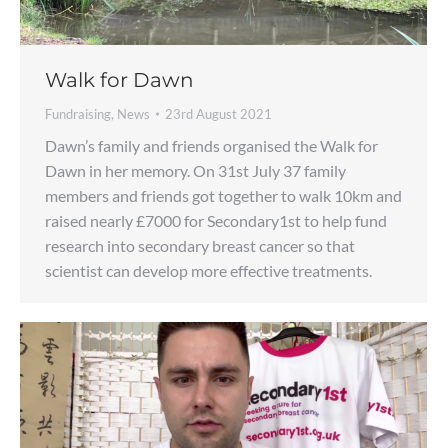
Walk for Dawn
Fundraising
,
News
23rd August 2021
Dawn’s family and friends organised the Walk for
Dawn in her memory. On 31st July 37 family
members and friends got together to walk 10km and
raised nearly £7000 for Secondary1st to help fund
research into secondary breast cancer so that
scientist can develop more effective treatments.