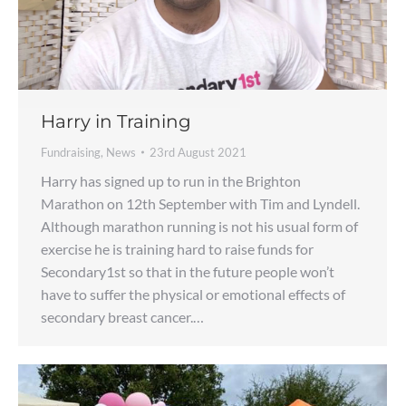
Harry in Training
Fundraising
,
News
23rd August 2021
Harry has signed up to run in the Brighton
Marathon on 12th September with Tim and Lyndell.
Although marathon running is not his usual form of
exercise he is training hard to raise funds for
Secondary1st so that in the future people won’t
have to suffer the physical or emotional effects of
secondary breast cancer.…