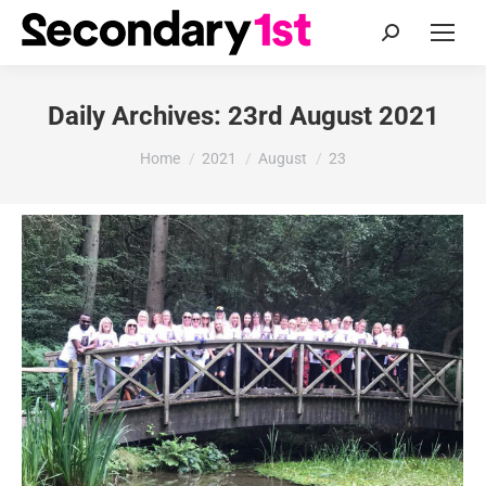
Search:
Daily Archives:
23rd August 2021
You are here:
Home
2021
August
23