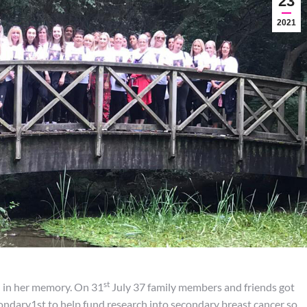
23
2021
st
n in her memory. On 31
July 37 family members and friends got
ondary1st to help fund research into secondary breast cancer so