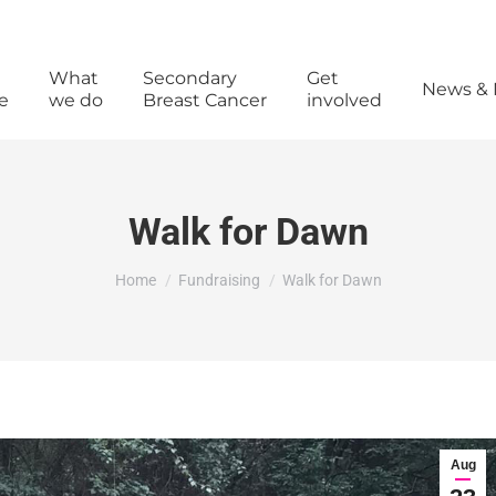
What
Secondary
Get
News & 
e
we do
Breast Cancer
involved
Walk for Dawn
You are here:
Home
Fundraising
Walk for Dawn
Aug