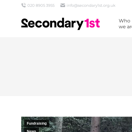
020 8905 3955
info@secondary1st.org.uk
Who
we ar
Fundraising
News