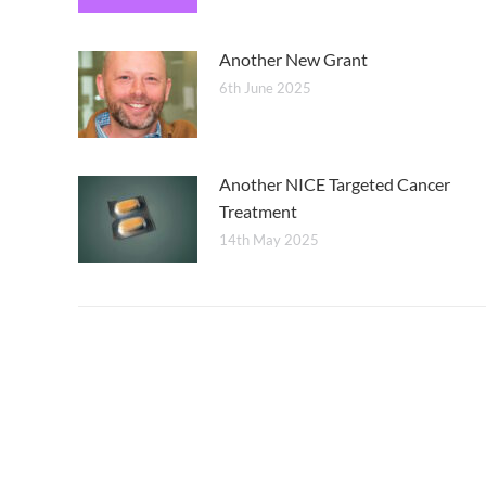
Another New Grant
6th June 2025
Another NICE Targeted Cancer
Treatment
14th May 2025