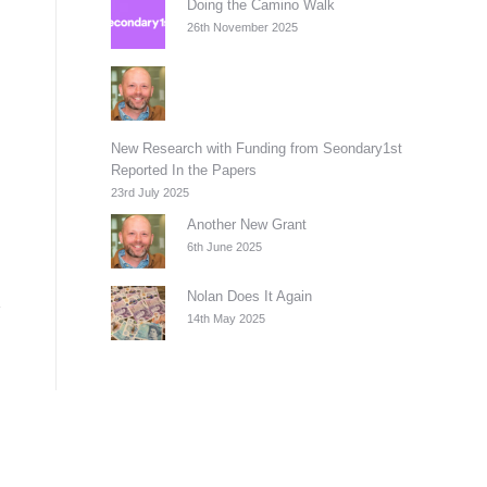
Doing the Camino Walk
26th November 2025
New Research with Funding from Seondary1st
Reported In the Papers
23rd July 2025
Another New Grant
6th June 2025
Nolan Does It Again
14th May 2025