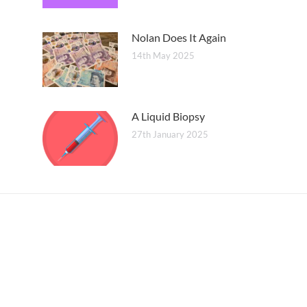
Nolan Does It Again
14th May 2025
A Liquid Biopsy
27th January 2025