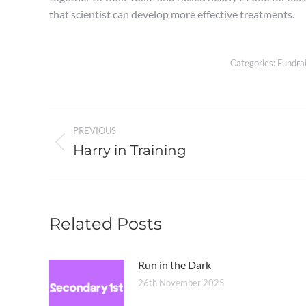
that scientist can develop more effective treatments.
Categories:
Fundrai
Post
PREVIOUS
navigation
Harry in Training
Previous
post:
Related Posts
Run in the Dark
26th November 2025