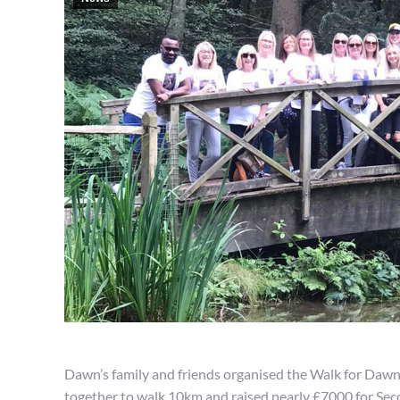
Dawn’s family and friends organised the Walk for Daw
together to walk 10km and raised nearly £7000 for Sec