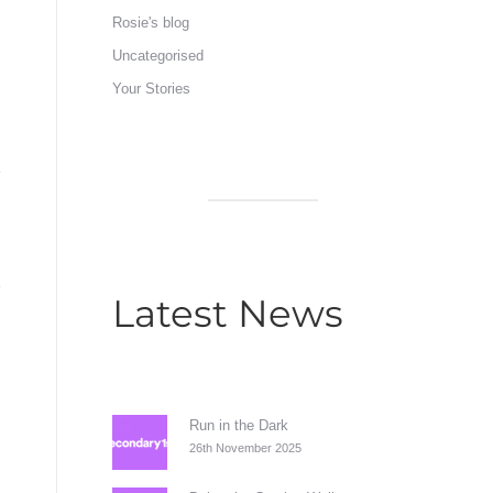
Rosie's blog
Uncategorised
Your Stories
Latest News
Run in the Dark
26th November 2025