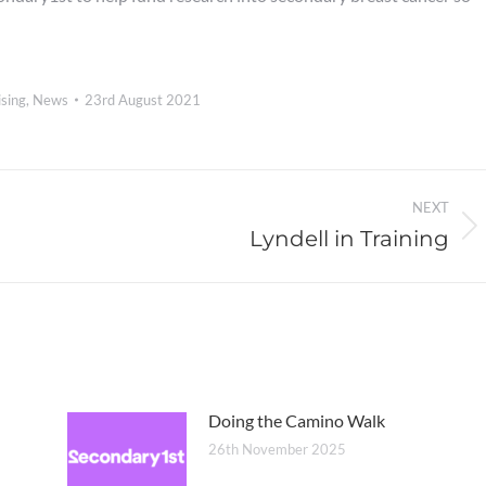
sing
,
News
23rd August 2021
NEXT
Lyndell in Training
Next
post:
Doing the Camino Walk
26th November 2025