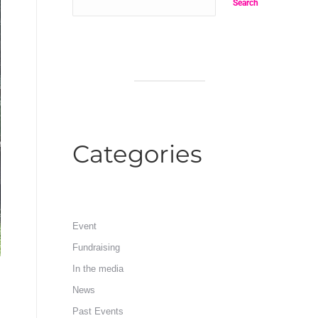
Search
Categories
Event
Fundraising
In the media
News
Past Events