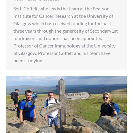
Seth Coffelt, who leads the team at the Beatson
Institute for Cancer Research at the University of
Glasgow which has received funding for the past
three years through the generosity of Secondary1st
fundraisers and donors, has been appointed
Professor of Cancer Immunology at the University
of Glasgow. Professor Coffelt and his team have
been studying…