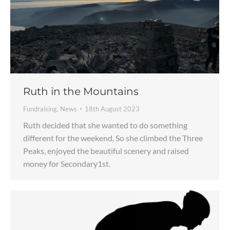
Ruth in the Mountains
Fundraising
,
News
18th August 2023
Ruth decided that she wanted to do something
different for the weekend. So she climbed the Three
Peaks, enjoyed the beautiful scenery and raised
money for Secondary1st.