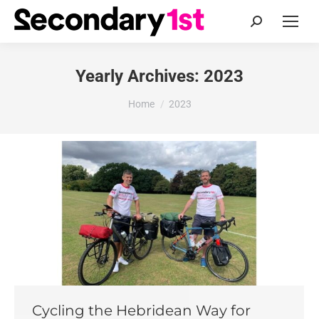
Search:
Yearly Archives:
2023
You are here:
Home
2023
Cycling the Hebridean Way for