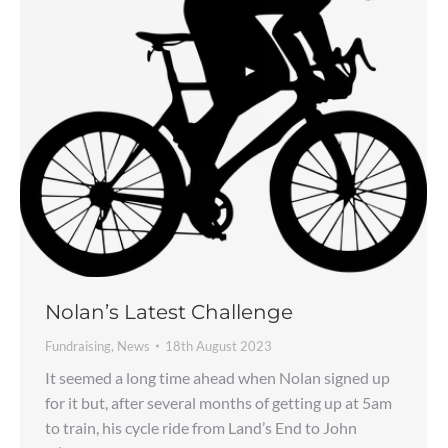
Nolan’s Latest Challenge
Fundraising
,
News
18th August 2023
It seemed a long time ahead when Nolan signed up
for it but, after several months of getting up at 5am
to train, his cycle ride from Land’s End to John