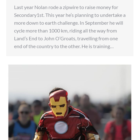
Last year Nolan rode a zipwire to raise money for
Secondary1st. This year he’s planning to undertake a
more down to earth challenge. In September he will
cycle more than 1000 km, riding all the way from
Land’s End to John O’Groats, travelling from one
end of the country to the other. He is training…