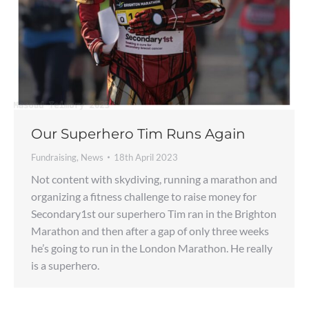
Our Superhero Tim Runs Again
Fundraising
,
News
18th April 2023
Not content with skydiving, running a marathon and
organizing a fitness challenge to raise money for
Secondary1st our superhero Tim ran in the Brighton
Marathon and then after a gap of only three weeks
he’s going to run in the London Marathon. He really
is a superhero.