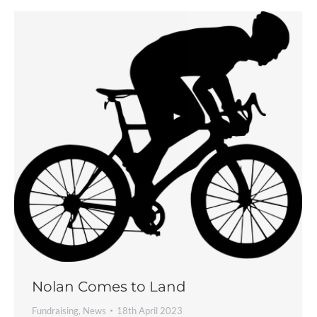
Nolan Comes to Land
Fundraising
,
News
18th April 2023