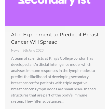
AI in Experiment to Predict if Breast
Cancer Will Spread
News
6th June 2023
A team of scientists at King’s College London has
developed an Artificial Intelligence model which
analyses immune responses in the lymph nodes to
predict the likelihood of developing secondary
breast cancer for patients with triple negative
breast cancer. Lymph nodes are small bean-shaped
structures that are part of the body’s immune
system. They filter substances…