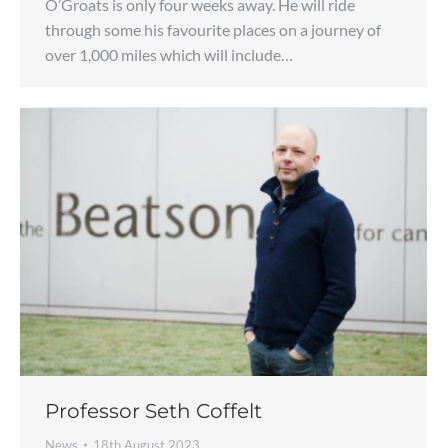
O’Groats is only four weeks away. He will ride
through some his favourite places on a journey of
over 1,000 miles which will include…
Professor Seth Coffelt
News
18th August 2023