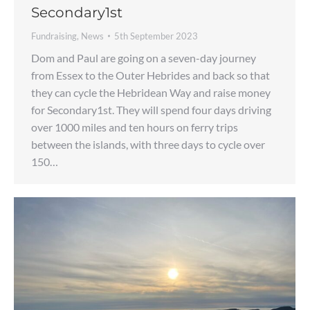
Secondary1st
Fundraising
,
News
5th September 2023
Dom and Paul are going on a seven-day journey
from Essex to the Outer Hebrides and back so that
they can cycle the Hebridean Way and raise money
for Secondary1st. They will spend four days driving
over 1000 miles and ten hours on ferry trips
between the islands, with three days to cycle over
150…