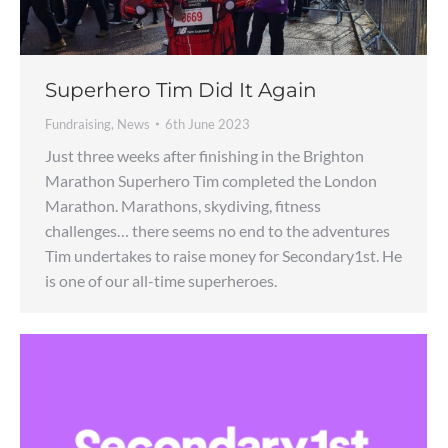
Superhero Tim Did It Again
Fundraising
,
News
6th June 2023
Just three weeks after finishing in the Brighton
Marathon Superhero Tim completed the London
Marathon. Marathons, skydiving, fitness
challenges… there seems no end to the adventures
Tim undertakes to raise money for Secondary1st. He
is one of our all-time superheroes.