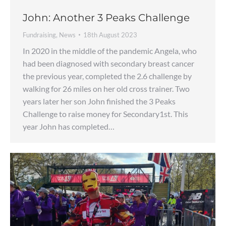
John: Another 3 Peaks Challenge
Fundraising
,
News
18th August 2023
In 2020 in the middle of the pandemic Angela, who
had been diagnosed with secondary breast cancer
the previous year, completed the 2.6 challenge by
walking for 26 miles on her old cross trainer. Two
years later her son John finished the 3 Peaks
Challenge to raise money for Secondary1st. This
year John has completed…