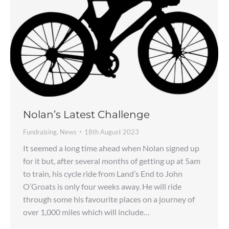
Nolan’s Latest Challenge
Fundraising
,
News
18th August 2023
It seemed a long time ahead when Nolan signed up
for it but, after several months of getting up at 5am
to train, his cycle ride from Land’s End to John
O’Groats is only four weeks away. He will ride
through some his favourite places on a journey of
over 1,000 miles which will include…