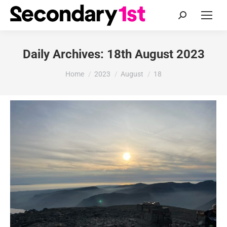
Search:
Daily Archives:
18th August 2023
You are here:
Home
2023
August
18