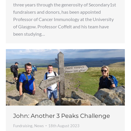
three years through the generosity of Secondary1st
fundraisers and donors, has been appointed
Professor of Cancer Immunology at the University
of Glasgow. Professor Coffelt and his team have
been studying…
John: Another 3 Peaks Challenge
Fundraising
,
News
18th August 2023