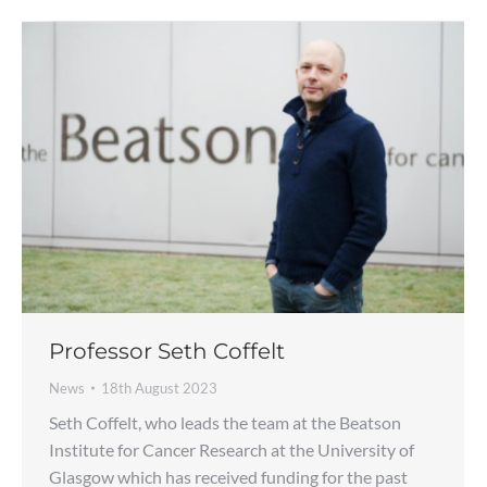
Professor Seth Coffelt
News
18th August 2023
Seth Coffelt, who leads the team at the Beatson
Institute for Cancer Research at the University of
Glasgow which has received funding for the past