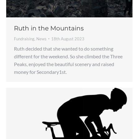
Ruth in the Mountains
Fundraising
,
News
18th August 2023
Ruth decided that she wanted to do something
different for the weekend. So she climbed the Three
Peaks, enjoyed the beautiful scenery and raised
money for Secondary1st.