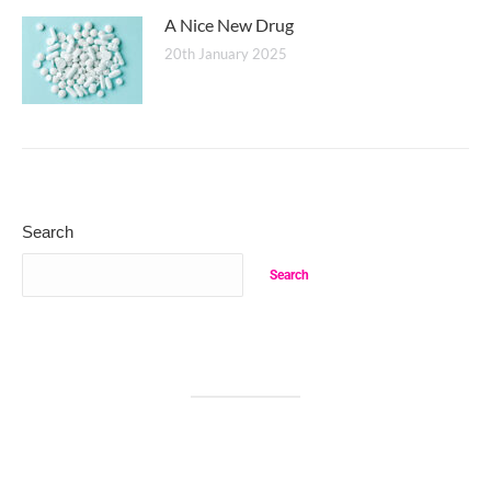
A Nice New Drug
20th January 2025
Search
Search