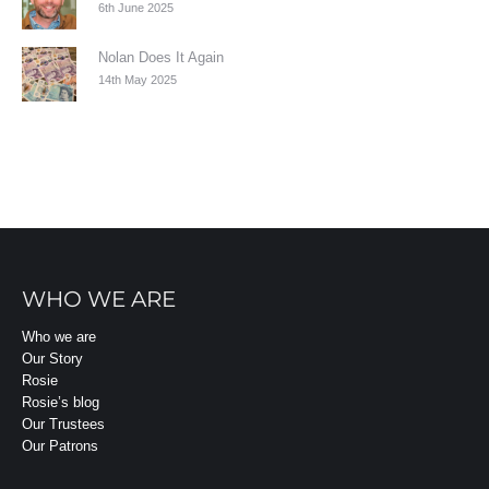
6th June 2025
Nolan Does It Again
14th May 2025
WHO WE ARE
Who we are
Our Story
Rosie
Rosie’s blog
Our Trustees
Our Patrons