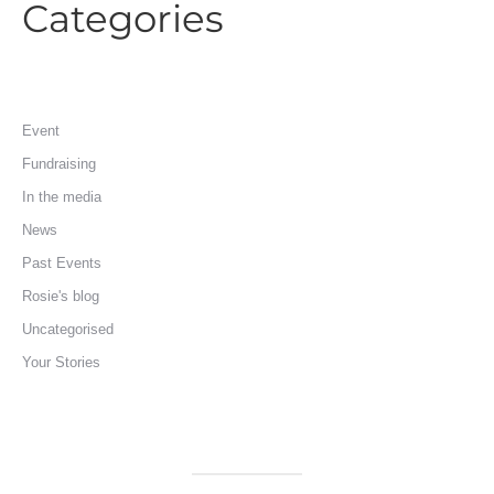
Categories
Event
Fundraising
In the media
News
Past Events
Rosie's blog
Uncategorised
Your Stories