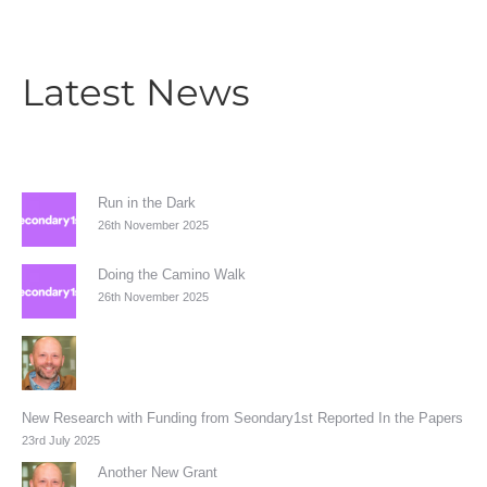
Latest News
Run in the Dark
26th November 2025
Doing the Camino Walk
26th November 2025
New Research with Funding from Seondary1st Reported In the Papers
23rd July 2025
Another New Grant