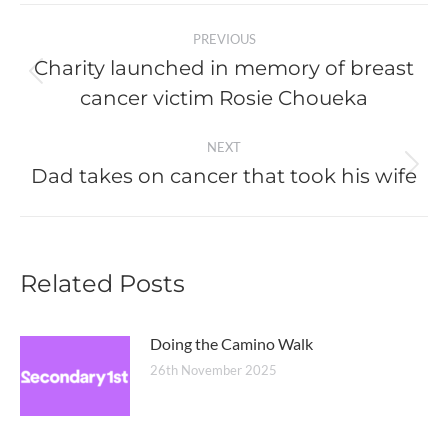
Post
PREVIOUS
navigation
Charity launched in memory of breast
Previous
cancer victim Rosie Choueka
post:
NEXT
Dad takes on cancer that took his wife
Next
post:
Related Posts
Doing the Camino Walk
26th November 2025