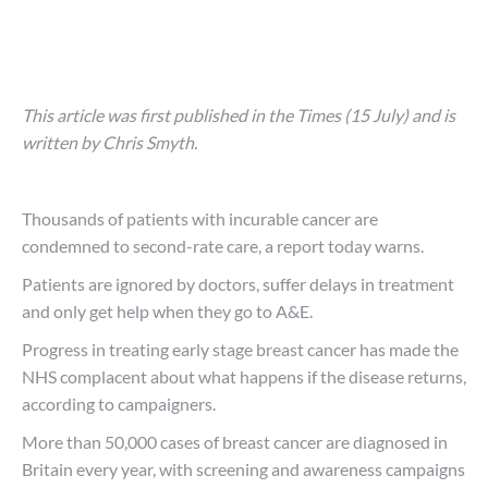
This article was first published in the Times (15 July) and is
written by Chris Smyth.
Thousands of patients with incurable cancer are
condemned to second-rate care, a report today warns.
Patients are ignored by doctors, suffer delays in treatment
and only get help when they go to A&E.
Progress in treating early stage breast cancer has made the
NHS complacent about what happens if the disease returns,
according to campaigners.
More than 50,000 cases of breast cancer are diagnosed in
Britain every year, with screening and awareness campaigns