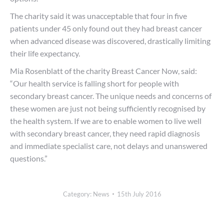
The charity said it was unacceptable that four in five
patients under 45 only found out they had breast cancer
when advanced disease was discovered, drastically limiting
their life expectancy.
Mia Rosenblatt of the charity Breast Cancer Now, said:
“Our health service is falling short for people with
secondary breast cancer. The unique needs and concerns of
these women are just not being sufficiently recognised by
the health system. If we are to enable women to live well
with secondary breast cancer, they need rapid diagnosis
and immediate specialist care, not delays and unanswered
questions.”
Category:
News
15th July 2016