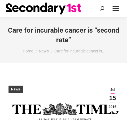
Search:
Care for incurable cancer is “second
rate”
You are here:
Home
News
Care for incurable cancer is…
News
Jul
15
2016