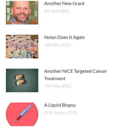
Another New Grant
6th June 2025
Nolan Does It Again
14th May 2025
Another NICE Targeted Cancer
Treatment
14th May 2025
A Liquid Biopsy
27th January 2025