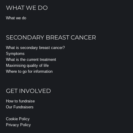
WHAT WE DO
What we do
SECONDARY BREAST CANCER
What is secondary breast cancer?
Symptoms
What is the current treatment
Maximising quality of life
Where to go for information
GET INVOLVED
How to fundraise
Our Fundraisers
Cookie Policy
Privacy Policy