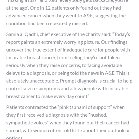
at the age”. One in 12 patients only found out they had
advanced cancer when they went to A&E, suggesting the
condition had been repeatedly missed.
Samia al Qadhi, chief executive of the charity said: “Today’s
report paints an extremely worrying picture. Our findings
uncover the true extent of inadequate care for people with
incurable breast cancer, from feeling they’re not taken
seriously when they raise concerns, to facing avoidable
delays to a diagnosis, or being told the news in A&E. This is
absolutely unacceptable. Prompt diagnosis is crucial to help
control severe symptoms and allow people with incurable
breast cancer to make every day count.”
Patients contrasted the “pink tsunami of support” when
they first received a diagnosis with the “hushed,
sympathetic voices” when they found out their cancer had
spread, with women often told little about their outlook or
options.