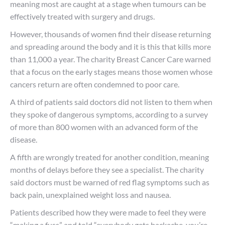
meaning most are caught at a stage when tumours can be
effectively treated with surgery and drugs.
However, thousands of women find their disease returning
and spreading around the body and it is this that kills more
than 11,000 a year. The charity Breast Cancer Care warned
that a focus on the early stages means those women whose
cancers return are often condemned to poor care.
A third of patients said doctors did not listen to them when
they spoke of dangerous symptoms, according to a survey
of more than 800 women with an advanced form of the
disease.
A fifth are wrongly treated for another condition, meaning
months of delays before they see a specialist. The charity
said doctors must be warned of red flag symptoms such as
back pain, unexplained weight loss and nausea.
Patients described how they were made to feel they were
“making a fuss” and told “everybody gets backache, you’re