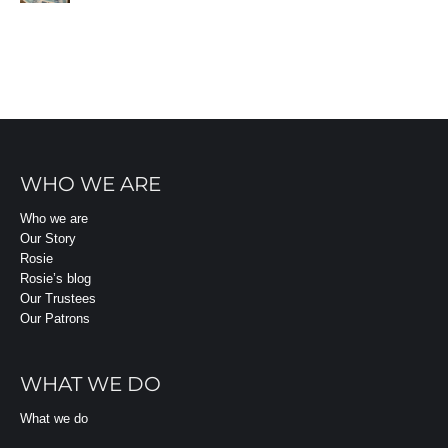
WHO WE ARE
Who we are
Our Story
Rosie
Rosie’s blog
Our Trustees
Our Patrons
WHAT WE DO
What we do