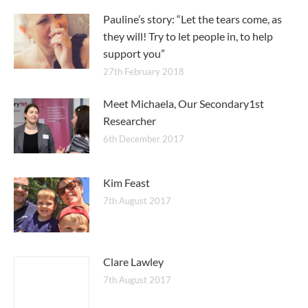
Pauline’s story: “Let the tears come, as
they will! Try to let people in, to help
support you”
27th February 2018
Meet Michaela, Our Secondary1st
Researcher
6th December 2017
Kim Feast
7th August 2017
Clare Lawley
7th August 2017