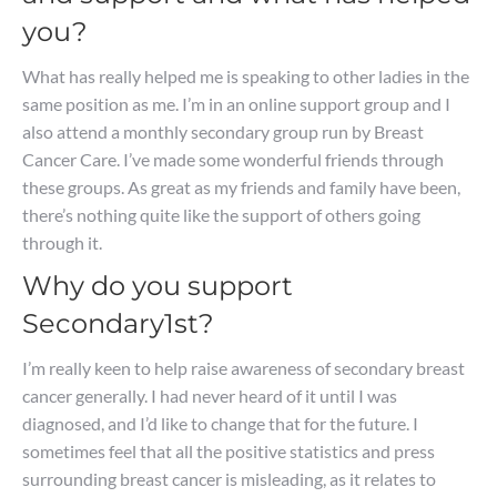
you?
What has really helped me is speaking to other ladies in the
same position as me. I’m in an online support group and I
also attend a monthly secondary group run by Breast
Cancer Care. I’ve made some wonderful friends through
these groups. As great as my friends and family have been,
there’s nothing quite like the support of others going
through it.
Why do you support
Secondary1st?
I’m really keen to help raise awareness of secondary breast
cancer generally. I had never heard of it until I was
diagnosed, and I’d like to change that for the future. I
sometimes feel that all the positive statistics and press
surrounding breast cancer is misleading, as it relates to