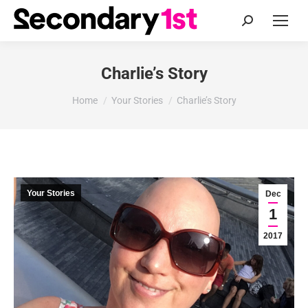
Search:
Charlie’s Story
You are here:
Home
Your Stories
Charlie’s Story
Your Stories
Dec
1
2017