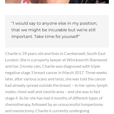
“I would say to anyone else in my position,
that we might be incurable but we’re still
important. Take time for yourself”
Charlie is 39 years old and lives in Camberwell, South East
London. She is a property lawyer at Winckworth Sherwood
and has 3 lovely cats, Charlie was diagnosed with triple
negative stage 3 breast cancer in March 2017. Three weeks
later, after various scans and tests, she was told the cancer
had already spread outside the breast – to her spine, lymph
nodes, chest wall and clavicle area – and she was in fact
stage 4. So far she has had 6 months of different types of
chemotherapy, followed by an unsuccessful lumpectomy
and mastectomy. Charlie is currently undergoing