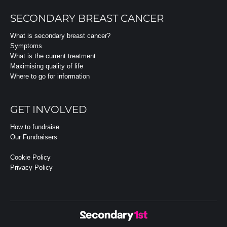
SECONDARY BREAST CANCER
What is secondary breast cancer?
Symptoms
What is the current treatment
Maximising quality of life
Where to go for information
GET INVOLVED
How to fundraise
Our Fundraisers
Cookie Policy
Privacy Policy