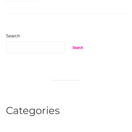
Search
Search
Categories