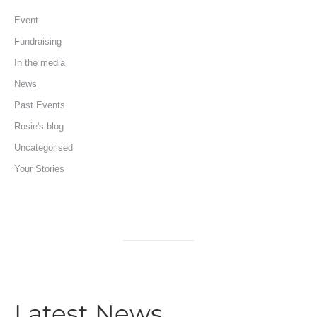
Event
Fundraising
In the media
News
Past Events
Rosie's blog
Uncategorised
Your Stories
Latest News