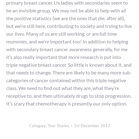
primary breast cancer. Us ladies with secondaries seem to
be an invisible group. We may not be able to help with all
the positive statistics (we are the ones that die, after all),
but we’re still here, contributing to society and trying to live
our lives. Many of us are still working, or are full time
mummies, and we’re important too! In addition to helping
with secondary breast cancer awareness generally, for me
it’s also really important that more research is put into
triple negative breast cancer. So little is known about it, and
that needs to change. There are likely to be many more sub-
categories of cancer contained within this triple negative
class. We need to find out what they are, what they’re
receptive to, and then ultimately drugs to stop progression.
It’s scary that chemotherapy is presently our only option.
Category:
Your Stories
1st December 2017