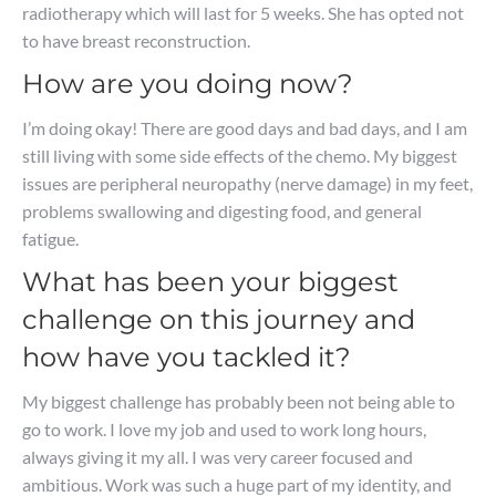
radiotherapy which will last for 5 weeks. She has opted not
to have breast reconstruction.
How are you doing now?
I’m doing okay! There are good days and bad days, and I am
still living with some side effects of the chemo. My biggest
issues are peripheral neuropathy (nerve damage) in my feet,
problems swallowing and digesting food, and general
fatigue.
What has been your biggest
challenge on this journey and
how have you tackled it?
My biggest challenge has probably been not being able to
go to work. I love my job and used to work long hours,
always giving it my all. I was very career focused and
ambitious. Work was such a huge part of my identity, and