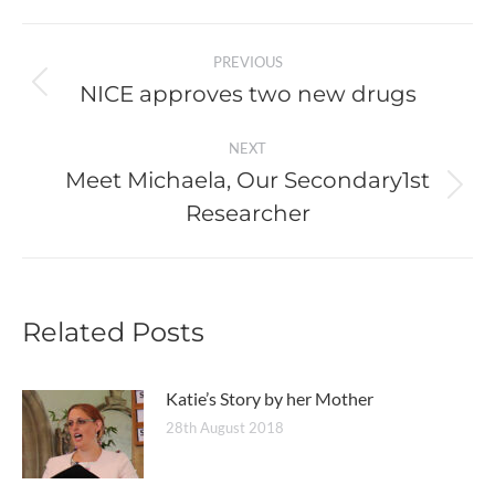
Post
PREVIOUS
navigation
NICE approves two new drugs
Previous
post:
NEXT
Meet Michaela, Our Secondary1st
Next
Researcher
post:
Related Posts
Katie’s Story by her Mother
28th August 2018