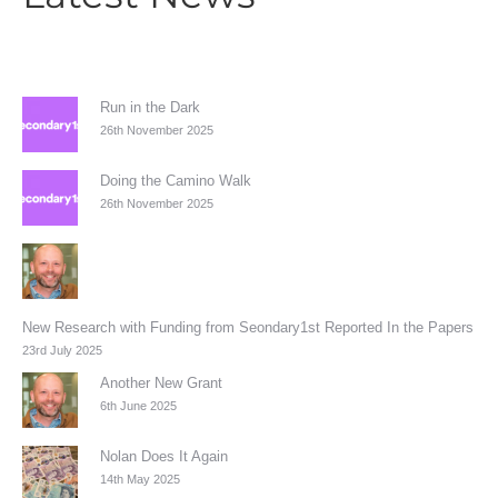
Run in the Dark
26th November 2025
Doing the Camino Walk
26th November 2025
New Research with Funding from Seondary1st Reported In the Papers
23rd July 2025
Another New Grant
6th June 2025
Nolan Does It Again
14th May 2025