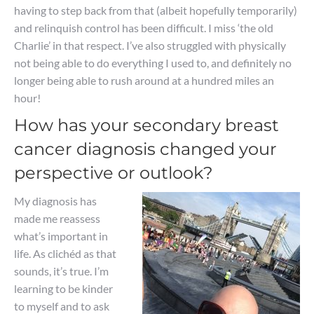
having to step back from that (albeit hopefully temporarily)
and relinquish control has been difficult. I miss ‘the old
Charlie’ in that respect. I’ve also struggled with physically
not being able to do everything I used to, and definitely no
longer being able to rush around at a hundred miles an
hour!
How has your secondary breast
cancer diagnosis changed your
perspective or outlook?
My diagnosis has
made me reassess
what’s important in
life. As clichéd as that
sounds, it’s true. I’m
learning to be kinder
to myself and to ask