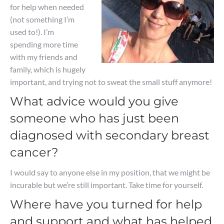
for help when needed
(not something I’m
used to!). I’m
spending more time
with my friends and
family, which is hugely
important, and trying not to sweat the small stuff anymore!
What advice would you give
someone who has just been
diagnosed with secondary breast
cancer?
I would say to anyone else in my position, that we might be
incurable but we’re still important. Take time for yourself.
Where have you turned for help
and support and what has helped