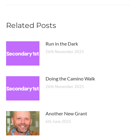
post:
Related Posts
Run in the Dark
26th November 2025
Doing the Camino Walk
26th November 2025
Another New Grant
6th June 2025