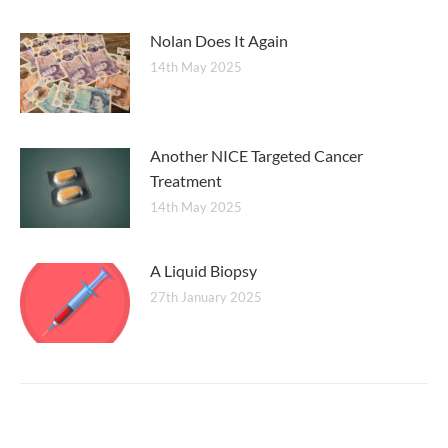
Nolan Does It Again
14th May 2025
Another NICE Targeted Cancer
Treatment
14th May 2025
A Liquid Biopsy
27th January 2025