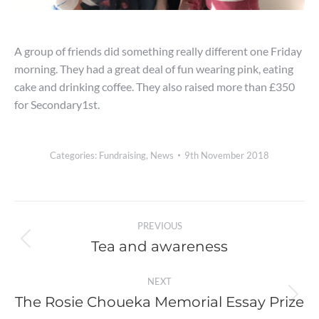
A group of friends did something really different one Friday
morning. They had a great deal of fun wearing pink, eating
cake and drinking coffee. They also raised more than £350
for Secondary1st.
Categories:
Fundraising
,
News
9th November 2018
Post
PREVIOUS
navigation
Tea and awareness
Previous
post:
NEXT
The Rosie Choueka Memorial Essay Prize
Next