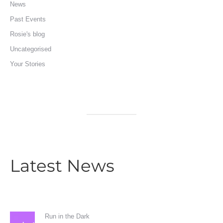
News
Past Events
Rosie's blog
Uncategorised
Your Stories
Latest News
Run in the Dark