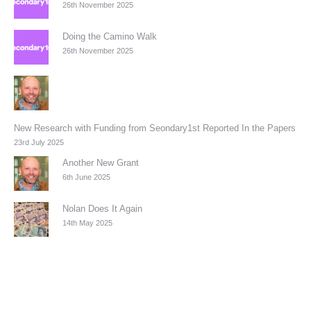
26th November 2025
Doing the Camino Walk
26th November 2025
New Research with Funding from Seondary1st Reported In the Papers
23rd July 2025
Another New Grant
6th June 2025
Nolan Does It Again
14th May 2025