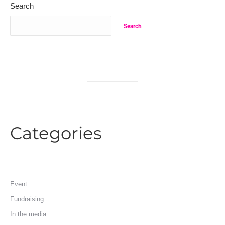
Search
Search
Categories
Event
Fundraising
In the media