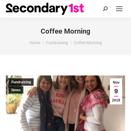
Search:
Coffee Morning
You are here:
Home
Fundraising
Coffee Morning
Fundraising
Nov
9
News
2018