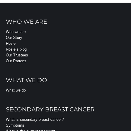
WHO WE ARE
Who we are
Our Story
Rosie
Rosie’s blog
Our Trustees
Our Patrons
WHAT WE DO
What we do
SECONDARY BREAST CANCER
What is secondary breast cancer?
Symptoms