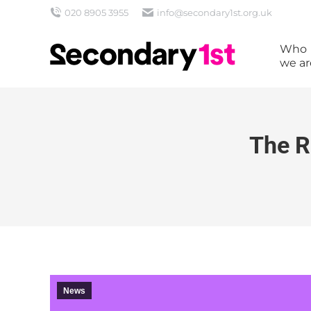
020 8905 3955
info@secondary1st.org.uk
Who
we ar
The R
News