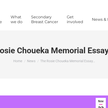
What
Secondary
Get
News & 
e
we do
Breast Cancer
involved
osie Choueka Memorial Essay
You are here:
Home
News
The Rosie Choueka Memorial Essay…
Nov