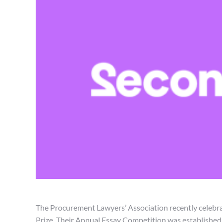
The Procurement Lawyers’ Association recently celeb
Prize. Their Annual Essay Competition was establishe