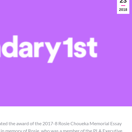
23
2018
rated the award of the 2017-8 Rosie Choueka Memorial Essay
d in memory of Rosie, who was a member of the PLA Executive