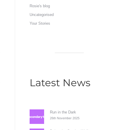
Rosie's blog
Uncategorised
Your Stories
Latest News
Run in the Dark
26th November 2025