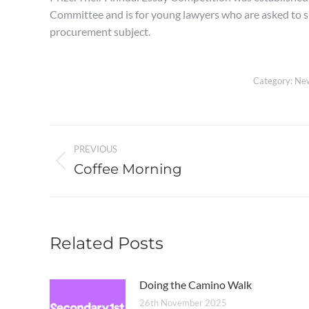
Committee and is for young lawyers who are asked to su
procurement subject.
Category:
Ne
Post
PREVIOUS
navigation
Coffee Morning
Previous
post:
Related Posts
Doing the Camino Walk
26th November 2025