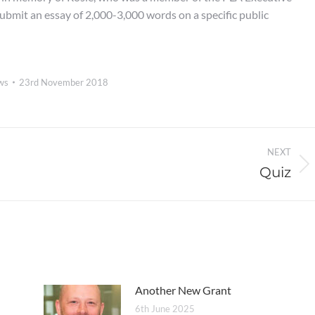
bmit an essay of 2,000-3,000 words on a specific public
ws
23rd November 2018
NEXT
Quiz
Next
post:
Another New Grant
6th June 2025