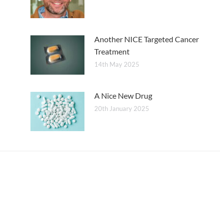
Another NICE Targeted Cancer
Treatment
14th May 2025
A Nice New Drug
20th January 2025