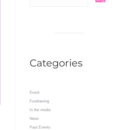
Search
Categories
Event
Fundraising
In the media
News
Past Events