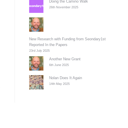
Doing the Camino Walk
26th November 2025
New Research with Funding from Seondary1st
Reported In the Papers
23rd July 2025
Another New Grant
6th June 2025
Nolan Does It Again
14th May 2025