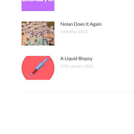
Nolan Does It Again
14th May 2025
A Liquid Biopsy
27th January 2025