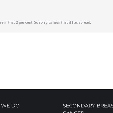
 in that 2 per cent. So sorry to hear that it has spread.
 WE DO
SECONDARY BREA