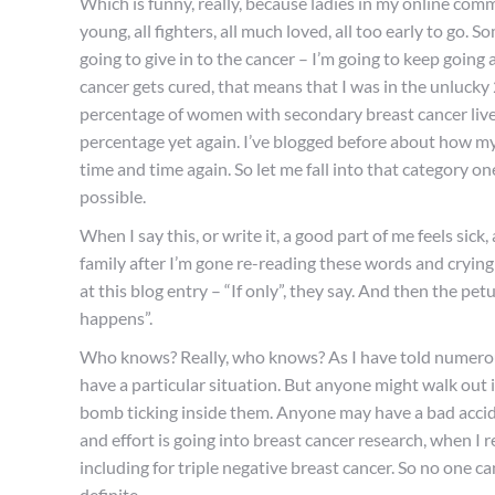
Which is funny, really, because ladies in my online com
young, all fighters, all much loved, all too early to go.
going to give in to the cancer – I’m going to keep going a
cancer gets cured, that means that I was in the unlucky 
percentage of women with secondary breast cancer live a 
percentage yet again. I’ve blogged before about how my
time and time again. So let me fall into that category on
possible.
When I say this, or write it, a good part of me feels sick,
family after I’m gone re-reading these words and crying
at this blog entry – “If only”, they say. And then the pet
happens”.
Who knows? Really, who knows? As I have told numerous
have a particular situation. But anyone might walk out i
bomb ticking inside them. Anyone may have a bad accid
and effort is going into breast cancer research, when I
including for triple negative breast cancer. So no one c
definite.