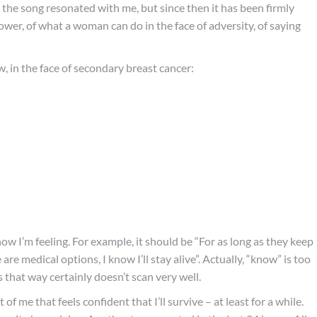
 the song resonated with me, but since then it has been firmly
power, of what a woman can do in the face of adversity, of saying
w, in the face of secondary breast cancer:
f how I’m feeling. For example, it should be “For as long as they keep
are medical options, I know I’ll stay alive”. Actually, “know” is too
s that way certainly doesn’t scan very well.
of me that feels confident that I’ll survive – at least for a while.