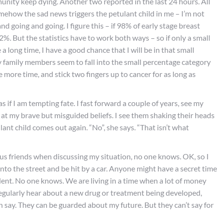
munity keep dying. Another two reported in the last 24 hours. All
 Somehow the sad news triggers the petulant child in me – I’m not
nd going and going. I figure this – if 98% of early stage breast
2%. But the statistics have to work both ways – so if only a small
long time, I have a good chance that I will be in that small
 family members seem to fall into the small percentage category
e more time, and stick two fingers up to cancer for as long as
 as if I am tempting fate. I fast forward a couple of years, see my
 at my brave but misguided beliefs. I see them shaking their heads
ulant child comes out again. “No”, she says. “That isn’t what
 friends when discussing my situation, no one knows. OK, so I
nto the street and be hit by a car. Anyone might have a secret time
ent. No one knows. We are living in a time when a lot of money
 regularly hear about a new drug or treatment being developed,
an say. They can be guarded about my future. But they can’t say for