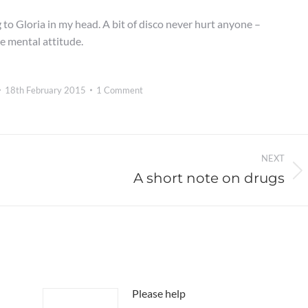
g to Gloria in my head. A bit of disco never hurt anyone –
ve mental attitude.
18th February 2015
1 Comment
NEXT
A short note on drugs
Next
post:
Please help