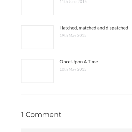
11th June 2015
Hatched, matched and dispatched
19th May 2015
Once Upon A Time
10th May 2015
1 Comment