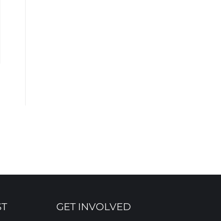
ST
GET INVOLVED