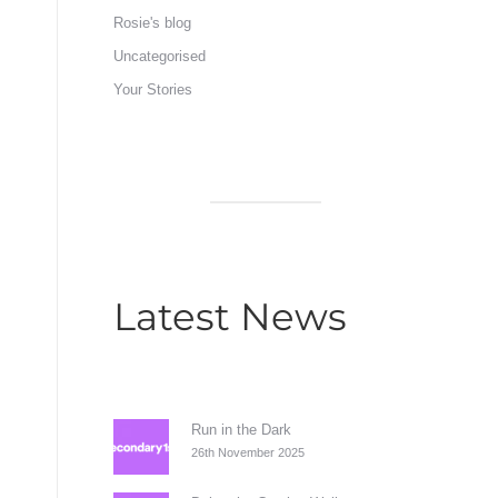
Rosie's blog
Uncategorised
Your Stories
Latest News
Run in the Dark
26th November 2025