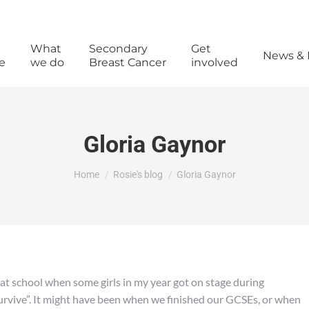
What
Secondary
Get
News & 
e
we do
Breast Cancer
involved
Gloria Gaynor
You are here:
Home
Rosie's blog
Gloria Gaynor
 at school when some girls in my year got on stage during
urvive”. It might have been when we finished our GCSEs, or when