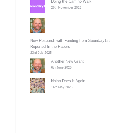
Doing the Camino Walk
26th November 2025
New Research with Funding from Seondary1st
Reported In the Papers
23rd July 2025
Another New Grant
6th June 2025
Nolan Does It Again
14th May 2025