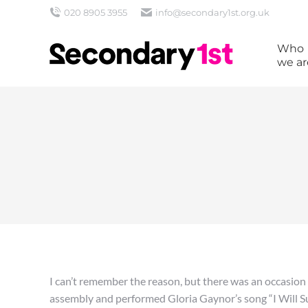
020 8905 3955
info@secondary1st.org.uk
Who
we ar
I can’t remember the reason, but there was an occasion
assembly and performed Gloria Gaynor’s song “I Will S