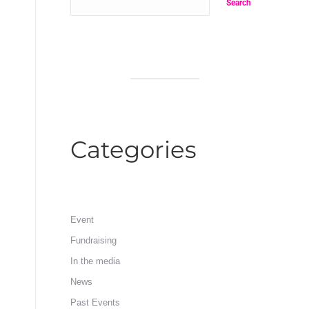
Search
Categories
Event
Fundraising
In the media
News
Past Events