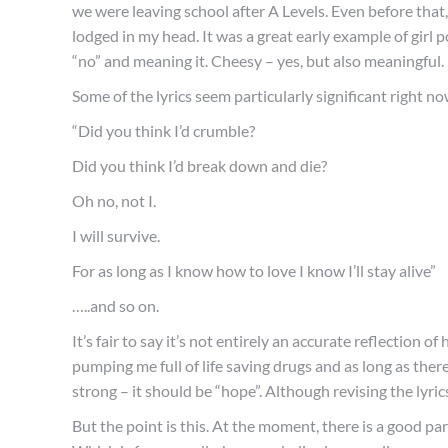
we were leaving school after A Levels. Even before that,
lodged in my head. It was a great early example of girl 
“no” and meaning it. Cheesy – yes, but also meaningful.
Some of the lyrics seem particularly significant right no
“Did you think I’d crumble?
Did you think I’d break down and die?
Oh no, not I.
I will survive.
For as long as I know how to love I know I’ll stay alive”
…..and so on.
It’s fair to say it’s not entirely an accurate reflection o
pumping me full of life saving drugs and as long as there 
strong – it should be “hope”. Although revising the lyric
But the point is this. At the moment, there is a good part 