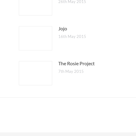
26th May 2015
Jojo
16th May 2015
The Rosie Project
7th May 2015