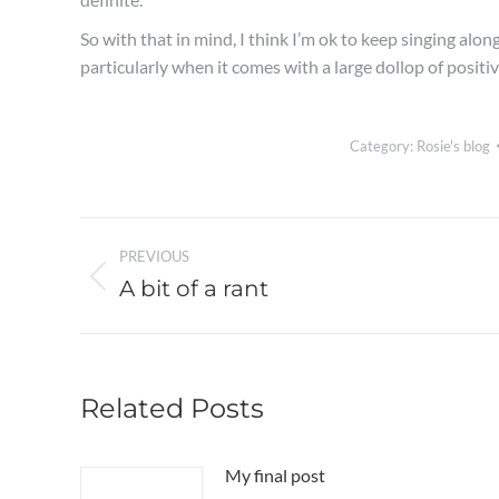
So with that in mind, I think I’m ok to keep singing alon
particularly when it comes with a large dollop of positi
Category:
Rosie's blog
Post
PREVIOUS
navigation
A bit of a rant
Previous
post:
Related Posts
My final post