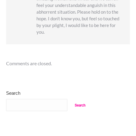
feel your understandable anguish in this
abhorrent situation. Please hold on to the
hope. I don’t know you, but feel so touched
by your plight, I would like to be here for
you.
Comments are closed.
Search
Search