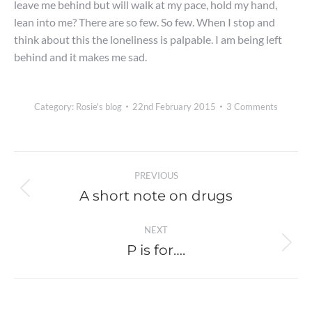
leave me behind but will walk at my pace, hold my hand,
lean into me? There are so few. So few. When I stop and
think about this the loneliness is palpable. I am being left
behind and it makes me sad.
Category:
Rosie's blog
22nd February 2015
3 Comments
Post
PREVIOUS
navigation
A short note on drugs
Previous
post:
NEXT
P is for….
Next
post: