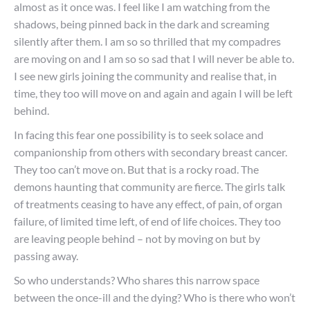
almost as it once was. I feel like I am watching from the
shadows, being pinned back in the dark and screaming
silently after them. I am so so thrilled that my compadres
are moving on and I am so so sad that I will never be able to.
I see new girls joining the community and realise that, in
time, they too will move on and again and again I will be left
behind.
In facing this fear one possibility is to seek solace and
companionship from others with secondary breast cancer.
They too can’t move on. But that is a rocky road. The
demons haunting that community are fierce. The girls talk
of treatments ceasing to have any effect, of pain, of organ
failure, of limited time left, of end of life choices. They too
are leaving people behind – not by moving on but by
passing away.
So who understands? Who shares this narrow space
between the once-ill and the dying? Who is there who won’t