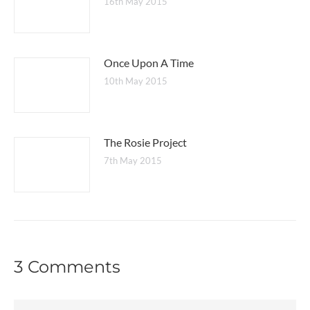
16th May 2015
Once Upon A Time
10th May 2015
The Rosie Project
7th May 2015
3 Comments