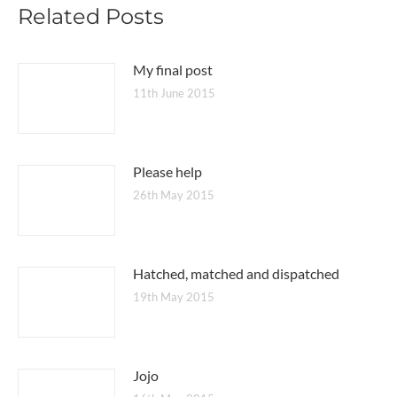
Related Posts
My final post
11th June 2015
Please help
26th May 2015
Hatched, matched and dispatched
19th May 2015
Jojo