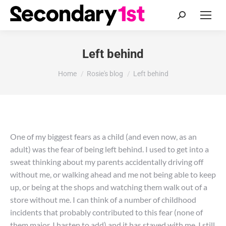
Search:
Left behind
You are here:
Home
Rosie's blog
Left behind
One of my biggest fears as a child (and even now, as an
adult) was the fear of being left behind. I used to get into a
sweat thinking about my parents accidentally driving off
without me, or walking ahead and me not being able to keep
up, or being at the shops and watching them walk out of a
store without me. I can think of a number of childhood
incidents that probably contributed to this fear (none of
them major, I hasten to add) and it has stayed with me. I still