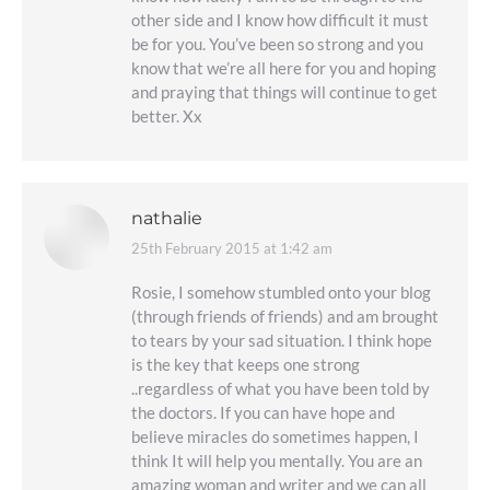
other side and I know how difficult it must
be for you. You’ve been so strong and you
know that we’re all here for you and hoping
and praying that things will continue to get
better. Xx
nathalie
25th February 2015 at 1:42 am
says:
Rosie, I somehow stumbled onto your blog
(through friends of friends) and am brought
to tears by your sad situation. I think hope
is the key that keeps one strong
..regardless of what you have been told by
the doctors. If you can have hope and
believe miracles do sometimes happen, I
think It will help you mentally. You are an
amazing woman and writer and we can all