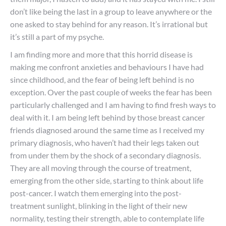
don’t like being the last in a group to leave anywhere or the
one asked to stay behind for any reason. It’s irrational but
it’s still a part of my psyche.
I am finding more and more that this horrid disease is
making me confront anxieties and behaviours I have had
since childhood, and the fear of being left behind is no
exception. Over the past couple of weeks the fear has been
particularly challenged and I am having to find fresh ways to
deal with it. I am being left behind by those breast cancer
friends diagnosed around the same time as I received my
primary diagnosis, who haven’t had their legs taken out
from under them by the shock of a secondary diagnosis.
They are all moving through the course of treatment,
emerging from the other side, starting to think about life
post-cancer. I watch them emerging into the post-
treatment sunlight, blinking in the light of their new
normality, testing their strength, able to contemplate life