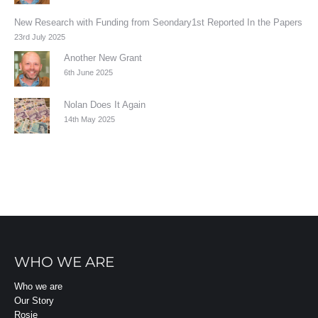
New Research with Funding from Seondary1st Reported In the Papers
23rd July 2025
Another New Grant
6th June 2025
Nolan Does It Again
14th May 2025
WHO WE ARE
Who we are
Our Story
Rosie