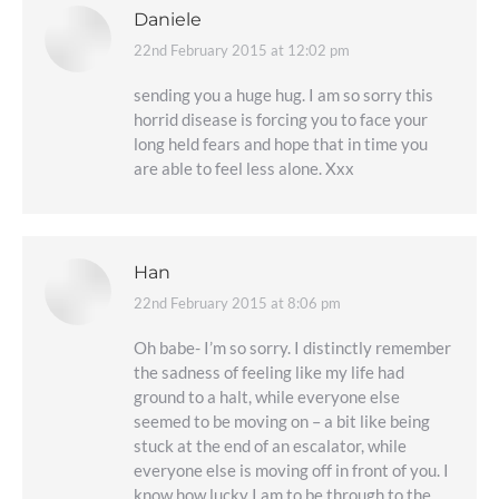
Daniele
22nd February 2015 at 12:02 pm
says:
sending you a huge hug. I am so sorry this
horrid disease is forcing you to face your
long held fears and hope that in time you
are able to feel less alone. Xxx
Han
22nd February 2015 at 8:06 pm
says:
Oh babe- I’m so sorry. I distinctly remember
the sadness of feeling like my life had
ground to a halt, while everyone else
seemed to be moving on – a bit like being
stuck at the end of an escalator, while
everyone else is moving off in front of you. I
know how lucky I am to be through to the