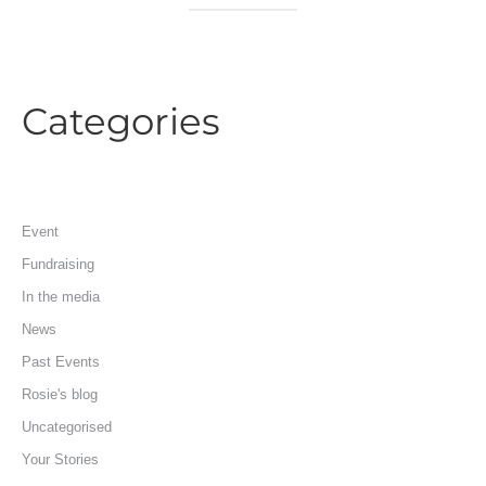
Categories
Event
Fundraising
In the media
News
Past Events
Rosie's blog
Uncategorised
Your Stories