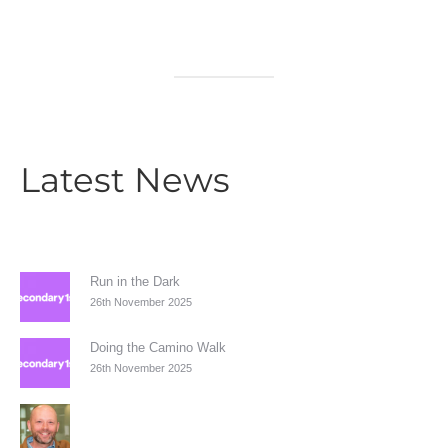
Latest News
Run in the Dark
26th November 2025
Doing the Camino Walk
26th November 2025