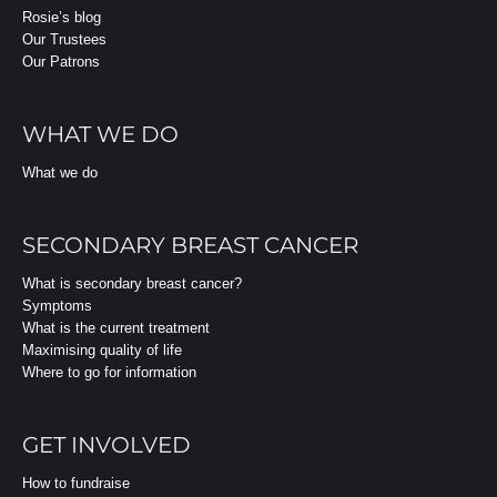
Rosie’s blog
Our Trustees
Our Patrons
WHAT WE DO
What we do
SECONDARY BREAST CANCER
What is secondary breast cancer?
Symptoms
What is the current treatment
Maximising quality of life
Where to go for information
GET INVOLVED
How to fundraise