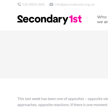
020 8905 3955
info@secondary1st.org.uk
Who
we ar
This last week has been one of opposites – opposite vie
approaches, opposite reactions. If there is one moment or