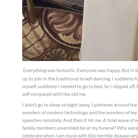
Everything was fantastic. Everyone was happy. But in t
up to join in the traditional Israeli dancing, I suddenl
myself, suddenly I needed to go to bed. So I slipped off
self compared with the old me.
I didn’t go to sleep straight away. I pottered around th
wonders of modern technology and the wonders of my a
speeches remotely. And then it hit me. A tidal wave of 
family members assembled be at my funeral? Why were 
celebrate when I am stuck with this terrible disease wh