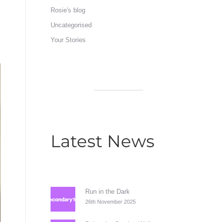
Rosie's blog
Uncategorised
Your Stories
Latest News
Run in the Dark
26th November 2025