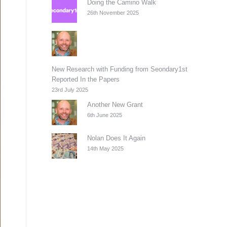
Doing the Camino Walk
26th November 2025
New Research with Funding from Seondary1st
Reported In the Papers
23rd July 2025
Another New Grant
6th June 2025
Nolan Does It Again
14th May 2025