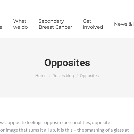
What
Secondary
Get
News & 
e
we do
Breast Cancer
involved
Opposites
You are here:
Home
Rosie's blog
Opposites
ws, opposite feelings, opposite personalities, opposite
 image that sums it all up, it is this – the smashing of a glass at