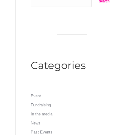
Search
Categories
Event
Fundraising
In the media
News
Past Events