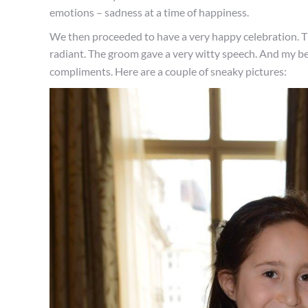
emotions – sadness at a time of happiness.
We then proceeded to have a very happy celebration. T
radiant. The groom gave a very witty speech. And my bea
compliments. Here are a couple of sneaky pictures: