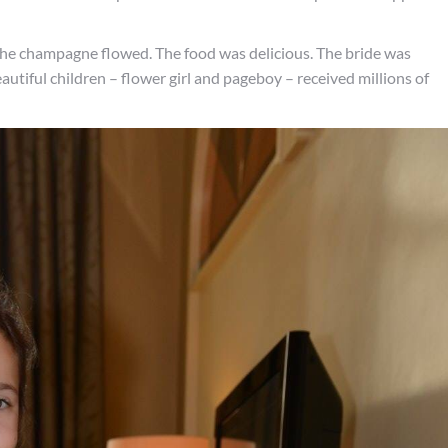
he champagne flowed. The food was delicious. The bride was
utiful children – flower girl and pageboy – received millions of