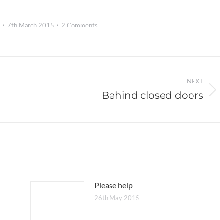
7th March 2015
2 Comments
NEXT
Behind closed doors
Next
post:
Please help
26th May 2015