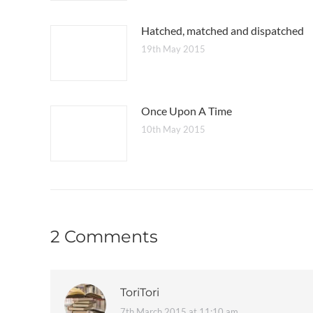
Hatched, matched and dispatched
19th May 2015
Once Upon A Time
10th May 2015
2 Comments
ToriTori
7th March 2015 at 11:10 am