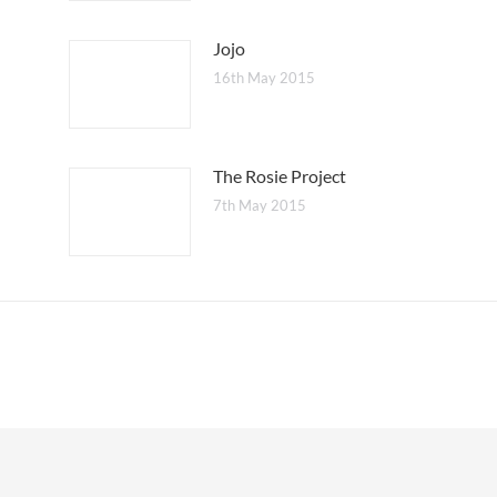
Jojo
16th May 2015
The Rosie Project
7th May 2015