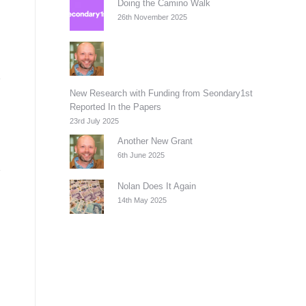
Doing the Camino Walk
26th November 2025
New Research with Funding from Seondary1st
Reported In the Papers
23rd July 2025
Another New Grant
6th June 2025
Nolan Does It Again
14th May 2025