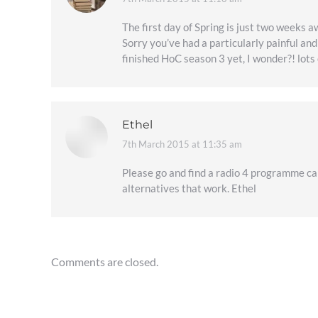
says:
The first day of Spring is just two weeks a
Sorry you’ve had a particularly painful an
finished HoC season 3 yet, I wonder?! lots 
Ethel
7th March 2015 at 11:35 am
says:
Please go and find a radio 4 programme cal
alternatives that work. Ethel
Comments are closed.