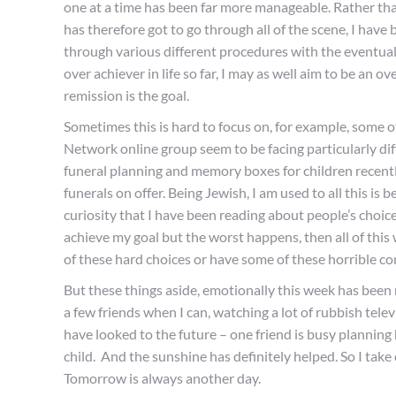
one at a time has been far more manageable. Rather tha
has therefore got to go through all of the scene, I have 
through various different procedures with the eventual
over achiever in life so far, I may as well aim to be an 
remission is the goal.
Sometimes this is hard to focus on, for example, some 
Network online group seem to be facing particularly diff
funeral planning and memory boxes for children recently.
funerals on offer. Being Jewish, I am used to all this is 
curiosity that I have been reading about people’s choices
achieve my goal but the worst happens, then all of this
of these hard choices or have some of these horrible c
But these things aside, emotionally this week has been r
a few friends when I can, watching a lot of rubbish telev
have looked to the future – one friend is busy planning
child. And the sunshine has definitely helped. So I take o
Tomorrow is always another day.