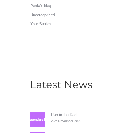
Rosie's blog
Uncategorised
Your Stories
Latest News
Run in the Dark
26th November 2025