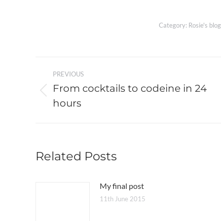
Category:
Rosie's blog
Post
PREVIOUS
navigation
From cocktails to codeine in 24
Previous
hours
post:
Related Posts
My final post
11th June 2015