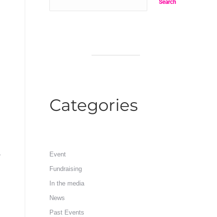
Search
Categories
y
Event
Fundraising
In the media
News
Past Events