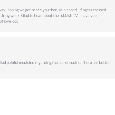
way.. hoping we get to see you then, as planned… fingers crossed.
d tiring week. Glad to hear about the rubbish TV – have you
of love xxx
led painful medicine regarding the use of codine. There are better