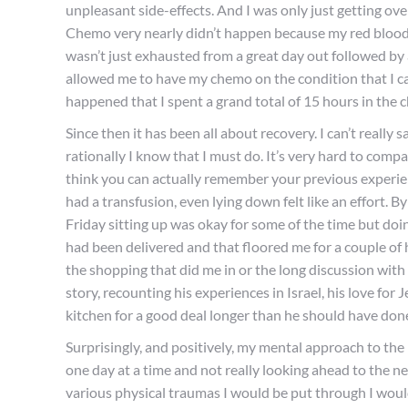
unpleasant side-effects. And I was only just getting ove
Chemo very nearly didn’t happen because my red blood 
wasn’t just exhausted from a great day out followed by
allowed me to have my chemo on the condition that I cam
happened that I spent a grand total of 15 hours in the 
Since then it has
been
all about recovery. I can’t really 
rationally I know that I must do. It’s very hard to compar
think you can actually remember your previous experien
had a transfusion, even lying down felt like an effort. 
Friday sitting up was okay for some of the time but d
had been delivered and that floored me for a couple of h
the shopping that did me in or the long discussion with 
story, recounting his experiences in Israel, his love fo
kitchen for a good deal longer than he should have don
Surprisingly, and positively, my mental approach to the 
one day at a time and not really looking ahead to the ne
various physical traumas I would be put through I would