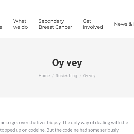
What
Secondary
Get
News & 
e
we do
Breast Cancer
involved
Oy vey
You are here:
Home
Rosie's blog
Oy vey
me to get over the liver biopsy. The only way of dealing with the
f topped up on codeine. But the codeine had some seriously