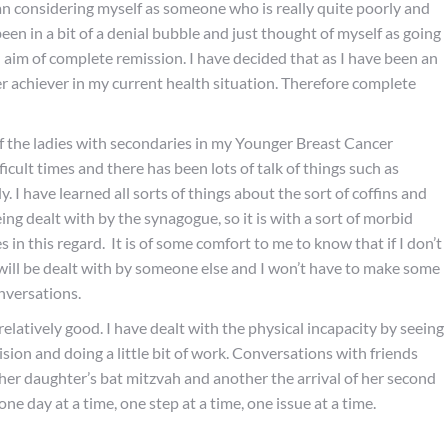
n considering myself as someone who is really quite poorly and
been in a bit of a denial bubble and just thought of myself as going
 aim of complete remission. I have decided that as I have been an
over achiever in my current health situation. Therefore complete
of the ladies with secondaries in my Younger Breast Cancer
icult times and there has been lots of talk of things such as
 I have learned all sorts of things about the sort of coffins and
being dealt with by the synagogue, so it is with a sort of morbid
 in this regard. It is of some comfort to me to know that if I don’t
 will be dealt with by someone else and I won’t have to make some
onversations.
elatively good. I have dealt with the physical incapacity by seeing
ision and doing a little bit of work. Conversations with friends
 her daughter’s bat mitzvah and another the arrival of her second
ne day at a time, one step at a time, one issue at a time.