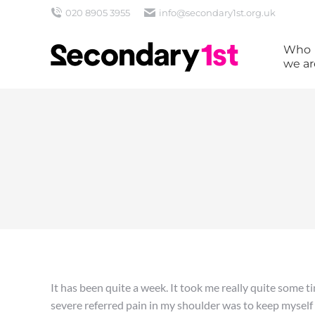
020 8905 3955
info@secondary1st.org.uk
Who
we ar
It has been quite a week. It took me really quite some ti
severe referred pain in my shoulder was to keep mysel