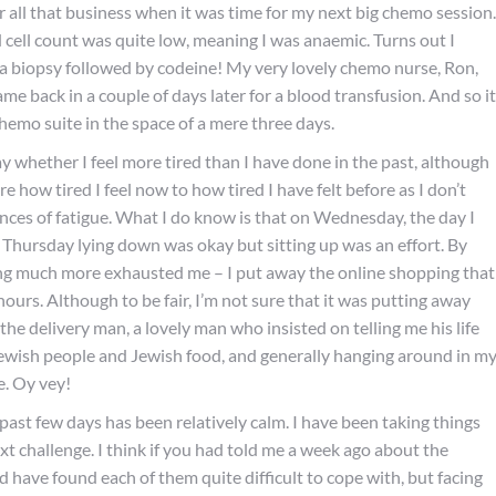
r all that business when it was time for my next big chemo session.
cell count was quite low, meaning I was anaemic. Turns out I
 a biopsy followed by codeine! My very lovely chemo nurse, Ron,
e back in a couple of days later for a blood transfusion. And so it
chemo suite in the space of a mere three days.
say whether I feel more tired than I have done in the past, although
e how tired I feel now to how tired I have felt before as I don’t
ces of fatigue. What I do know is that on Wednesday, the day I
By Thursday lying down was okay but sitting up was an effort. By
oing much more exhausted me – I put away the online shopping that
ours. Although to be fair, I’m not sure that it was putting away
the delivery man, a lovely man who insisted on telling me his life
r Jewish people and Jewish food, and generally hanging around in m
e. Oy vey!
past few days has been relatively calm. I have been taking things
xt challenge. I think if you had told me a week ago about the
 have found each of them quite difficult to cope with, but facing