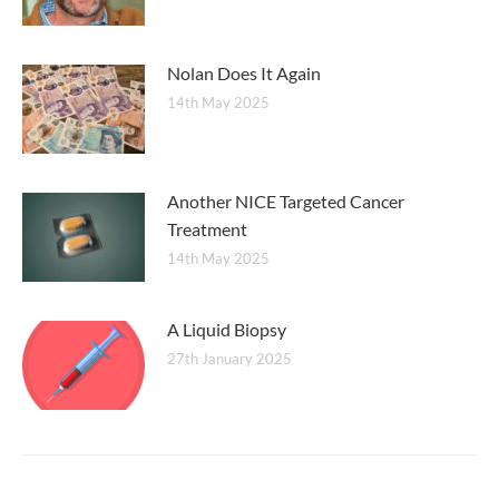
Nolan Does It Again
14th May 2025
Another NICE Targeted Cancer
Treatment
14th May 2025
A Liquid Biopsy
27th January 2025