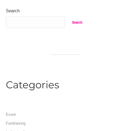
Search
Search
Categories
Event
Fundraising