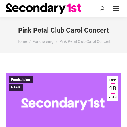
Search:
Pink Petal Club Carol Concert
You are here:
Home
Fundraising
Pink Petal Club Carol Concert
Fundraising
Dec
18
News
2018