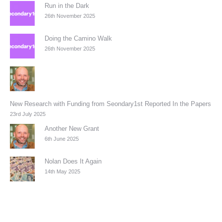
Run in the Dark
26th November 2025
Doing the Camino Walk
26th November 2025
New Research with Funding from Seondary1st Reported In the Papers
23rd July 2025
Another New Grant
6th June 2025
Nolan Does It Again
14th May 2025