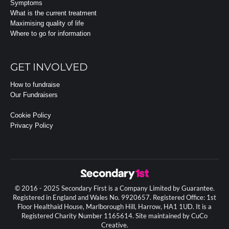
Symptoms
What is the current treatment
Maximising quality of life
Where to go for information
GET INVOLVED
How to fundraise
Our Fundraisers
Cookie Policy
Privacy Policy
© 2016 - 2025 Secondary First is a Company Limited by Guarantee.
Registered in England and Wales No. 9920657. Registered Office: 1st
Floor Healthaid House, Marlborough Hill, Harrow, HA1 1UD. It is a
Registered Charity Number 1165614. Site maintained by CuCo
Creative.