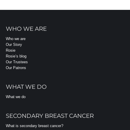
WHO WE ARE
Who we are
Our Story
Rosie
Rosie’s blog
Our Trustees
Our Patrons
WHAT WE DO
What we do
SECONDARY BREAST CANCER
What is secondary breast cancer?