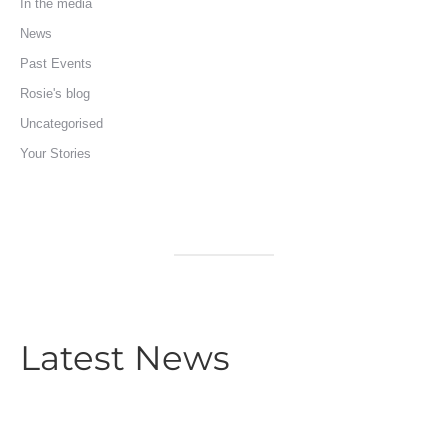
In the media
News
Past Events
Rosie's blog
Uncategorised
Your Stories
Latest News