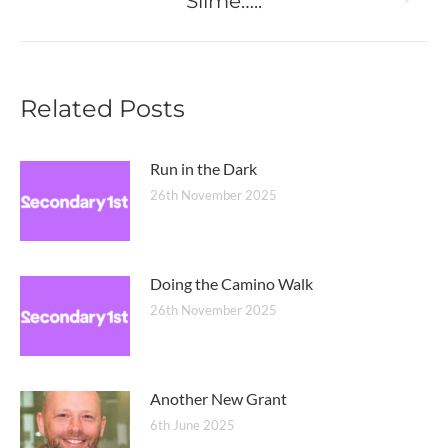
Slime…..
Next
post:
Related Posts
Run in the Dark
26th November 2025
Doing the Camino Walk
26th November 2025
Another New Grant
6th June 2025