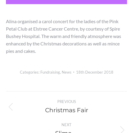
Alina organised a carol concert for the ladies of the Pink
Petal Club at Elstree Cancer Centre, by courtesy of Spire
Bushey Hospital. The warm and friendly atmosphere was
enhanced by the Christmas decorations as well as mince
pies and cakes.
Categories:
Fundraising
,
News
18th December 2018
Post
PREVIOUS
navigation
Christmas Fair
Previous
post:
NEXT