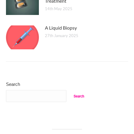
Treatment
14th May 2025
A Liquid Biopsy
27th January 2025
Search
Search