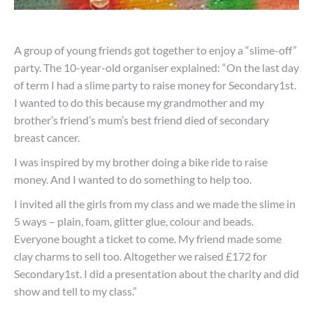
A group of young friends got together to enjoy a “slime-off”
party. The 10-year-old organiser explained: “On the last day
of term I had a slime party to raise money for Secondary1st.
I wanted to do this because my grandmother and my
brother’s friend’s mum’s best friend died of secondary
breast cancer.
I was inspired by my brother doing a bike ride to raise
money. And I wanted to do something to help too.
I invited all the girls from my class and we made the slime in
5 ways – plain, foam, glitter glue, colour and beads.
Everyone bought a ticket to come. My friend made some
clay charms to sell too. Altogether we raised £172 for
Secondary1st. I did a presentation about the charity and did
show and tell to my class.”