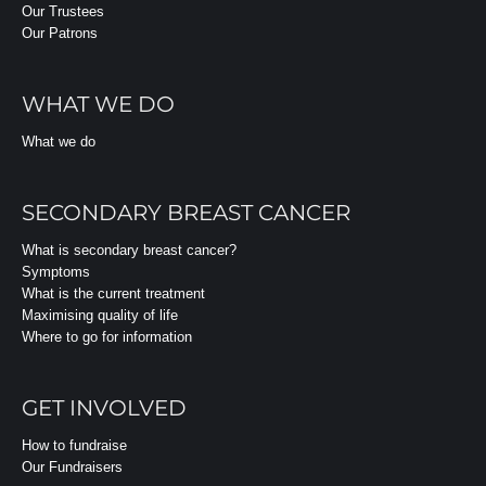
Our Trustees
Our Patrons
WHAT WE DO
What we do
SECONDARY BREAST CANCER
What is secondary breast cancer?
Symptoms
What is the current treatment
Maximising quality of life
Where to go for information
GET INVOLVED
How to fundraise
Our Fundraisers