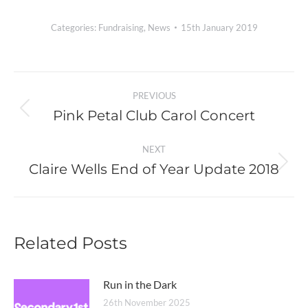
Categories:
Fundraising
,
News
15th January 2019
Post
PREVIOUS
navigation
Pink Petal Club Carol Concert
Previous
post:
NEXT
Claire Wells End of Year Update 2018
Next
post:
Related Posts
Run in the Dark
26th November 2025