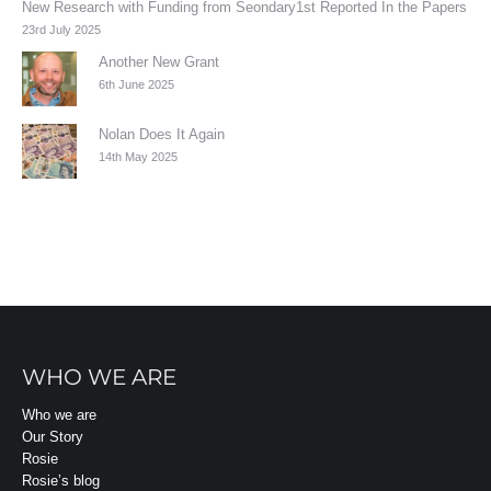
New Research with Funding from Seondary1st Reported In the Papers
23rd July 2025
Another New Grant
6th June 2025
Nolan Does It Again
14th May 2025
WHO WE ARE
Who we are
Our Story
Rosie
Rosie’s blog