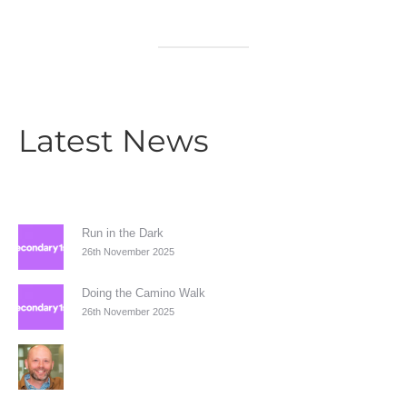
Latest News
Run in the Dark
26th November 2025
Doing the Camino Walk
26th November 2025