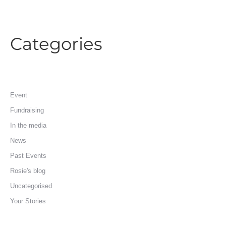
Categories
Event
Fundraising
In the media
News
Past Events
Rosie's blog
Uncategorised
Your Stories