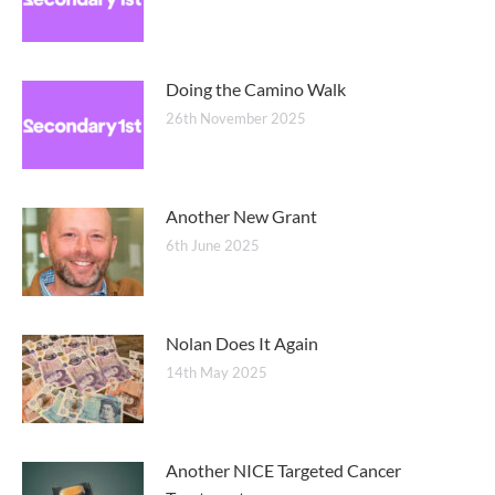
Doing the Camino Walk
26th November 2025
Another New Grant
6th June 2025
Nolan Does It Again
14th May 2025
Another NICE Targeted Cancer