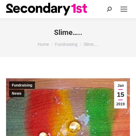
Search:
Slime…..
You are here:
Home
Fundraising
Slime…..
Fundraising
Jan
15
News
2019