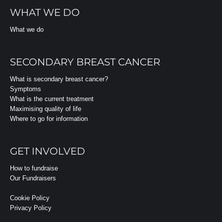
WHAT WE DO
What we do
SECONDARY BREAST CANCER
What is secondary breast cancer?
Symptoms
What is the current treatment
Maximising quality of life
Where to go for information
GET INVOLVED
How to fundraise
Our Fundraisers
Cookie Policy
Privacy Policy