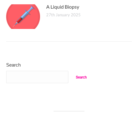
A Liquid Biopsy
27th January 2025
Search
Search