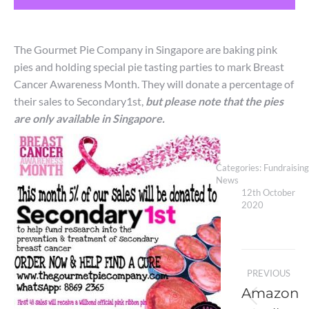
The Gourmet Pie Company in Singapore are baking pink
pies and holding special pie tasting parties to mark Breast
Cancer Awareness Month. They will donate a percentage of
their sales to Secondary1st,
but please note that the pies
are only available in Singapore.
Categories:
Fundraising
News
12th October
2020
Post
PREVIOUS
navigation
Amazon
Previou