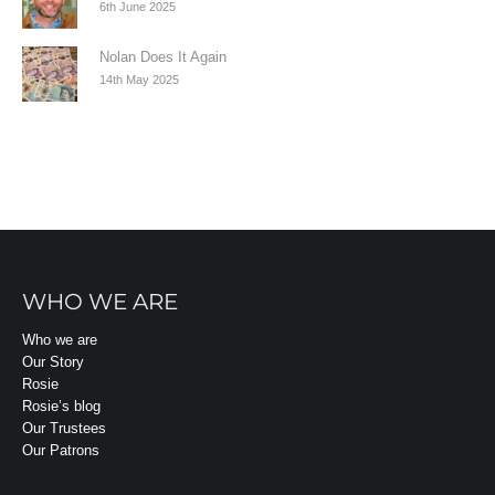
6th June 2025
Nolan Does It Again
14th May 2025
WHO WE ARE
Who we are
Our Story
Rosie
Rosie’s blog
Our Trustees
Our Patrons