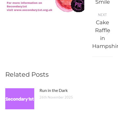
Smile
post:
NEXT
Cake
Raffle
Next
in
post:
Hampshi
Related Posts
Run in the Dark
26th November 2025