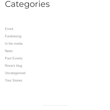
Categories
Event
Fundraising
In the media
News
Past Events
Rosie's blog
Uncategorised
Your Stories