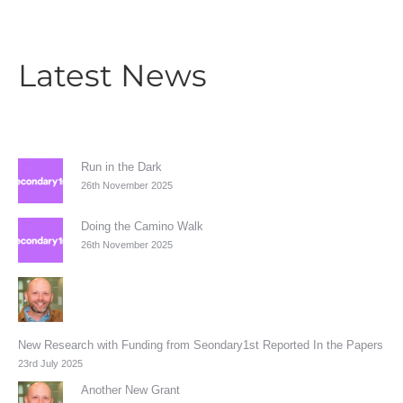
Latest News
Run in the Dark
26th November 2025
Doing the Camino Walk
26th November 2025
New Research with Funding from Seondary1st Reported In the Papers
23rd July 2025
Another New Grant