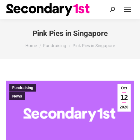
Search:
Pink Pies in Singapore
You are here:
Home
Fundraising
Pink Pies in Singapore
Fundraising
Oct
12
News
2020