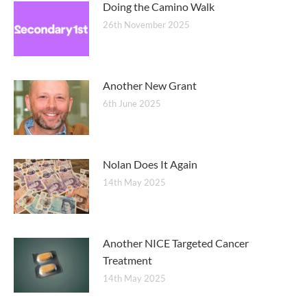
Doing the Camino Walk
26th November 2025
Another New Grant
6th June 2025
Nolan Does It Again
14th May 2025
Another NICE Targeted Cancer
Treatment
14th May 2025