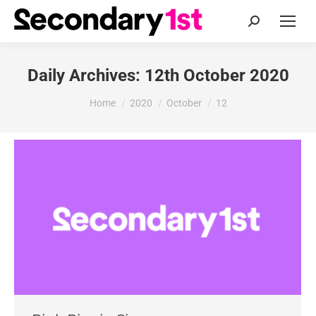
Search:
Daily Archives:
12th October 2020
You are here:
Home
2020
October
12