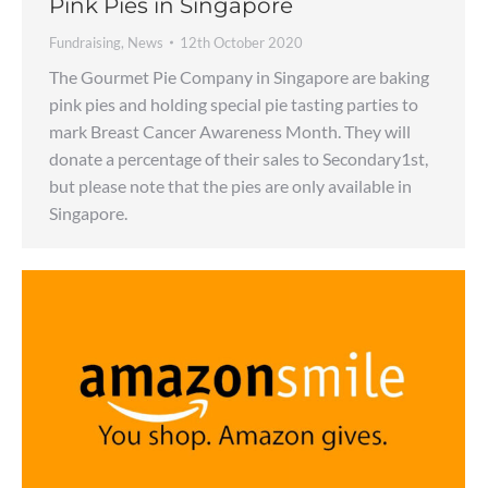
Pink Pies in Singapore
Fundraising
,
News
12th October 2020
The Gourmet Pie Company in Singapore are baking
pink pies and holding special pie tasting parties to
mark Breast Cancer Awareness Month. They will
donate a percentage of their sales to Secondary1st,
but please note that the pies are only available in
Singapore.