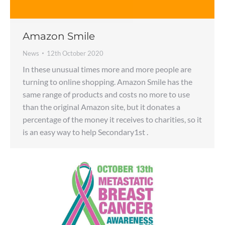
Amazon Smile
News
12th October 2020
In these unusual times more and more people are
turning to online shopping. Amazon Smile has the
same range of products and costs no more to use
than the original Amazon site, but it donates a
percentage of the money it receives to charities, so it
is an easy way to help Secondary1st .