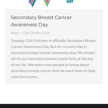
Secondary Breast Cancer
Awareness Day
News
12th October 2020
Tuesday 13th October is officially Secondary Breast
Cancer Awareness Day. But for us every day is
secondary breast cancer awareness day. We always
aim to put secondary breast cancer first, at the top
of our list. We want more people to know about
secondary breast cancer. And we want them to help
raise the money…