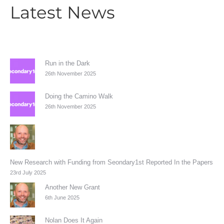
Latest News
Run in the Dark
26th November 2025
Doing the Camino Walk
26th November 2025
New Research with Funding from Seondary1st Reported In the Papers
23rd July 2025
Another New Grant
6th June 2025
Nolan Does It Again