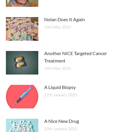
Nolan Does It Again
14th May 2025
Another NICE Targeted Cancer
Treatment
14th May 2025
A Liquid Biopsy
27th January 2025
A Nice New Drug
20th January 2025