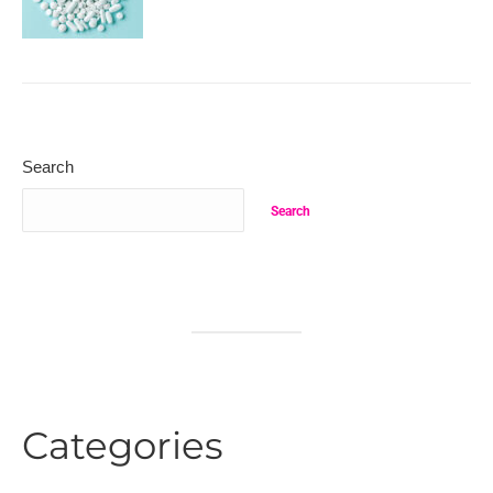
Search
Search
Categories