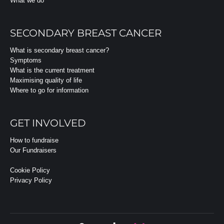
What we do
SECONDARY BREAST CANCER
What is secondary breast cancer?
Symptoms
What is the current treatment
Maximising quality of life
Where to go for information
GET INVOLVED
How to fundraise
Our Fundraisers
Cookie Policy
Privacy Policy