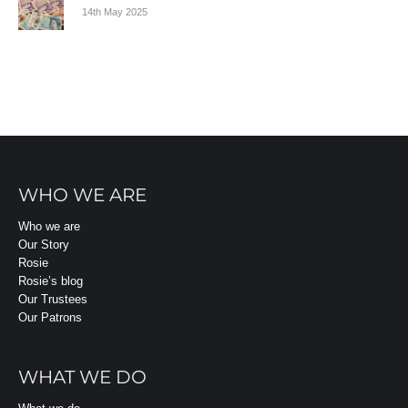
14th May 2025
WHO WE ARE
Who we are
Our Story
Rosie
Rosie’s blog
Our Trustees
Our Patrons
WHAT WE DO