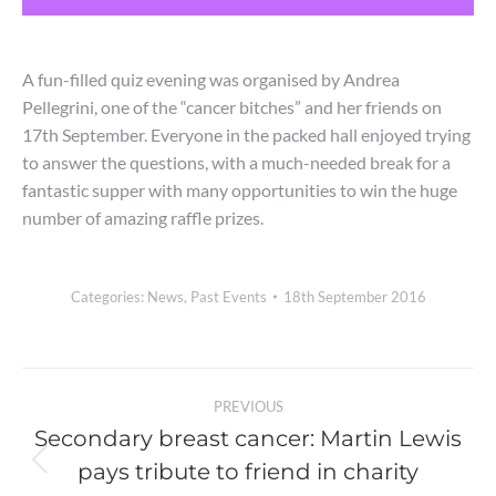
A fun-filled quiz evening was organised by Andrea
Pellegrini, one of the “cancer bitches” and her friends on
17th September. Everyone in the packed hall enjoyed trying
to answer the questions, with a much-needed break for a
fantastic supper with many opportunities to win the huge
number of amazing raffle prizes.
Categories:
News
,
Past Events
18th September 2016
Post
PREVIOUS
navigation
Secondary breast cancer: Martin Lewis
pays tribute to friend in charity
Previous