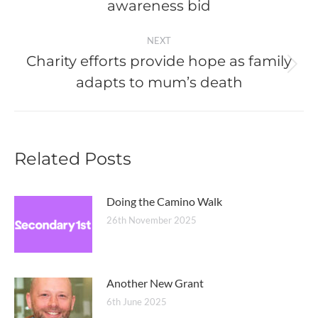
post:
awareness bid
NEXT
Charity efforts provide hope as family
Next
adapts to mum’s death
post:
Related Posts
Doing the Camino Walk
26th November 2025
Another New Grant
6th June 2025