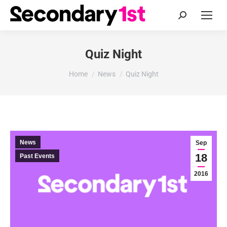
Search:
Quiz Night
You are here:
Home
News
Quiz Night
News
Sep
18
Past Events
2016