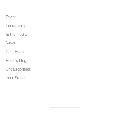
Event
Fundraising
In the media
News
Past Events
Rosie's blog
Uncategorised
Your Stories