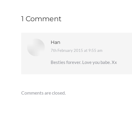
1 Comment
Han
7th February 2015 at 9:55 am
says:
Besties forever. Love you babe. Xx
Comments are closed.