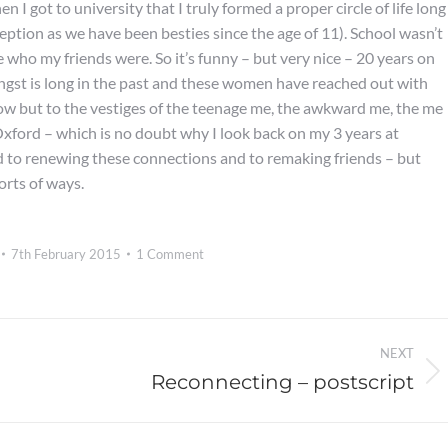
n I got to university that I truly formed a proper circle of life long
eption as we have been besties since the age of 11). School wasn’t
ure who my friends were. So it’s funny – but very nice – 20 years on
angst is long in the past and these women have reached out with
ow but to the vestiges of the teenage me, the awkward me, the me
xford – which is no doubt why I look back on my 3 years at
ard to renewing these connections and to remaking friends – but
orts of ways.
7th February 2015
1 Comment
NEXT
Reconnecting – postscript
Next
post: