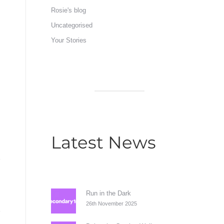
Rosie's blog
Uncategorised
Your Stories
Latest News
Run in the Dark
26th November 2025