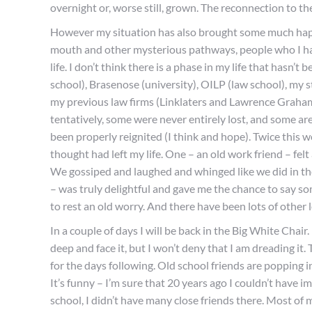
overnight or, worse still, grown. The reconnection to th
However my situation has also brought some much happ
mouth and other mysterious pathways, people who I ha
life. I don’t think there is a phase in my life that hasn’
school), Brasenose (university), OILP (law school), my s
my previous law firms (Linklaters and Lawrence Graham
tentatively, some were never entirely lost, and some ar
been properly reignited (I think and hope). Twice this w
thought had left my life. One – an old work friend – fel
We gossiped and laughed and whinged like we did in the 
– was truly delightful and gave me the chance to say so
to rest an old worry. And there have been lots of other 
In a couple of days I will be back in the Big White Chai
deep and face it, but I won’t deny that I am dreading it
for the days following. Old school friends are popping in
It’s funny – I’m sure that 20 years ago I couldn’t have
school, I didn’t have many close friends there. Most o