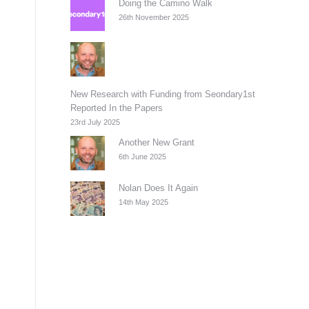
Doing the Camino Walk
26th November 2025
New Research with Funding from Seondary1st
Reported In the Papers
23rd July 2025
Another New Grant
6th June 2025
Nolan Does It Again
14th May 2025