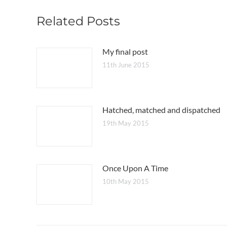
Related Posts
My final post
11th June 2015
Hatched, matched and dispatched
19th May 2015
Once Upon A Time
10th May 2015