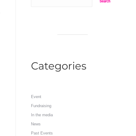
Search
Categories
Event
Fundraising
In the media
News
Past Events