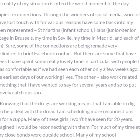
e reality of my situation is often the worst moment of the day.
ier reconnections. Through the wonders of social media, word of
ve lost touch with for various reasons have come back into my
t been represented – St Martins (infant school), Habs (junior/senior
tage in Brussels, my time in Seville, my time in Madrid, and each of
). Sure, some of the connections are being remade very
e limited to brief Facebook contact. But there are some that have
eek I have spent some really lovely time in particular with people I
t as comfortable as if we had seen each other only a few weeks ago.
earliest days of our working lives. The other – also work related
mething that I have wanted to say for several years and so to put
lovely catch ups too.
r. Knowing that the drugs are working means that I am able to dig
. To help deal with the dread I am scheduling more reconnections
 for a cuppa. Many of these girls I won’t have seen for 20 years.
 imagined I would be reconnecting with them. For much of my time at
f my close bonds were outside school. Many of my school