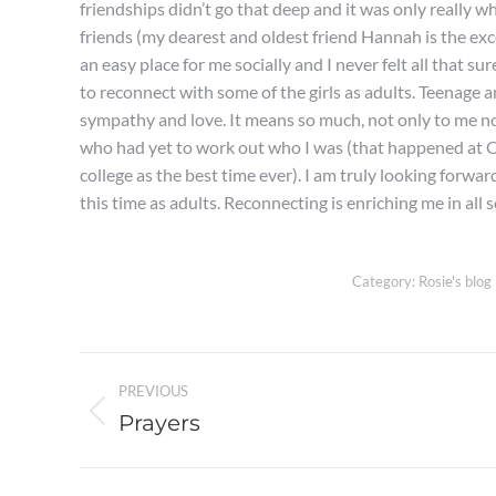
friendships didn’t go that deep and it was only really whe
friends (my dearest and oldest friend Hannah is the exc
an easy place for me socially and I never felt all that s
to reconnect with some of the girls as adults. Teenage 
sympathy and love. It means so much, not only to me n
who had yet to work out who I was (that happened at O
college as the best time ever). I am truly looking forw
this time as adults. Reconnecting is enriching me in all s
Category:
Rosie's blog
Post
PREVIOUS
navigation
Prayers
Previous
post: