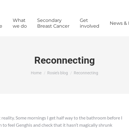
What
Secondary
Get
News & 
e
we do
Breast Cancer
involved
Reconnecting
You are here:
Home
Rosie's blog
Reconnecting
t reality. Some mornings I get half way to the bathroom before I
 to feel Genghis and check that it hasn’t magically shrunk