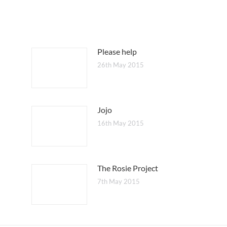
Please help
26th May 2015
Jojo
16th May 2015
The Rosie Project
7th May 2015