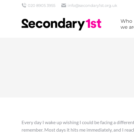
020 8905 3955
info@secondary1st.org.uk
Who
we ar
Every day I wake up wishing I could be facing a differen
remember. Most days it hits me immediately, and I reach