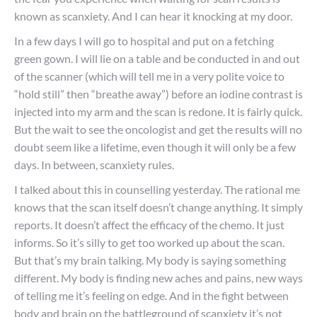
known as scanxiety. And I can hear it knocking at my door.
In a few days I will go to hospital and put on a fetching
green gown. I will lie on a table and be conducted in and out
of the scanner (which will tell me in a very polite voice to
“hold still” then “breathe away”) before an iodine contrast is
injected into my arm and the scan is redone. It is fairly quick.
But the wait to see the oncologist and get the results will no
doubt seem like a lifetime, even though it will only be a few
days. In between, scanxiety rules.
I talked about this in counselling yesterday. The rational me
knows that the scan itself doesn’t change anything. It simply
reports. It doesn’t affect the efficacy of the chemo. It just
informs. So it’s silly to get too worked up about the scan.
But that’s my brain talking. My body is saying something
different. My body is finding new aches and pains, new ways
of telling me it’s feeling on edge. And in the fight between
body and brain on the battleground of scanxiety it’s not