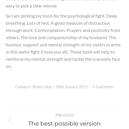
easy to pick a clear winner.
So I am picking my tools for the psychological fight. Deep
breathing. Lots of rest. A good measure of distraction
through work. Contemplation. Prayers and positivity from
others. The love and companionship of my husband. The
humour, support and mental strength of my sisters in arms
in this awful fight (I love you all). These tools will help to
reinforce my mental strength and tackle the scanxiety face
on.
Category:
Rosie's blog
28th January 2015
2 Comments
Post
PREVIOUS
navigation
The best possible version
Previous