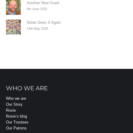
Another New Grant
6th June 2025
Nolan Does It Again
14th May 2025
WHO WE ARE
Who we are
Our Story
Rosie
Rosie’s blog
Our Trustees
Our Patrons