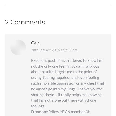
2 Comments
Caro
28th January 2015 at 9:59 am
says:
Excellent post! I’m so relieved to know I’m
not the only one feeling so damn anxious
about results. It gets me to the point of
crying, feeling hopeless and even feeling
such a horrible oppression on my chest that
no air can go into my lungs. Thanks you for
sharing these… it really helps me knowing,
that I’m not alone out there with those
feelings
From: one fellow YBCN member 😉