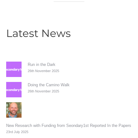
Latest News
Run in the Dark
26th November 2025
Doing the Camino Walk
26th November 2025
New Research with Funding from Seondary1st Reported In the Papers
23rd July 2025