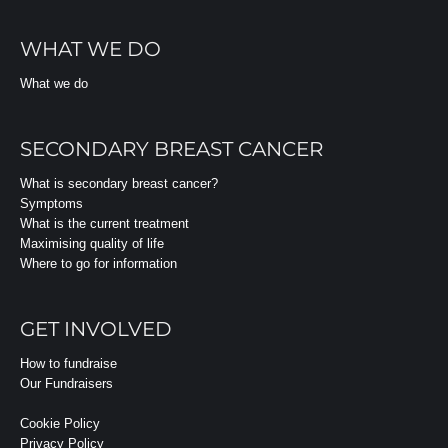
WHAT WE DO
What we do
SECONDARY BREAST CANCER
What is secondary breast cancer?
Symptoms
What is the current treatment
Maximising quality of life
Where to go for information
GET INVOLVED
How to fundraise
Our Fundraisers
Cookie Policy
Privacy Policy