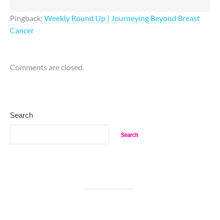
Pingback:
Weekly Round Up | Journeying Beyond Breast
Cancer
Comments are closed.
Search
Search