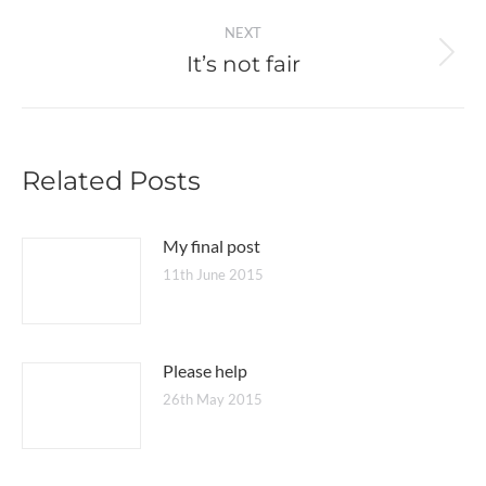
post:
NEXT
It’s not fair
Next
post:
Related Posts
My final post
11th June 2015
Please help
26th May 2015