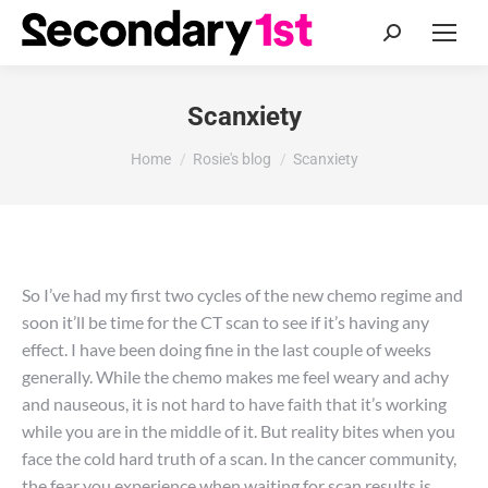
Search:
Scanxiety
You are here:
Home
Rosie's blog
Scanxiety
So I’ve had my first two cycles of the new chemo regime and
soon it’ll be time for the CT scan to see if it’s having any
effect. I have been doing fine in the last couple of weeks
generally. While the chemo makes me feel weary and achy
and nauseous, it is not hard to have faith that it’s working
while you are in the middle of it. But reality bites when you
face the cold hard truth of a scan. In the cancer community,
the fear you experience when waiting for scan results is