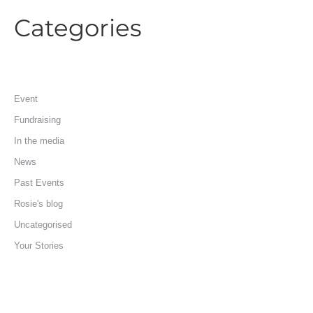
Categories
Event
Fundraising
In the media
News
Past Events
Rosie's blog
Uncategorised
Your Stories