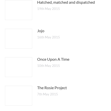
Hatched, matched and dispatched
19th May 2015
Jojo
16th May 2015
Once Upon A Time
10th May 2015
The Rosie Project
7th May 2015