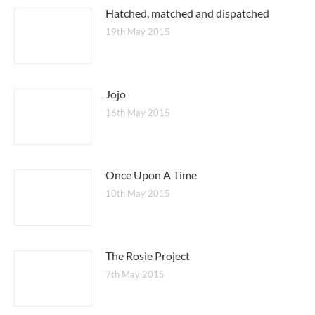
Hatched, matched and dispatched
19th May 2015
Jojo
16th May 2015
Once Upon A Time
10th May 2015
The Rosie Project
7th May 2015