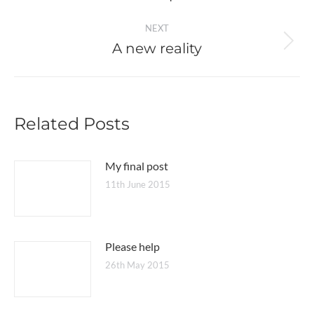
post:
NEXT
A new reality
Next
post:
Related Posts
My final post
11th June 2015
Please help
26th May 2015