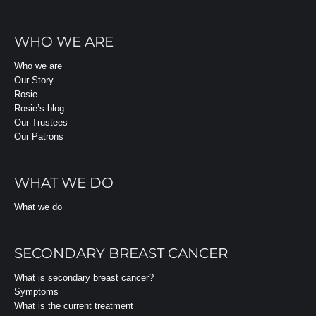
WHO WE ARE
Who we are
Our Story
Rosie
Rosie’s blog
Our Trustees
Our Patrons
WHAT WE DO
What we do
SECONDARY BREAST CANCER
What is secondary breast cancer?
Symptoms
What is the current treatment