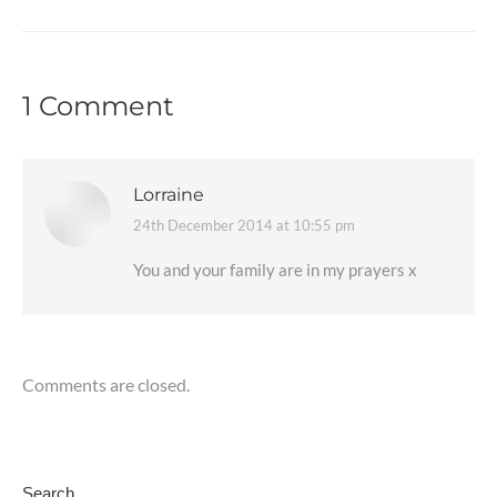
1 Comment
Lorraine
24th December 2014 at 10:55 pm
says:
You and your family are in my prayers x
Comments are closed.
Search