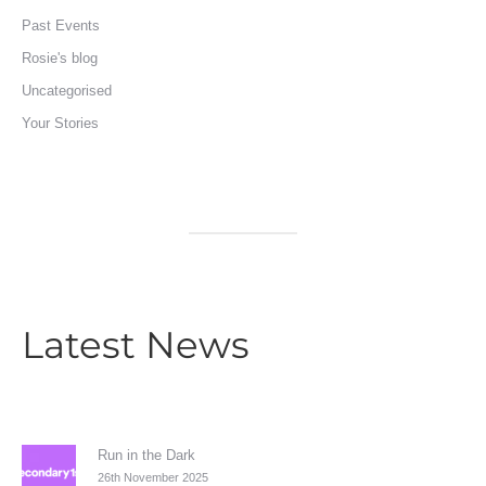
Past Events
Rosie's blog
Uncategorised
Your Stories
Latest News
Run in the Dark
26th November 2025