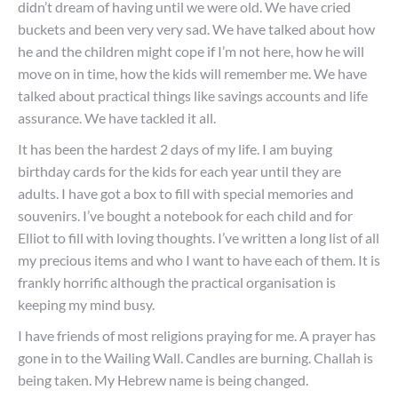
didn’t dream of having until we were old. We have cried
buckets and been very very sad. We have talked about how
he and the children might cope if I’m not here, how he will
move on in time, how the kids will remember me. We have
talked about practical things like savings accounts and life
assurance. We have tackled it all.
It has been the hardest 2 days of my life. I am buying
birthday cards for the kids for each year until they are
adults. I have got a box to fill with special memories and
souvenirs. I’ve bought a notebook for each child and for
Elliot to fill with loving thoughts. I’ve written a long list of all
my precious items and who I want to have each of them. It is
frankly horrific although the practical organisation is
keeping my mind busy.
I have friends of most religions praying for me. A prayer has
gone in to the Wailing Wall. Candles are burning. Challah is
being taken. My Hebrew name is being changed.