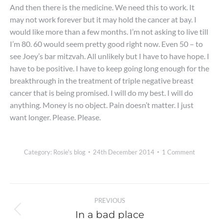
And then there is the medicine. We need this to work. It
may not work forever but it may hold the cancer at bay. I
would like more than a few months. I’m not asking to live till
I’m 80. 60 would seem pretty good right now. Even 50 – to
see Joey’s bar mitzvah. All unlikely but I have to have hope. I
have to be positive. I have to keep going long enough for the
breakthrough in the treatment of triple negative breast
cancer that is being promised. I will do my best. I will do
anything. Money is no object. Pain doesn’t matter. I just
want longer. Please. Please.
Category:
Rosie's blog
24th December 2014
1 Comment
Post
PREVIOUS
navigation
In a bad place
Previous