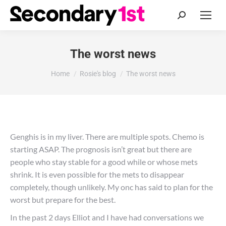
Search:
The worst news
You are here:
Home
Rosie's blog
The worst news
Genghis is in my liver. There are multiple spots. Chemo is
starting ASAP. The prognosis isn’t great but there are
people who stay stable for a good while or whose mets
shrink. It is even possible for the mets to disappear
completely, though unlikely. My onc has said to plan for the
worst but prepare for the best.
In the past 2 days Elliot and I have had conversations we