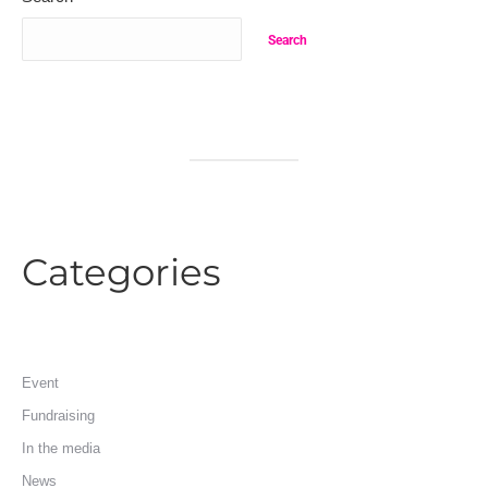
Search
Categories
Event
Fundraising
In the media
News