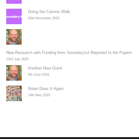
Doing the Camino Walk
26th November 2025
New Research with Funding from Seondary1st Reported In the Papers
23rd July 2025
Another New Grant
6th June 2025
Nolan Does It Again
14th May 2025