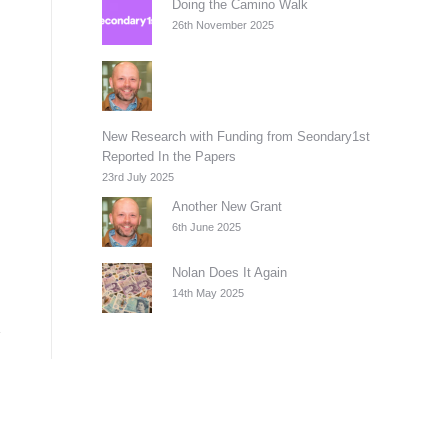
Doing the Camino Walk
26th November 2025
New Research with Funding from Seondary1st
Reported In the Papers
23rd July 2025
Another New Grant
6th June 2025
Nolan Does It Again
14th May 2025