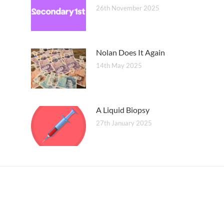
26th November 2025
Nolan Does It Again
14th May 2025
A Liquid Biopsy
27th January 2025