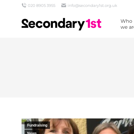
020 8905 3955
info@secondary1st.org.uk
Who
we ar
Fundraising
News