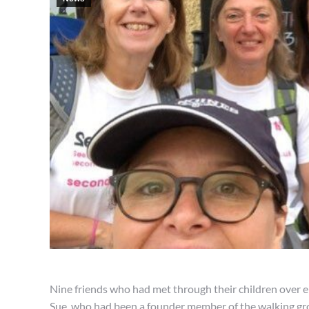
Nine friends who had met through their children over e
Sue, who had been a founder member of the walking gr