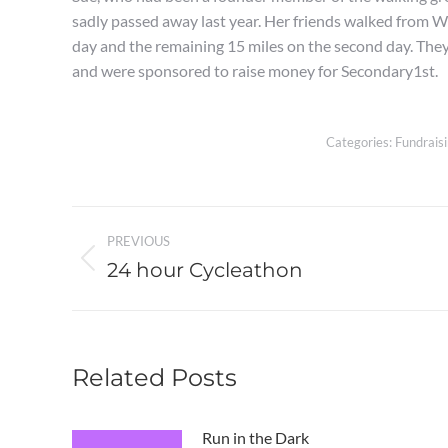
sadly passed away last year. Her friends walked from 
day and the remaining 15 miles on the second day. They
and were sponsored to raise money for Secondary1st.
Categories:
Fundrais
Post
PREVIOUS
navigation
24 hour Cycleathon
Previous
post:
Related Posts
Run in the Dark