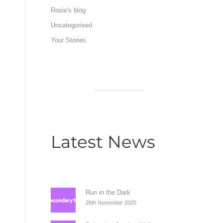
Rosie's blog
Uncategorised
Your Stories
Latest News
Run in the Dark
26th November 2025