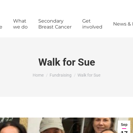
What
Secondary
Get
News & 
e
we do
Breast Cancer
involved
Walk for Sue
You are here:
Home
Fundraising
Walk for Sue
Sep