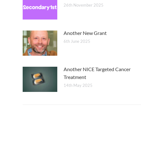
26th November 2025
Another New Grant
6th June 2025
Another NICE Targeted Cancer
Treatment
14th May 2025