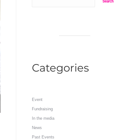
Search
Categories
Event
Fundraising
In the media
News
Past Events