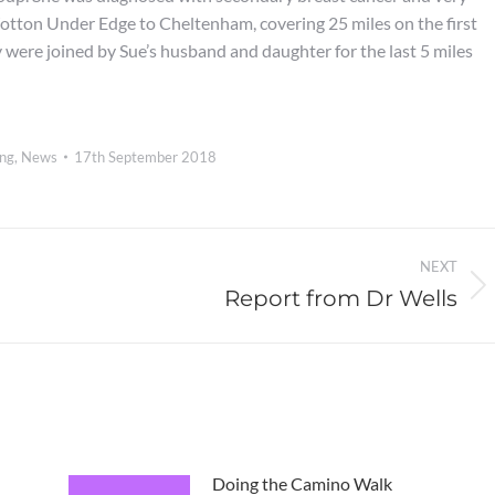
Wotton Under Edge to Cheltenham, covering 25 miles on the first
 were joined by Sue’s husband and daughter for the last 5 miles
ing
,
News
17th September 2018
NEXT
Report from Dr Wells
Next
post:
Doing the Camino Walk