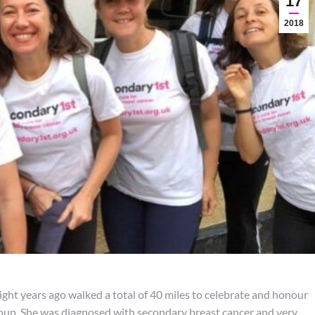
17
2018
ight years ago walked a total of 40 miles to celebrate and honour
oup. She was diagnosed with secondary breast cancer and very