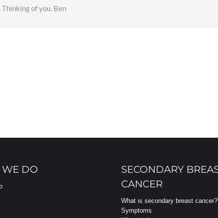
. Thinking of you. Ben
 WE DO
SECONDARY BREA
CANCER
o
What is secondary breast cancer?
Symptoms