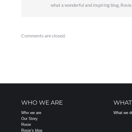
what a wonderful and inspiring blog, Rosie
Comments are closed.
WHO WE ARE
WHAT
Who we are
What we d
Our Story
Rosie
Rosie’s blog