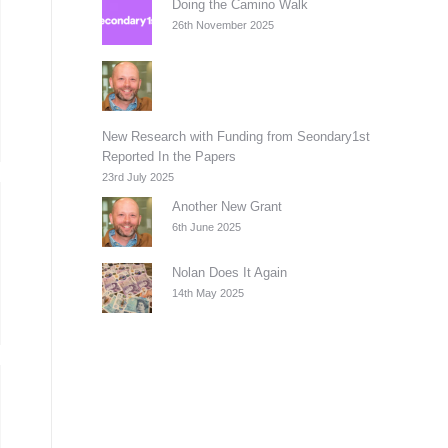
Doing the Camino Walk
26th November 2025
New Research with Funding from Seondary1st
Reported In the Papers
23rd July 2025
Another New Grant
6th June 2025
Nolan Does It Again
14th May 2025