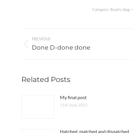
Category:
Rosie's blog
Post
PREVIOUS
navigation
Done D-done done
Previous
post:
Related Posts
My final post
11th June 2015
Hatched, matched and dispatched