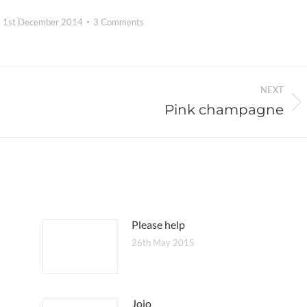
1st December 2014
3 Comments
NEXT
Pink champagne
Next
post:
Please help
26th May 2015
Jojo