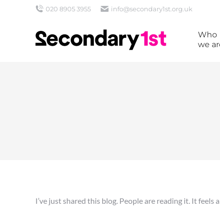
020 8905 3955
info@secondary1st.org.uk
Who
we ar
I’ve just shared this blog. People are reading it. It feels 