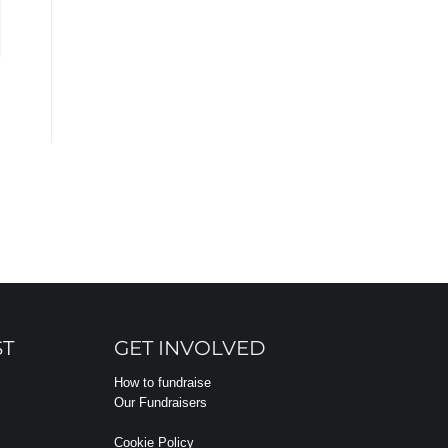
ST
GET INVOLVED
How to fundraise
Our Fundraisers
Cookie Policy