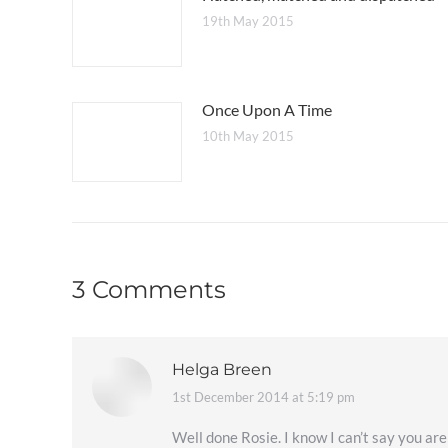
19th May 2015
Once Upon A Time
10th May 2015
3 Comments
Helga Breen
1st December 2014 at 5:19 pm
says:
Well done Rosie. I know I can’t say you are