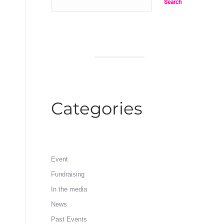
Search
Categories
Event
Fundraising
In the media
News
Past Events