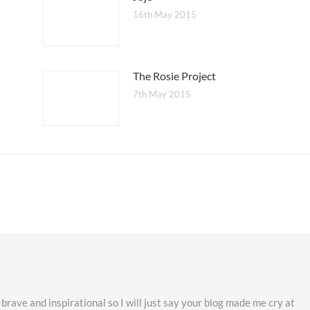
16th May 2015
The Rosie Project
7th May 2015
 brave and inspirational so I will just say your blog made me cry at