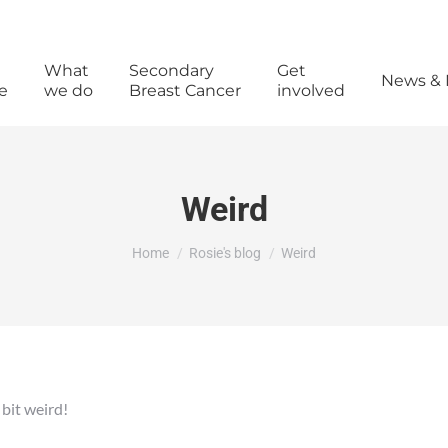
What
Secondary
Get
News & 
e
we do
Breast Cancer
involved
Weird
You are here:
Home
Rosie's blog
Weird
a bit weird!