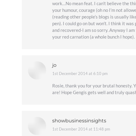
work…No mean feat. I can’t believe the thi
your humour, courage (oh no I’m not allowed
(reading other people’s blogs is usually li
pen). I could go on but won’t. I think it 
and recovered-I am so sorry. Anyway I am 
your red carnation (a whole bunch I hope)
jo
1st December 2014 at 6:10 pm
says:
Rosie, thank you for your brutal honesty. 
are! Hope Gengis gets well and truly quas
showbusinessinsights
1st December 2014 at 11:48 pm
says: