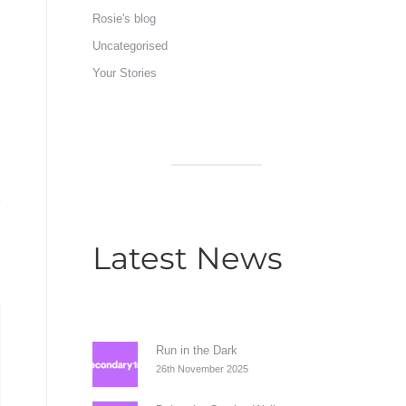
Rosie's blog
Uncategorised
Your Stories
Latest News
Run in the Dark
26th November 2025