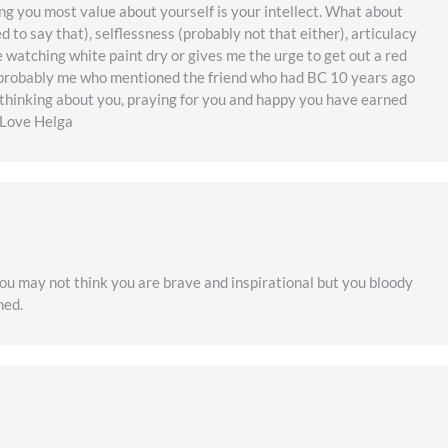
ng you most value about yourself is your intellect. What about
 to say that), selflessness (probably not that either), articulacy
ke watching white paint dry or gives me the urge to get out a red
was probably me who mentioned the friend who had BC 10 years ago
thinking about you, praying for you and happy you have earned
. Love Helga
You may not think you are brave and inspirational but you bloody
hed.