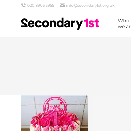
020 8905 3955
info@secondary1st.org.uk
Who
we ar