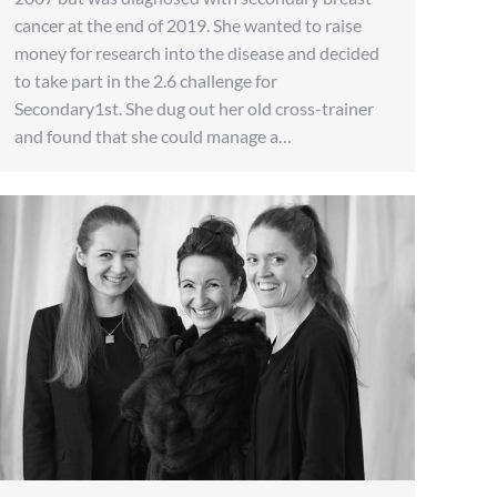
cancer at the end of 2019. She wanted to raise
money for research into the disease and decided
to take part in the 2.6 challenge for
Secondary1st. She dug out her old cross-trainer
and found that she could manage a…