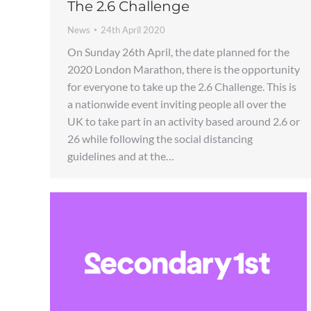
The 2.6 Challenge
News
24th April 2020
On Sunday 26th April, the date planned for the
2020 London Marathon, there is the opportunity
for everyone to take up the 2.6 Challenge. This is
a nationwide event inviting people all over the
UK to take part in an activity based around 2.6 or
26 while following the social distancing
guidelines and at the…