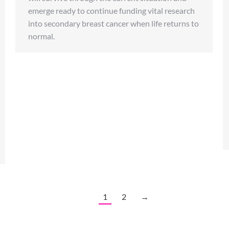
emerge ready to continue funding vital research
into secondary breast cancer when life returns to
normal.
1
2
→