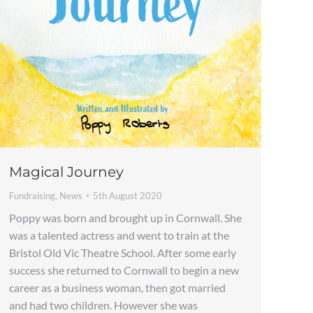
Magical Journey
Fundraising
,
News
5th August 2020
Poppy was born and brought up in Cornwall. She
was a talented actress and went to train at the
Bristol Old Vic Theatre School. After some early
success she returned to Cornwall to begin a new
career as a business woman, then got married
and had two children. However she was