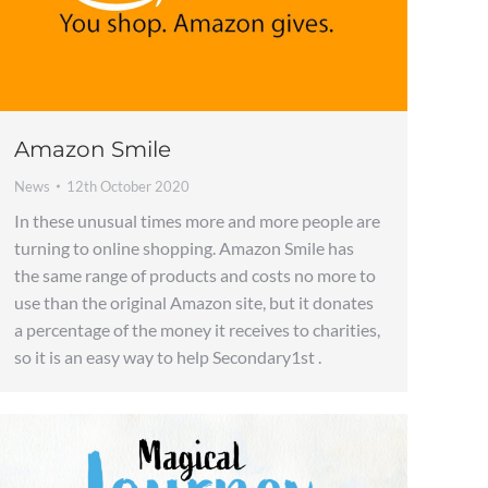
Amazon Smile
News
12th October 2020
In these unusual times more and more people are
turning to online shopping. Amazon Smile has
the same range of products and costs no more to
use than the original Amazon site, but it donates
a percentage of the money it receives to charities,
so it is an easy way to help Secondary1st .