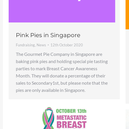
Pink Pies in Singapore
Fundraising
,
News
12th October 2020
The Gourmet Pie Company in Singapore are
baking pink pies and holding special pie tasting
parties to mark Breast Cancer Awareness
Month. They will donate a percentage of their
sales to Secondary1st, but please note that the
pies are only available in Singapore.