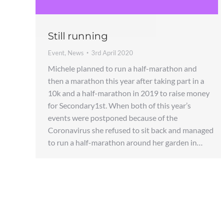
Still running
Event
,
News
3rd April 2020
Michele planned to run a half-marathon and
then a marathon this year after taking part in a
10k and a half-marathon in 2019 to raise money
for Secondary1st. When both of this year’s
events were postponed because of the
Coronavirus she refused to sit back and managed
to run a half-marathon around her garden in…