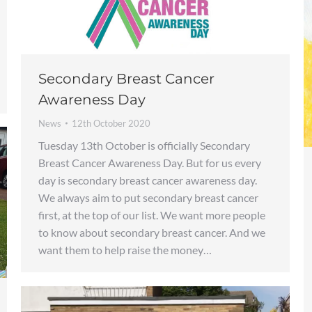
Secondary Breast Cancer
Awareness Day
News
12th October 2020
Tuesday 13th October is officially Secondary
Breast Cancer Awareness Day. But for us every
day is secondary breast cancer awareness day.
We always aim to put secondary breast cancer
first, at the top of our list. We want more people
to know about secondary breast cancer. And we
want them to help raise the money…