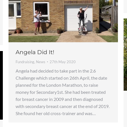
Angela Did It!
Fundraising
,
News
27th May 2020
Angela had decided to take part in the 2.6
Challenge which started on 26th April, the date
planned for the London Marathon, to raise
money for Secondary1st. She had been treated
for breast cancer in 2009 and then diagnosed
with secondary breast cancer at the end of 2019.
She found her old cross-trainer and was…