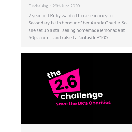
Fundraising
29th June 2020
7 year-old Ruby wanted to raise money for
Secondary1st in honour of her Auntie Charlie. So
she set up a stall selling homemade lemonade at
50p a cup…. and raised a fantastic £100.