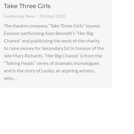
Take Three Girls
Fundraising
,
News
3rd April 2020
The theatre company “Take Three Girls” toured
Exmoor performing Alan Bennett’s “Her Big
Chance” and publicising the work of the charity
to raise money for Secondary1st in honour of the
late Mary Richards. “Her Big Chance” is from the
“Talking Heads” series of dramatic monologues
and is the story of Lesley, an aspiring actress,
who,…