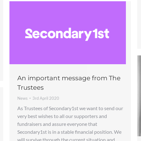
An important message from The
Trustees
News
3rd April 2020
As Trustees of Secondary1st we want to send our
very best wishes to all our supporters and
fundraisers and assure everyone that
Secondary1st is in a stable financial position. We
will survive through the current situation and