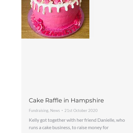
Cake Raffle in Hampshire
Fundraising
,
News
21st October 2020
Kelly got together with her friend Danielle, who
runs a cake business, to raise money for