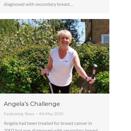
diagnosed with secondary breast…
Angela’s Challenge
Fundraising
,
News
4th May 2020
Angela had been treated for breast cancer in
2007 but was diagnosed with secondary breast