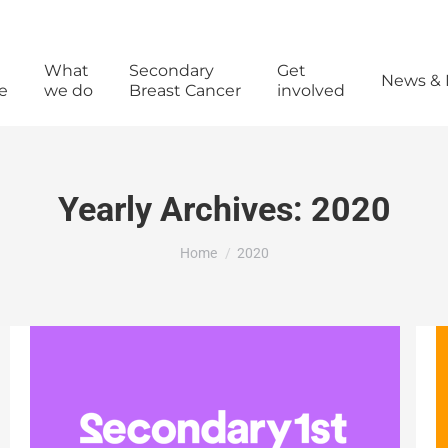
What
Secondary
Get
News & 
e
we do
Breast Cancer
involved
Yearly Archives:
2020
You are here:
Home
2020