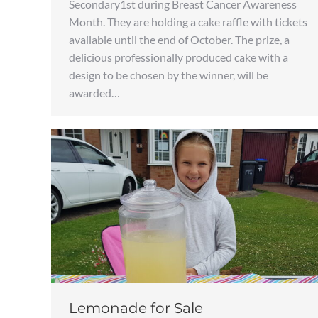
Secondary1st during Breast Cancer Awareness
Month. They are holding a cake raffle with tickets
available until the end of October. The prize, a
delicious professionally produced cake with a
design to be chosen by the winner, will be
awarded…
Lemonade for Sale