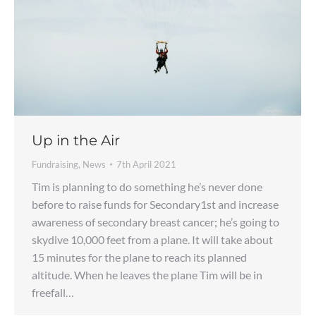
Up in the Air
Fundraising
,
News
7th April 2021
Tim is planning to do something he’s never done
before to raise funds for Secondary1st and increase
awareness of secondary breast cancer; he’s going to
skydive 10,000 feet from a plane. It will take about
15 minutes for the plane to reach its planned
altitude. When he leaves the plane Tim will be in
freefall…