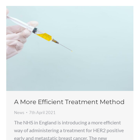
A More Efficient Treatment Method
News
7th April 2021
The NHS in England is introducing a more efficient
way of administering a treatment for HER2 positive
early and metastatic breast cancer. The new