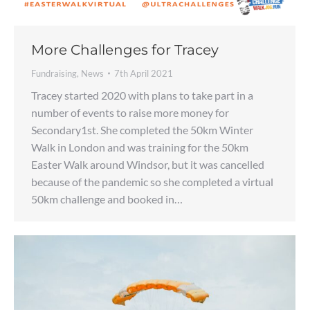
More Challenges for Tracey
Fundraising
,
News
7th April 2021
Tracey started 2020 with plans to take part in a
number of events to raise more money for
Secondary1st. She completed the 50km Winter
Walk in London and was training for the 50km
Easter Walk around Windsor, but it was cancelled
because of the pandemic so she completed a virtual
50km challenge and booked in…