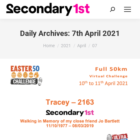
Search:
Daily Archives:
7th April 2021
You are here:
Home
2021
April
07