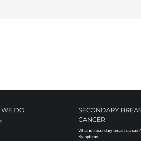
 WE DO
SECONDARY BREA
CANCER
o
What is secondary breast cancer?
Symptoms