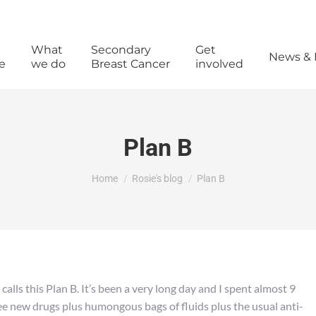
What
Secondary
Get
News & 
e
we do
Breast Cancer
involved
Plan B
You are here:
Home
Rosie's blog
Plan B
lls this Plan B. It’s been a very long day and I spent almost 9
ee new drugs plus humongous bags of fluids plus the usual anti-