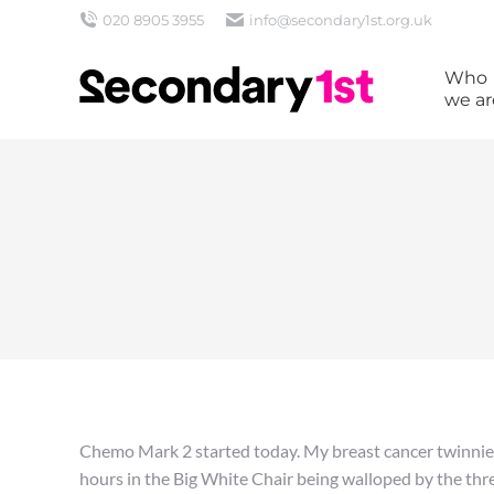
020 8905 3955
info@secondary1st.org.uk
Who
we ar
Chemo Mark 2 started today. My breast cancer twinnie ca
hours in the Big White Chair being walloped by the thr