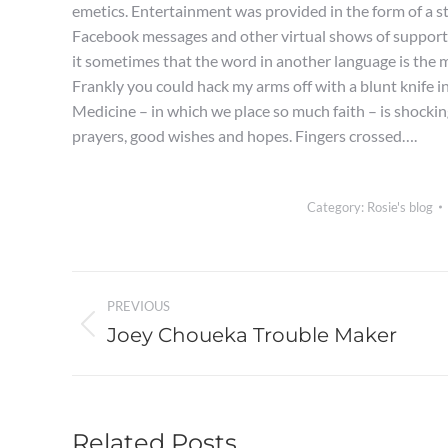
emetics. Entertainment was provided in the form of a st
Facebook messages and other virtual shows of support
it sometimes that the word in another language is the m
Frankly you could hack my arms off with a blunt knife in
Medicine – in which we place so much faith – is shockingl
prayers, good wishes and hopes. Fingers crossed….
Category:
Rosie's blog
Post
PREVIOUS
navigation
Joey Choueka Trouble Maker
Previous
post:
Related Posts