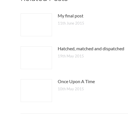
My final post
11th June 2015
Hatched, matched and dispatched
19th May 2015
Once Upon A Time
10th May 2015