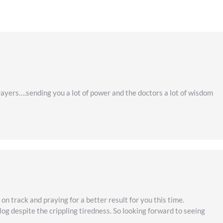
rayers….sending you a lot of power and the doctors a lot of wisdom
on track and praying for a better result for you this time.
og despite the crippling tiredness. So looking forward to seeing