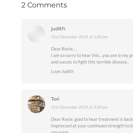
2 Comments
judith
31st December 2014 at 1:20 pm
says:
Dear Rosie….
I am so sorry to hear this…you are in my p
and succes to fight this terrible disease..
Love Judith
Tori
31st December 2014 at 3:38 pm
says:
Dear Rosie, glad to hear treatment is back 
Impressed at your continued strength to bl
you soon.