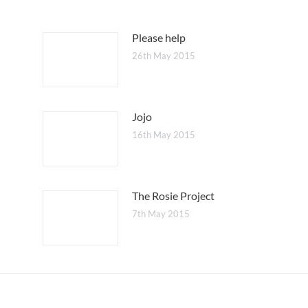
Please help
26th May 2015
Jojo
16th May 2015
The Rosie Project
7th May 2015