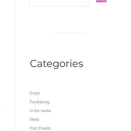
Search
Categories
Event
Fundraising
In the media
News
Past Events