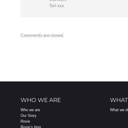
Tori xxx
Comments are closed.
WHO WE ARE
WHAT
Who we are
What we d
Our Story
Rosie
Rosie’s blog