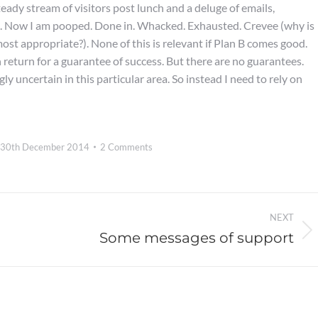
eady stream of visitors post lunch and a deluge of emails,
. Now I am pooped. Done in. Whacked. Exhausted. Crevee (why is
ost appropriate?). None of this is relevant if Plan B comes good.
 return for a guarantee of success. But there are no guarantees.
y uncertain in this particular area. So instead I need to rely on
30th December 2014
2 Comments
NEXT
Some messages of support
Next
post: