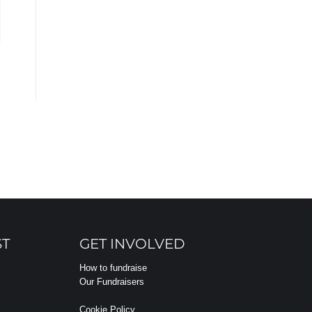
ST
GET INVOLVED
How to fundraise
Our Fundraisers
Cookie Policy