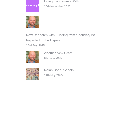
Doing the Camino Walk
26th November 2025
New Research with Funding from Seondary1st
Reported In the Papers
23rd July 2025
Another New Grant
6th June 2025
Nolan Does It Again
14th May 2025