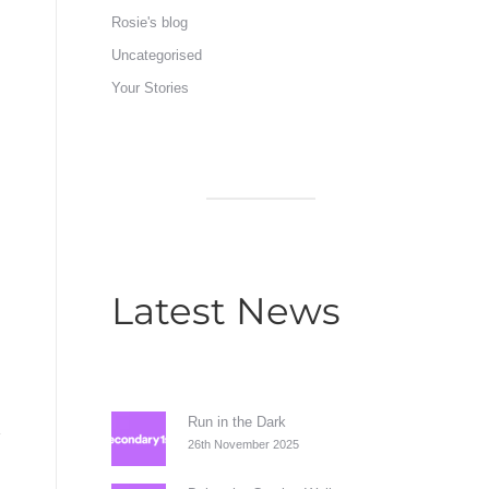
Rosie's blog
Uncategorised
Your Stories
Latest News
Run in the Dark
26th November 2025