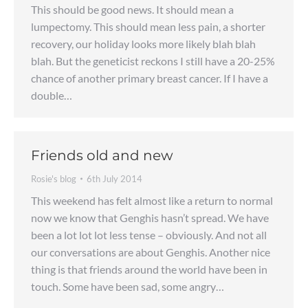
This should be good news. It should mean a
lumpectomy. This should mean less pain, a shorter
recovery, our holiday looks more likely blah blah
blah. But the geneticist reckons I still have a 20-25%
chance of another primary breast cancer. If I have a
double…
Friends old and new
Rosie's blog
6th July 2014
This weekend has felt almost like a return to normal
now we know that Genghis hasn’t spread. We have
been a lot lot lot less tense – obviously. And not all
our conversations are about Genghis. Another nice
thing is that friends around the world have been in
touch. Some have been sad, some angry…