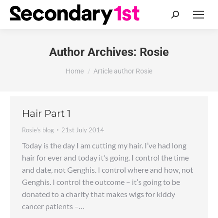
Search:
Author Archives:
Rosie
You are here:
Home
Article author Rosie
Hair Part 1
Rosie's blog
21st July 2014
Today is the day I am cutting my hair. I’ve had long
hair for ever and today it’s going. I control the time
and date, not Genghis. I control where and how, not
Genghis. I control the outcome – it’s going to be
donated to a charity that makes wigs for kiddy
cancer patients –…