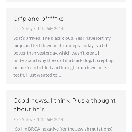
Cr*p and b*****ks
Rosie's blog
14th July 2014
So it’s arrived. The black cloud. Yes I have lost my
mojo and feel down in the dumps. Today is a bit
better than yesterday, which wasn’t great. I
understand why they call it a black dog. It crept up
on me from behind and brought me down in its
teeth. I just wanted to…
Good news…I think. Plus a thought
about hair.
Rosie's blog
12th July 2014
So I’m BRCA negative (for the Jewish mutations).