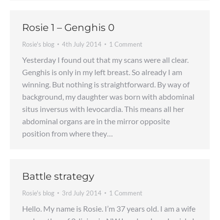
Rosie 1 – Genghis 0
Rosie's blog
4th July 2014
1 Comment
Yesterday I found out that my scans were all clear.
Genghis is only in my left breast. So already I am
winning. But nothing is straightforward. By way of
background, my daughter was born with abdominal
situs inversus with levocardia. This means all her
abdominal organs are in the mirror opposite
position from where they…
Battle strategy
Rosie's blog
3rd July 2014
1 Comment
Hello. My name is Rosie. I’m 37 years old. I am a wife