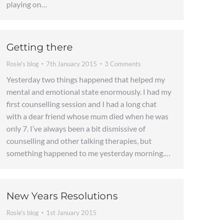
playing on…
Getting there
Rosie's blog
7th January 2015
3 Comments
Yesterday two things happened that helped my
mental and emotional state enormously. I had my
first counselling session and I had a long chat
with a dear friend whose mum died when he was
only 7. I’ve always been a bit dismissive of
counselling and other talking therapies, but
something happened to me yesterday morning.…
New Years Resolutions
Rosie's blog
1st January 2015