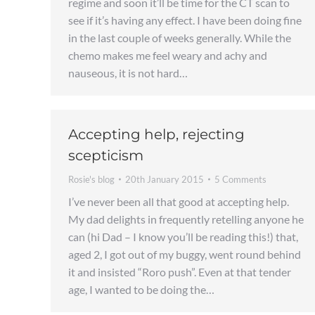
regime and soon it’ll be time for the CT scan to
see if it’s having any effect. I have been doing fine
in the last couple of weeks generally. While the
chemo makes me feel weary and achy and
nauseous, it is not hard…
Accepting help, rejecting
scepticism
Rosie's blog
20th January 2015
5 Comments
I’ve never been all that good at accepting help.
My dad delights in frequently retelling anyone he
can (hi Dad – I know you’ll be reading this!) that,
aged 2, I got out of my buggy, went round behind
it and insisted “Roro push”. Even at that tender
age, I wanted to be doing the…