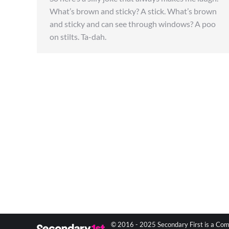
What’s brown and sticky? A stick. What’s brown
and sticky and can see through windows? A poo
on stilts. Ta-dah.
© 2016 - 2025 Secondary First is a Com