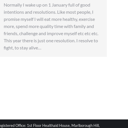
Normally I wake up on 1 January full of good
intentions and resolutions. Like most people, I
promise myself I will eat more healthy, exercise
more, spend more quality time with family and
friends, challenge and improve myself etc etc etc.
This year there is just one resolution. I resolve to
fight, to stay alive…
stered Office: 1st Floor Healthaid House, Marlborough Hill,