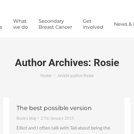
What
Secondary
Get
News & 
e
we do
Breast Cancer
involved
Author Archives:
Rosie
You are here:
Home
Article author Rosie
The best possible version
Rosie's blog
27th January 2015
Elliot and I often talk with Tali about being the