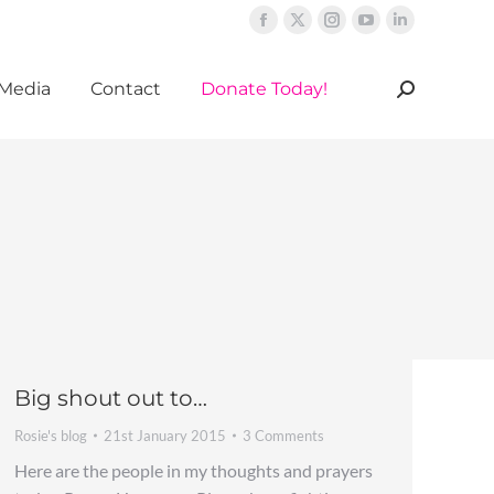
Facebook
X
Instagram
YouTube
Linkedin
page
page
page
page
page
Media
Contact
Donate Today!
opens
opens
opens
opens
opens
Search:
in
in
in
in
in
new
new
new
new
new
window
window
window
window
window
Big shout out to…
Rosie's blog
21st January 2015
3 Comments
Here are the people in my thoughts and prayers