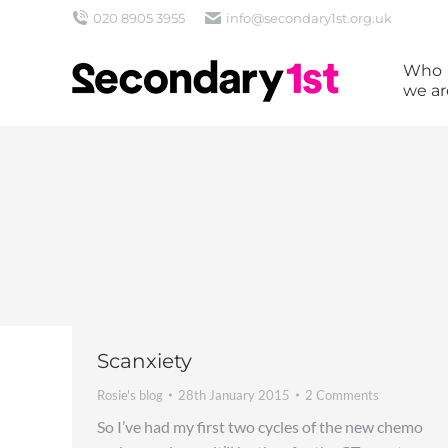
020 8905 3955
info@secondary1st.org.uk
Who
we ar
Scanxiety
Rosie's blog
28th January 2015
2 Comments
So I’ve had my first two cycles of the new chemo