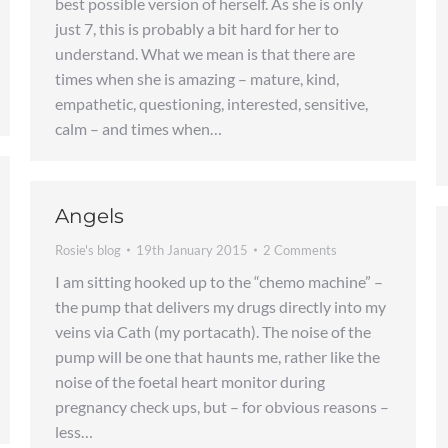
best possible version of herself. As she is only
just 7, this is probably a bit hard for her to
understand. What we mean is that there are
times when she is amazing – mature, kind,
empathetic, questioning, interested, sensitive,
calm – and times when…
Angels
Rosie's blog
19th January 2015
2 Comments
I am sitting hooked up to the “chemo machine” –
the pump that delivers my drugs directly into my
veins via Cath (my portacath). The noise of the
pump will be one that haunts me, rather like the
noise of the foetal heart monitor during
pregnancy check ups, but – for obvious reasons –
less…