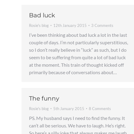
Bad luck
Rosie's blog
12th January 2015
3 Comments
I’ve been thinking about bad luck a lot in the last
couple of days. I’m not particularly superstitious,
so I don’t really believe in “luck” as such, but I do
seem to be suffering from quite a lot of bad luck
at the moment. This train of thought kicked off
primarily because of conversations about…
The funny
Rosie's blog
5th January 2015
8 Comments
PS. My husband says I need to find the funny. It
can’t all be serious. We have to laugh. He’s right.
So here’s a silly joke that always makes me laugh.