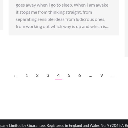
goes away when I go to sleep. When I am awake
it stops me from thinking straight, from
separating sensible ideas from ludicrous ones,
from working out which way is up and which is…
←
1
2
3
4
5
6
…
9
→
pany Limited by Guarantee. Registered in England and Wales No. 9920657. Regi