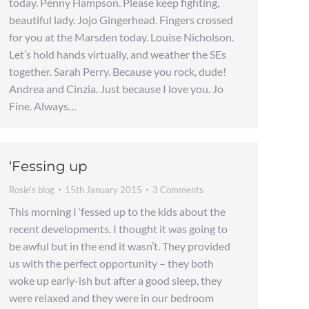
today. Penny Hampson. Please keep fighting,
beautiful lady. Jojo Gingerhead. Fingers crossed
for you at the Marsden today. Louise Nicholson.
Let’s hold hands virtually, and weather the SEs
together. Sarah Perry. Because you rock, dude!
Andrea and Cinzia. Just because I love you. Jo
Fine. Always…
‘Fessing up
Rosie's blog
15th January 2015
3 Comments
This morning I ‘fessed up to the kids about the
recent developments. I thought it was going to
be awful but in the end it wasn’t. They provided
us with the perfect opportunity – they both
woke up early-ish but after a good sleep, they
were relaxed and they were in our bedroom