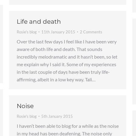
Life and death
Rosie's blog
11th January 2015
2 Comments
Over the last few days I feel like I have been very
aware of both life and death. That sounds
incredibly melodramatic and it hasn’t been, so let
me explain why I said it. Some of my experiences
in the last couple of days have been truly life-
affirming, albeit in a low key way. Tali…
Noise
Rosie's blog
5th January 2015
I haven’t been able to blog for a while as the noise
in my head has been deafening. The noise only