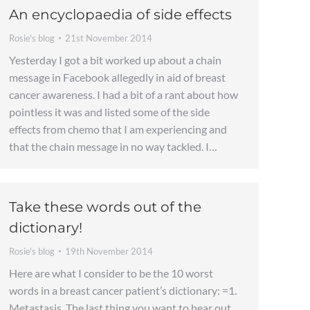
An encyclopaedia of side effects
Rosie's blog
21st November 2014
Yesterday I got a bit worked up about a chain
message in Facebook allegedly in aid of breast
cancer awareness. I had a bit of a rant about how
pointless it was and listed some of the side
effects from chemo that I am experiencing and
that the chain message in no way tackled. I…
Take these words out of the
dictionary!
Rosie's blog
19th November 2014
Here are what I consider to be the 10 worst
words in a breast cancer patient’s dictionary: =1.
Metastasis. The last thing you want to hear out