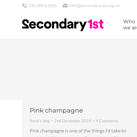
020 8905 3955
info@secondary1st.org.uk
Who
we ar
Pink champagne
Rosie's blog
2nd December 2014
4 Comments
Pink champagne is one of the things I’d take to