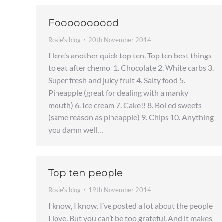
Foooooooood
Rosie's blog
20th November 2014
Here’s another quick top ten. Top ten best things
to eat after chemo: 1. Chocolate 2. White carbs 3.
Super fresh and juicy fruit 4. Salty food 5.
Pineapple (great for dealing with a manky
mouth) 6. Ice cream 7. Cake!! 8. Boiled sweets
(same reason as pineapple) 9. Chips 10. Anything
you damn well…
Top ten people
Rosie's blog
19th November 2014
I know, I know. I’ve posted a lot about the people
I love. But you can’t be too grateful. And it makes