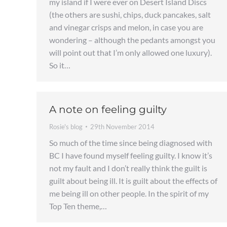
my island if I were ever on Desert Island Discs
(the others are sushi, chips, duck pancakes, salt
and vinegar crisps and melon, in case you are
wondering – although the pedants amongst you
will point out that I’m only allowed one luxury).
So it…
A note on feeling guilty
Rosie's blog
29th November 2014
So much of the time since being diagnosed with
BC I have found myself feeling guilty. I know it’s
not my fault and I don’t really think the guilt is
guilt about being ill. It is guilt about the effects of
me being ill on other people. In the spirit of my
Top Ten theme,…