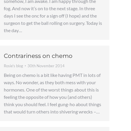
somehow, I am awake. I am happy through the
fog. And now it’s on to the next stage. In three
days I see the onc for a sign off (I hope) and the
surgeon to get the ball rolling on surgery. Today is
the day…
Contrariness on chemo
Rosie's blog
30th November 2014
Being on chemo is a bit like having PMT in lots of
ways. No wonder, as they both mess with your
hormones. One of the worst things about this is
feeling the opposite of how you (and others)
think you should feel. I feel gung-ho about things
that would turn others into shivering wrecks –…