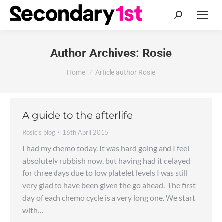
Search:
Author Archives:
Rosie
You are here:
Home
Article author Rosie
A guide to the afterlife
Rosie's blog
16th April 2015
I had my chemo today. It was hard going and I feel
absolutely rubbish now, but having had it delayed
for three days due to low platelet levels I was still
very glad to have been given the go ahead. The first
day of each chemo cycle is a very long one. We start
with…