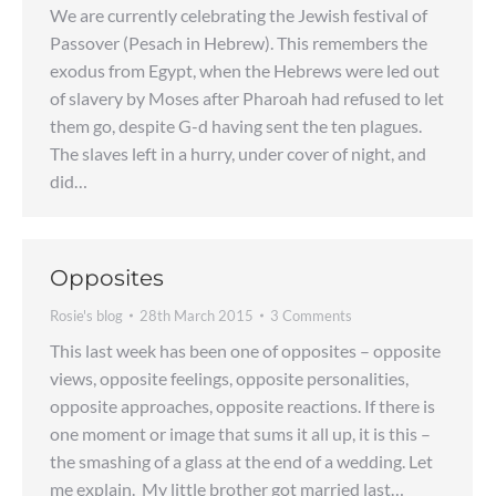
We are currently celebrating the Jewish festival of
Passover (Pesach in Hebrew). This remembers the
exodus from Egypt, when the Hebrews were led out
of slavery by Moses after Pharoah had refused to let
them go, despite G-d having sent the ten plagues.
The slaves left in a hurry, under cover of night, and
did…
Opposites
Rosie's blog
28th March 2015
3 Comments
This last week has been one of opposites – opposite
views, opposite feelings, opposite personalities,
opposite approaches, opposite reactions. If there is
one moment or image that sums it all up, it is this –
the smashing of a glass at the end of a wedding. Let
me explain. My little brother got married last…