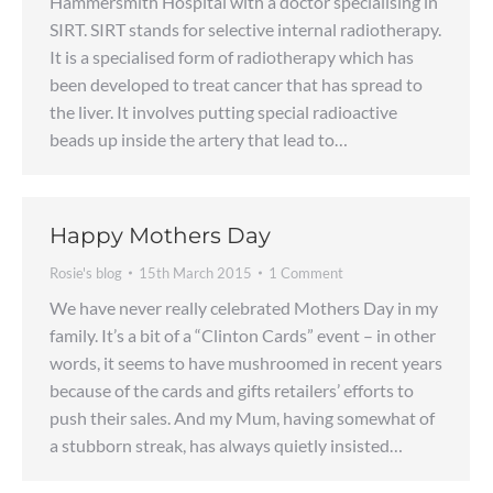
Hammersmith Hospital with a doctor specialising in
SIRT. SIRT stands for selective internal radiotherapy.
It is a specialised form of radiotherapy which has
been developed to treat cancer that has spread to
the liver. It involves putting special radioactive
beads up inside the artery that lead to…
Happy Mothers Day
Rosie's blog
15th March 2015
1 Comment
We have never really celebrated Mothers Day in my
family. It’s a bit of a “Clinton Cards” event – in other
words, it seems to have mushroomed in recent years
because of the cards and gifts retailers’ efforts to
push their sales. And my Mum, having somewhat of
a stubborn streak, has always quietly insisted…