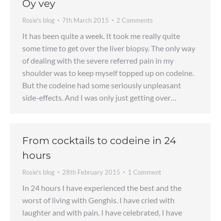
Oy vey
Rosie's blog
7th March 2015
2 Comments
It has been quite a week. It took me really quite
some time to get over the liver biopsy. The only way
of dealing with the severe referred pain in my
shoulder was to keep myself topped up on codeine.
But the codeine had some seriously unpleasant
side-effects. And I was only just getting over…
From cocktails to codeine in 24
hours
Rosie's blog
28th February 2015
1 Comment
In 24 hours I have experienced the best and the
worst of living with Genghis. I have cried with
laughter and with pain. I have celebrated, I have