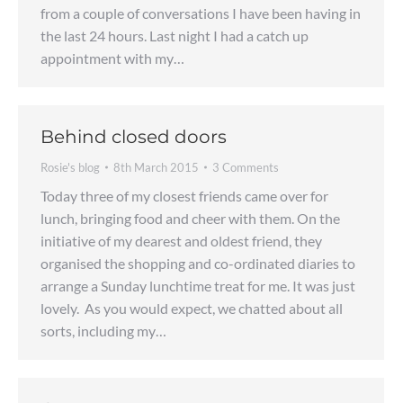
from a couple of conversations I have been having in
the last 24 hours. Last night I had a catch up
appointment with my…
Behind closed doors
Rosie's blog
8th March 2015
3 Comments
Today three of my closest friends came over for
lunch, bringing food and cheer with them. On the
initiative of my dearest and oldest friend, they
organised the shopping and co-ordinated diaries to
arrange a Sunday lunchtime treat for me. It was just
lovely. As you would expect, we chatted about all
sorts, including my…