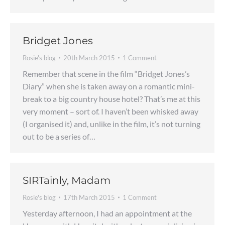
Bridget Jones
Rosie's blog
20th March 2015
1 Comment
Remember that scene in the film “Bridget Jones’s
Diary” when she is taken away on a romantic mini-
break to a big country house hotel? That’s me at this
very moment – sort of. I haven’t been whisked away
(I organised it) and, unlike in the film, it’s not turning
out to be a series of…
SIRTainly, Madam
Rosie's blog
17th March 2015
1 Comment
Yesterday afternoon, I had an appointment at the