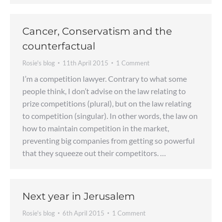
Cancer, Conservatism and the
counterfactual
Rosie's blog
11th April 2015
1 Comment
I’m a competition lawyer. Contrary to what some
people think, I don’t advise on the law relating to
prize competitions (plural), but on the law relating
to competition (singular). In other words, the law on
how to maintain competition in the market,
preventing big companies from getting so powerful
that they squeeze out their competitors. …
Next year in Jerusalem
Rosie's blog
6th April 2015
1 Comment