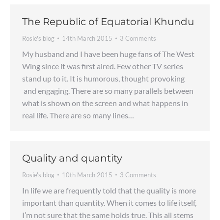
The Republic of Equatorial Khundu
Rosie's blog
14th March 2015
3 Comments
My husband and I have been huge fans of The West
Wing since it was first aired. Few other TV series
stand up to it. It is humorous, thought provoking
and engaging. There are so many parallels between
what is shown on the screen and what happens in
real life. There are so many lines…
Quality and quantity
Rosie's blog
10th March 2015
3 Comments
In life we are frequently told that the quality is more
important than quantity. When it comes to life itself,
I’m not sure that the same holds true. This all stems