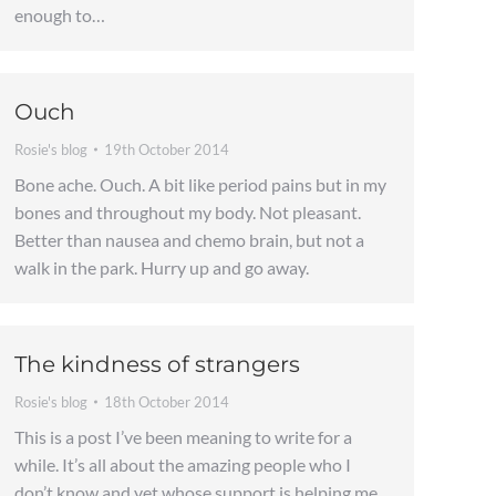
enough to…
Ouch
Rosie's blog
19th October 2014
Bone ache. Ouch. A bit like period pains but in my
bones and throughout my body. Not pleasant.
Better than nausea and chemo brain, but not a
walk in the park. Hurry up and go away.
The kindness of strangers
Rosie's blog
18th October 2014
This is a post I’ve been meaning to write for a
while. It’s all about the amazing people who I
don’t know and yet whose support is helping me