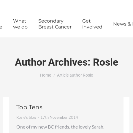
What
Secondary
Get
News & 
e
we do
Breast Cancer
involved
Author Archives:
Rosie
You are here:
Home
Article author Rosie
Top Tens
Rosie's blog
17th November 2014
One of my new BC friends, the lovely Sarah,