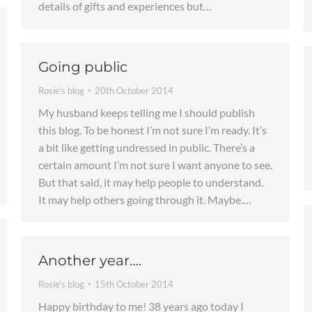
details of gifts and experiences but…
Going public
Rosie's blog
20th October 2014
My husband keeps telling me I should publish
this blog. To be honest I’m not sure I’m ready. It’s
a bit like getting undressed in public. There’s a
certain amount I’m not sure I want anyone to see.
But that said, it may help people to understand.
It may help others going through it. Maybe.…
Another year….
Rosie's blog
15th October 2014
Happy birthday to me! 38 years ago today I