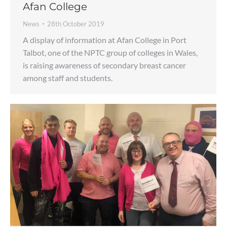
Afan College
News
28th October 2019
A display of information at Afan College in Port
Talbot, one of the NPTC group of colleges in Wales,
is raising awareness of secondary breast cancer
among staff and students.