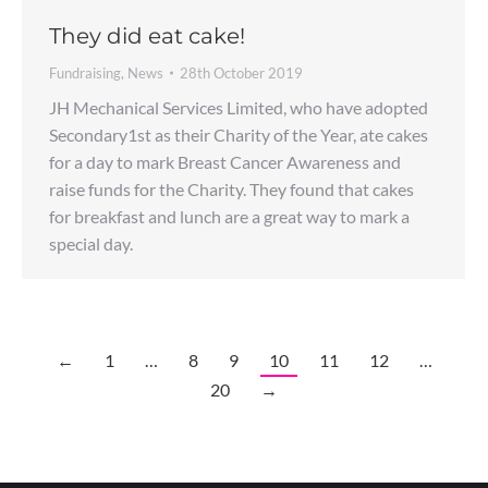
They did eat cake!
Fundraising
,
News
28th October 2019
JH Mechanical Services Limited, who have adopted
Secondary1st as their Charity of the Year, ate cakes
for a day to mark Breast Cancer Awareness and
raise funds for the Charity. They found that cakes
for breakfast and lunch are a great way to mark a
special day.
←
1
…
8
9
10
11
12
…
20
→