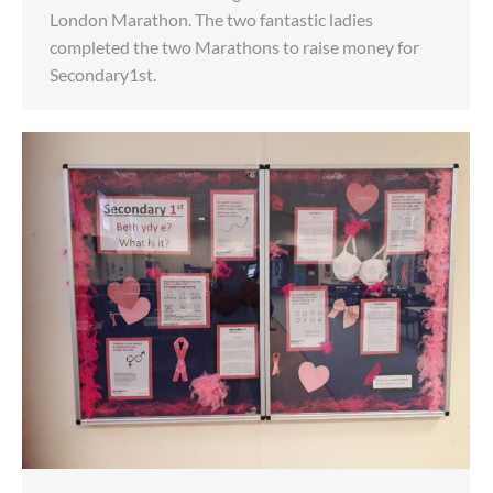
London Marathon. The two fantastic ladies
completed the two Marathons to raise money for
Secondary1st.