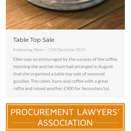
Table Top Sale
Fundraising
,
News
17th December 2019
Ellen was so encouraged by the success of the coffee
morning she and her mum had arranged in August
that she organised a table top sale of seasonal
goodies. The cakes, buns and coffee with a great
raffle and raised another £900 for Secondary1st.