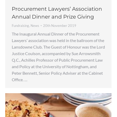
Procurement Lawyers’ Association
Annual Dinner and Prize Giving
Fundraising
,
News
20th November 2019
The Inaugural Annual Dinner of the Procurement
Lawyers’ association was held in the ballroom of the
Lansdowne Club. The Guest of Honour was the Lord
Justice Coulson, accompanied by Sue Arrowsmith
Q.C., Achilles Professor of Public Procurement Law
and Policy at the University of Nottingham, and
Peter Bennett, Senior Policy Adviser at the Cabinet
Office. …