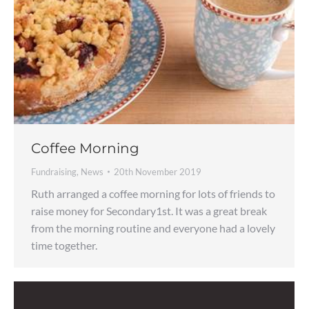
Coffee Morning
Fundraising
,
News
20th November 2019
Ruth arranged a coffee morning for lots of friends to
raise money for Secondary1st. It was a great break
from the morning routine and everyone had a lovely
time together.