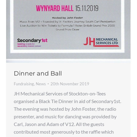
Dinner and Ball
Fundraising
,
News
20th November 2019
JH Mechanical Services of Stockton-on-Tees
organised a Black Tie Dinner in aid of Secondary1st.
The evening was hosted by John Foster, the radio
presenter, and music for dancing was provided by
Carl, Jason and Adam of V12. All the guests
contributed most generously to the raffle which