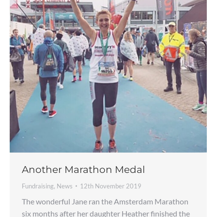
Another Marathon Medal
Fundraising
,
News
12th November 2019
The wonderful Jane ran the Amsterdam Marathon
six months after her daughter Heather finished the