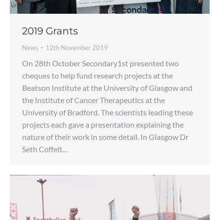
2019 Grants
News
12th November 2019
On 28th October Secondary1st presented two
cheques to help fund research projects at the
Beatson Institute at the University of Glasgow and
the Institute of Cancer Therapeutics at the
University of Bradford. The scientists leading these
projects each gave a presentation explaining the
nature of their work in some detail. In Glasgow Dr
Seth Coffelt…