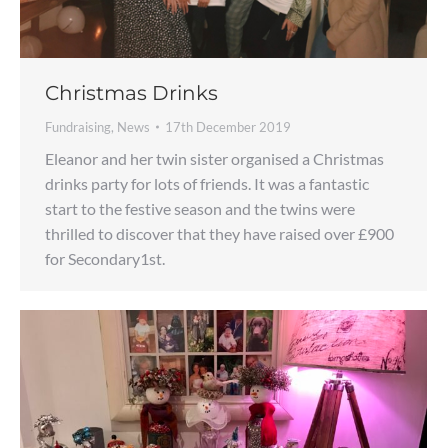
Christmas Drinks
Fundraising
,
News
17th December 2019
Eleanor and her twin sister organised a Christmas
drinks party for lots of friends. It was a fantastic
start to the festive season and the twins were
thrilled to discover that they have raised over £900
for Secondary1st.