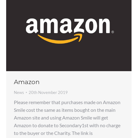
Amazon
News
20th November 2019
Please remember that purchases made on Amazon
Smile cost the same as items bought on the main
Amazon site and using Amazon Smile will get
Amazon to donate to Secondary1st with no charge
to the buyer or the Charity. The link is