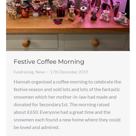
Festive Coffee Morning
Fundraising
,
News
17th December 2019
Hannah organised a coffee morning to celebrate the
festive season and sold lots and lots of the fantastic
snowmen which her mother-in-law had made and
donated for Secondary1st. The morning raised
about £650. Everyone had a great time and the
snowmen each found a new home where they could
be loved and admired.