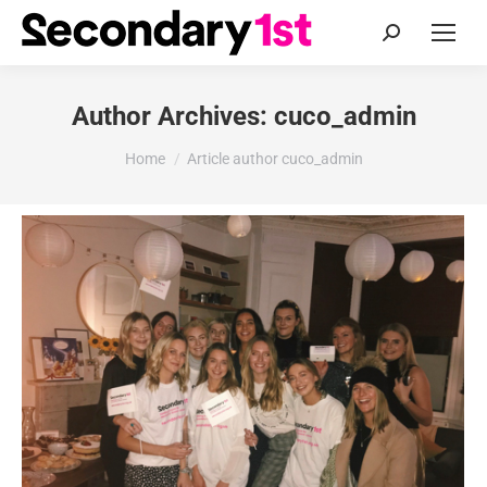
Search:
Author Archives:
cuco_admin
You are here:
Home
Article author cuco_admin