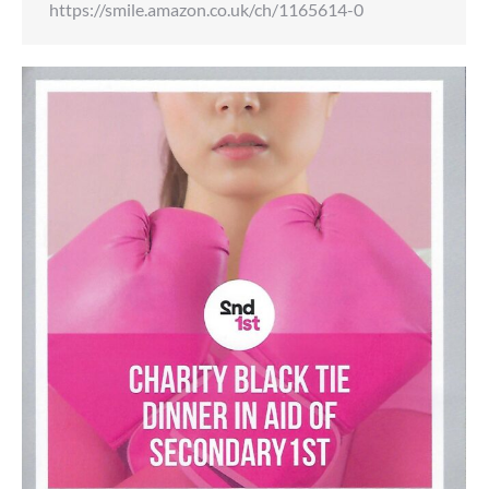
https://smile.amazon.co.uk/ch/1165614-0