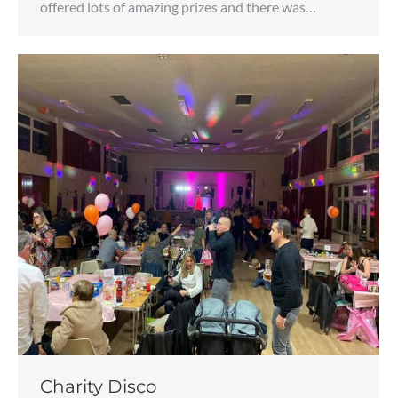
offered lots of amazing prizes and there was…
Charity Disco