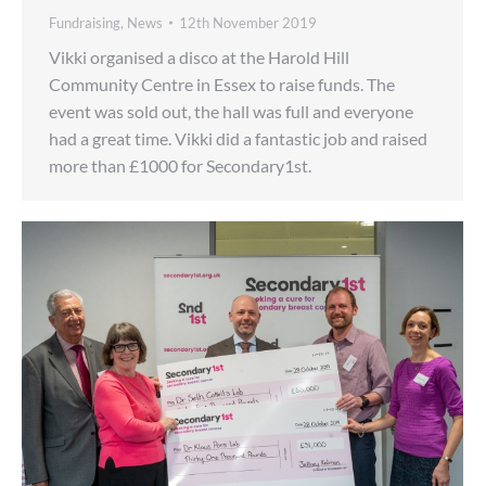
Fundraising
,
News
12th November 2019
Vikki organised a disco at the Harold Hill
Community Centre in Essex to raise funds. The
event was sold out, the hall was full and everyone
had a great time. Vikki did a fantastic job and raised
more than £1000 for Secondary1st.