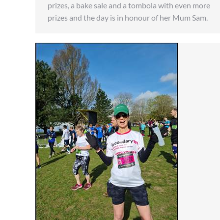
prizes, a bake sale and a tombola with even more
prizes and the day is in honour of her Mum Sam.