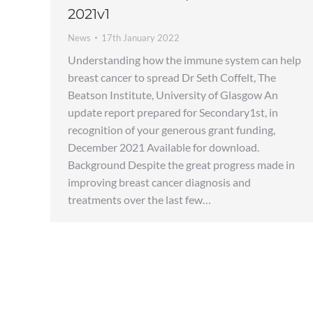
2021v1
News
17th January 2022
Understanding how the immune system can help
breast cancer to spread Dr Seth Coffelt, The
Beatson Institute, University of Glasgow An
update report prepared for Secondary1st, in
recognition of your generous grant funding,
December 2021 Available for download.
Background Despite the great progress made in
improving breast cancer diagnosis and
treatments over the last few…