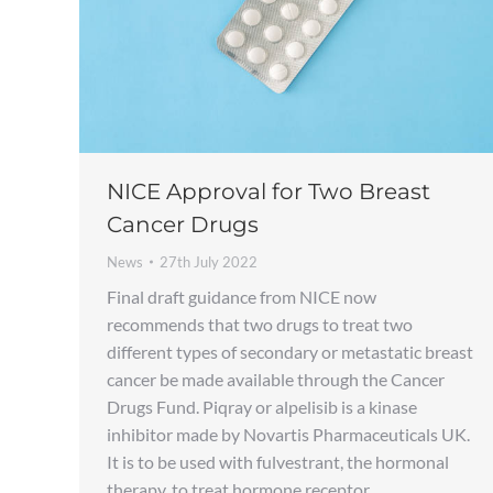
NICE Approval for Two Breast
Cancer Drugs
News
27th July 2022
Final draft guidance from NICE now
recommends that two drugs to treat two
different types of secondary or metastatic breast
cancer be made available through the Cancer
Drugs Fund. Piqray or alpelisib is a kinase
inhibitor made by Novartis Pharmaceuticals UK.
It is to be used with fulvestrant, the hormonal
therapy, to treat hormone receptor…