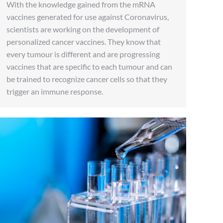
With the knowledge gained from the mRNA
vaccines generated for use against Coronavirus,
scientists are working on the development of
personalized cancer vaccines. They know that
every tumour is different and are progressing
vaccines that are specific to each tumour and can
be trained to recognize cancer cells so that they
trigger an immune response.