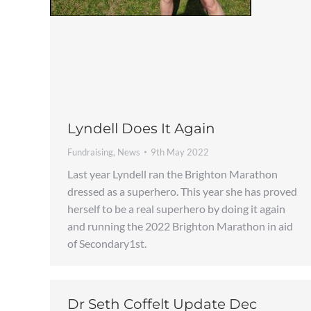
Lyndell Does It Again
Fundraising
,
News
9th May 2022
Last year Lyndell ran the Brighton Marathon
dressed as a superhero. This year she has proved
herself to be a real superhero by doing it again
and running the 2022 Brighton Marathon in aid
of Secondary1st.
Dr Seth Coffelt Update Dec