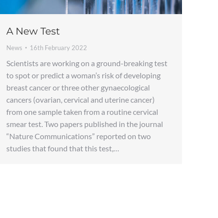
A New Test
News
16th February 2022
Scientists are working on a ground-breaking test
to spot or predict a woman’s risk of developing
breast cancer or three other gynaecological
cancers (ovarian, cervical and uterine cancer)
from one sample taken from a routine cervical
smear test. Two papers published in the journal
“Nature Communications” reported on two
studies that found that this test,…