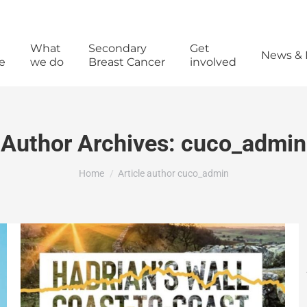
What
Secondary
Get
News & 
e
we do
Breast Cancer
involved
Author Archives:
cuco_admin
You are here:
Home
Article author cuco_admin