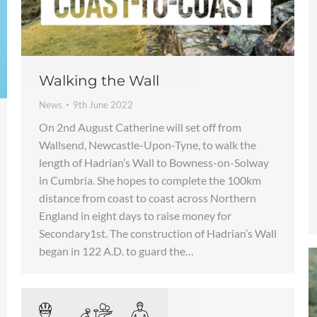
Walking the Wall
News
9th June 2022
On 2nd August Catherine will set off from
Wallsend, Newcastle-Upon-Tyne, to walk the
length of Hadrian’s Wall to Bowness-on-Solway
in Cumbria. She hopes to complete the 100km
distance from coast to coast across Northern
England in eight days to raise money for
Secondary1st. The construction of Hadrian’s Wall
began in 122 A.D. to guard the…