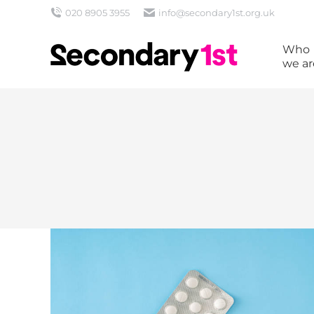
020 8905 3955
info@secondary1st.org.uk
Who
we ar