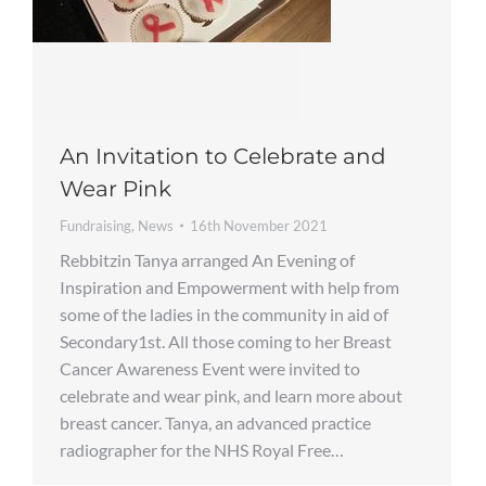
An Invitation to Celebrate and
Wear Pink
Fundraising
,
News
16th November 2021
Rebbitzin Tanya arranged An Evening of
Inspiration and Empowerment with help from
some of the ladies in the community in aid of
Secondary1st. All those coming to her Breast
Cancer Awareness Event were invited to
celebrate and wear pink, and learn more about
breast cancer. Tanya, an advanced practice
radiographer for the NHS Royal Free…