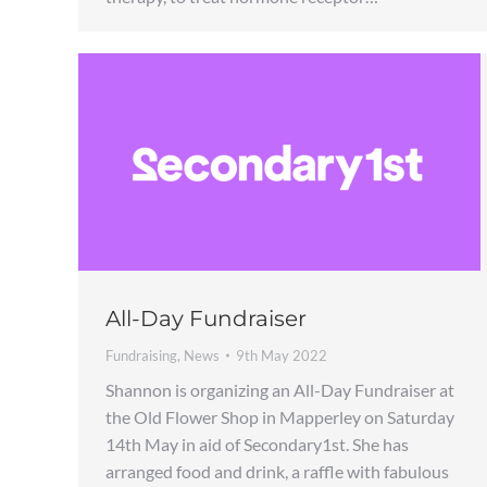
All-Day Fundraiser
Fundraising
,
News
9th May 2022
Shannon is organizing an All-Day Fundraiser at
the Old Flower Shop in Mapperley on Saturday
14th May in aid of Secondary1st. She has
arranged food and drink, a raffle with fabulous