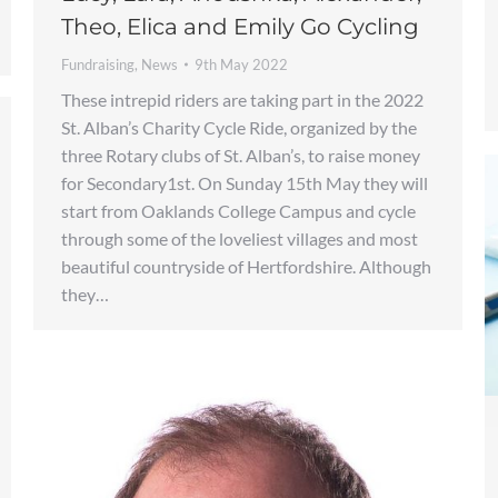
Theo, Elica and Emily Go Cycling
Fundraising
,
News
9th May 2022
These intrepid riders are taking part in the 2022
St. Alban’s Charity Cycle Ride, organized by the
three Rotary clubs of St. Alban’s, to raise money
for Secondary1st. On Sunday 15th May they will
start from Oaklands College Campus and cycle
through some of the loveliest villages and most
beautiful countryside of Hertfordshire. Although
they…