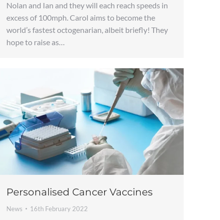
Nolan and Ian and they will each reach speeds in
excess of 100mph. Carol aims to become the
world’s fastest octogenarian, albeit briefly! They
hope to raise as…
Personalised Cancer Vaccines
News
16th February 2022