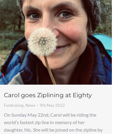
Carol goes Ziplining at Eighty
Fundraising
,
News
9th May 2022
On Sunday May 22nd, Carol will be riding the
world’s fastest zip line in memory of her
daughter, Nic. She will be joined on the zipline by