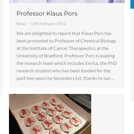
Professor Klaus Pors
News
16th February 2022
We are delighted to report that Klaus Pors has
been promoted to Professor of Chemical Biology
at the Institute of Cancer Therapeutics at the
University of Bradford. Professor Pors is leading
the research team which includes Enrica, the PhD
research student who has been funded for the
past two years by Secondary1st, thanks to our…