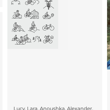
Lucy, Lara, Anoushka, Alexander,