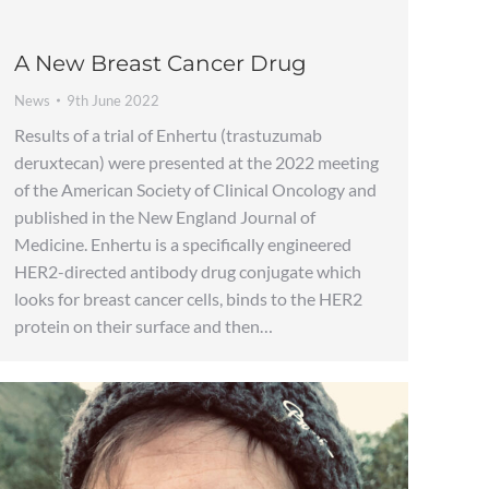
A New Breast Cancer Drug
News
9th June 2022
Results of a trial of Enhertu (trastuzumab
deruxtecan) were presented at the 2022 meeting
of the American Society of Clinical Oncology and
published in the New England Journal of
Medicine. Enhertu is a specifically engineered
HER2-directed antibody drug conjugate which
looks for breast cancer cells, binds to the HER2
protein on their surface and then…