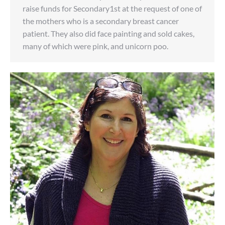
raise funds for Secondary1st at the request of one of
the mothers who is a secondary breast cancer
patient. They also did face painting and sold cakes,
many of which were pink, and unicorn poo.