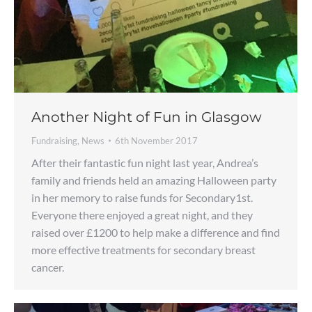
Another Night of Fun in Glasgow
Fundraising
,
News
6th November 2017
After their fantastic fun night last year, Andrea’s
family and friends held an amazing Halloween party
in her memory to raise funds for Secondary1st.
Everyone there enjoyed a great night, and they
raised over £1200 to help make a difference and find
more effective treatments for secondary breast
cancer.