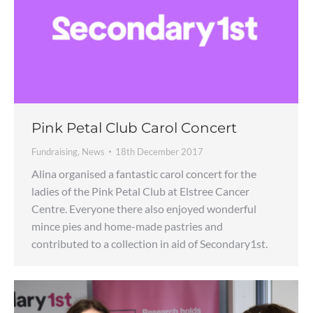
Pink Petal Club Carol Concert
Fundraising
,
News
18th December 2017
Alina organised a fantastic carol concert for the
ladies of the Pink Petal Club at Elstree Cancer
Centre. Everyone there also enjoyed wonderful
mince pies and home-made pastries and
contributed to a collection in aid of Secondary1st.