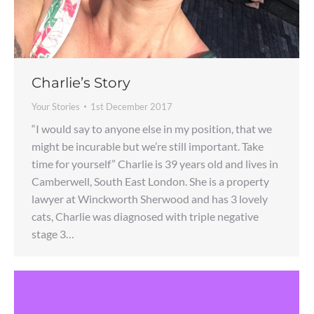
Charlie’s Story
Your Stories
1st December 2017
“I would say to anyone else in my position, that we
might be incurable but we’re still important. Take
time for yourself” Charlie is 39 years old and lives in
Camberwell, South East London. She is a property
lawyer at Winckworth Sherwood and has 3 lovely
cats, Charlie was diagnosed with triple negative
stage 3…