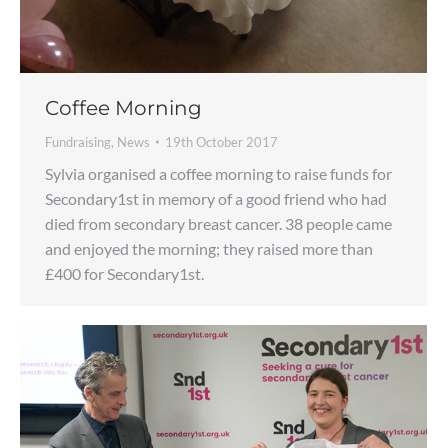
Coffee Morning
Fundraising
,
News
19th October 2017
Sylvia organised a coffee morning to raise funds for
Secondary1st in memory of a good friend who had
died from secondary breast cancer. 38 people came
and enjoyed the morning; they raised more than
£400 for Secondary1st.