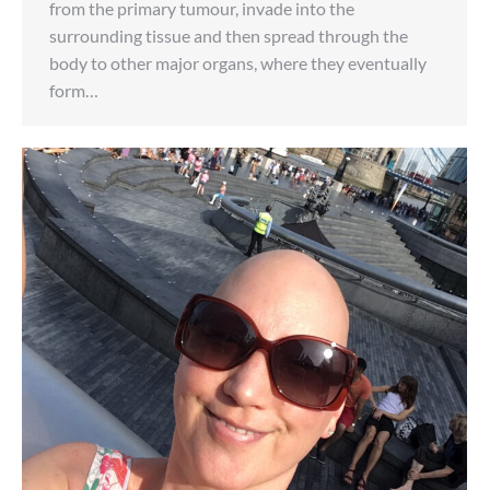
from the primary tumour, invade into the
surrounding tissue and then spread through the
body to other major organs, where they eventually
form…