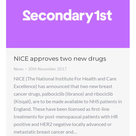
NICE approves two new drugs
News
20th November 2017
NICE (The National Institute For Health and Care
Excellence) has announced that two new breast
cancer drugs, palbociclib (Ibrance) and ribociclib
(Kisqali), are to be made available to NHS patients in
England. These have been licensed as first-line
treatments for post-menopausal patients with HR
positive and HER2 negative locally advanced or
metastatic breast cancer and…