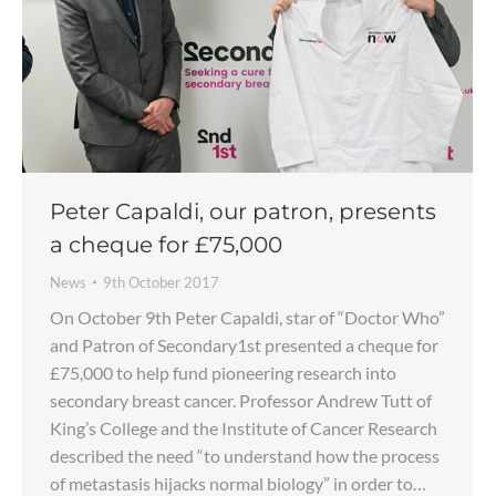
Peter Capaldi, our patron, presents
a cheque for £75,000
News
9th October 2017
On October 9th Peter Capaldi, star of “Doctor Who”
and Patron of Secondary1st presented a cheque for
£75,000 to help fund pioneering research into
secondary breast cancer. Professor Andrew Tutt of
King’s College and the Institute of Cancer Research
described the need “to understand how the process
of metastasis hijacks normal biology” in order to…