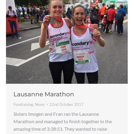
Lausanne Marathon
Fundraising
,
News
22nd October 2017
Sisters Imogen and Fran ran the Lausanne
Marathon and managed to finish together in the
amazing time of 3:38:51. They wanted to raise