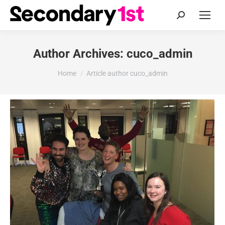
Search:
Author Archives:
cuco_admin
You are here:
Home
Article author cuco_admin