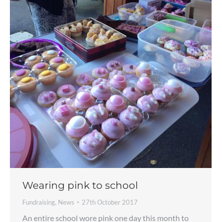
Wearing pink to school
Fundraising
,
News
27th October 2017
An entire school wore pink one day this month to