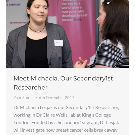
Meet Michaela, Our Secondary1st
Researcher
Your Stories
6th December 2017
Dr Michaela Lesjak is our Secondary1st Researcher,
working in Dr Claire Wells’ lab at King’s College
London. Funded by a Secondary1st grant, Dr Lesjak
will investigate how breast cancer cells break away