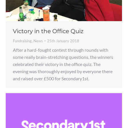
Victory in the Office Quiz
Fundraising
,
News
25th January 2018
After a hard-fought contest through rounds with
some really brain-stretching questions, the winners
celebrated their victory in the office quiz. The
evening was thoroughly enjoyed by everyone there
and raised over £500 for Secondary1st.