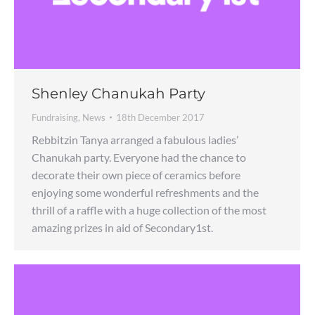
Shenley Chanukah Party
Fundraising
,
News
18th December 2017
Rebbitzin Tanya arranged a fabulous ladies’
Chanukah party. Everyone had the chance to
decorate their own piece of ceramics before
enjoying some wonderful refreshments and the
thrill of a raffle with a huge collection of the most
amazing prizes in aid of Secondary1st.