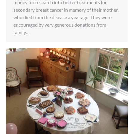
money for research into better treatments for
secondary breast cancer in memory of their mother,
who died from the disease a year ago. They were
encouraged by very generous donations from
family…