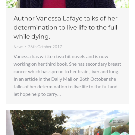
Author Vanessa Lafaye talks of her
determination to live life to the full
while dying.
News
26th October 2017
Vanessa has written two hit novels and is now
working on her third book. She has secondary breast
cancer which has spread to her brain, liver and lung.
In an article in the Daily Mail on 26th October she
talks of her determination to live life to the full and
let hope help to carry…