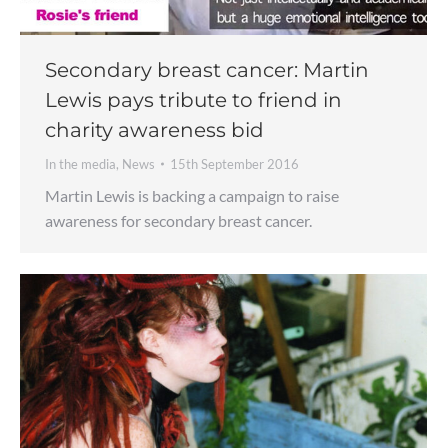
Secondary breast cancer: Martin
Lewis pays tribute to friend in
charity awareness bid
In the media
,
News
15th September 2016
Martin Lewis is backing a campaign to raise
awareness for secondary breast cancer.