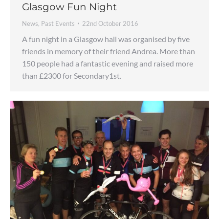
Glasgow Fun Night
News
,
Past Events
22nd October 2016
A fun night in a Glasgow hall was organised by five
friends in memory of their friend Andrea. More than
150 people had a fantastic evening and raised more
than £2300 for Secondary1st.