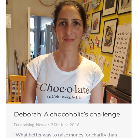
Deborah: A chocoholic’s challenge
Fundraising
,
News
27th June 2016
“What better way to raise money for charity than