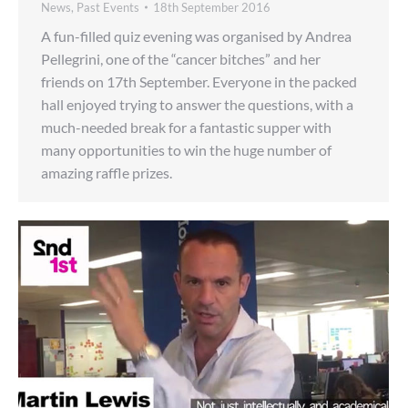
News
,
Past Events
18th September 2016
A fun-filled quiz evening was organised by Andrea
Pellegrini, one of the “cancer bitches” and her
friends on 17th September. Everyone in the packed
hall enjoyed trying to answer the questions, with a
much-needed break for a fantastic supper with
many opportunities to win the huge number of
amazing raffle prizes.