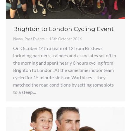
Brighton to London Cycling Event
News
,
Past Events
15th October 2016
On October 14th a team of 12 from Bristows
including partners, trainees and associates set off in
the morning and spent nearly 6 hours cycling from
Brighton to London. At the same time indoor team
cycled for 15 minute slots on Wattbikes – they
matched the road conditions by setting some slots
to a steep…