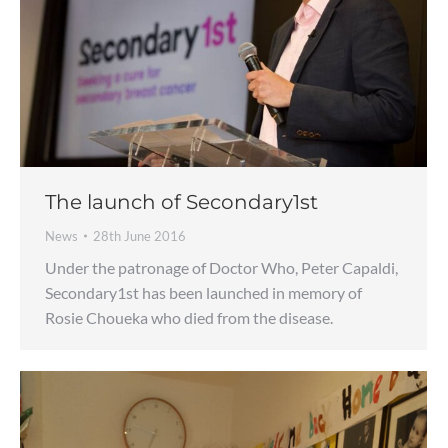
The launch of Secondary1st
News
28th June 2016
Under the patronage of Doctor Who, Peter Capaldi,
Secondary1st has been launched in memory of
Rosie Choueka who died from the disease.