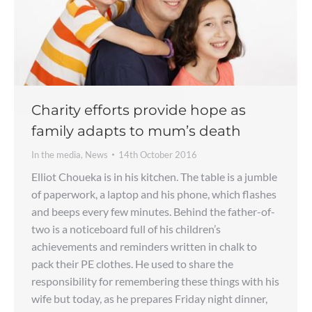
Charity efforts provide hope as
family adapts to mum’s death
In the media
,
News
14th October 2016
Elliot Choueka is in his kitchen. The table is a jumble
of paperwork, a laptop and his phone, which flashes
and beeps every few minutes. Behind the father-of-
two is a noticeboard full of his children’s
achievements and reminders written in chalk to
pack their PE clothes. He used to share the
responsibility for remembering these things with his
wife but today, as he prepares Friday night dinner,