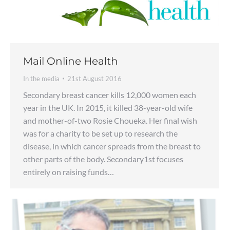
Mail Online Health
In the media
21st August 2016
Secondary breast cancer kills 12,000 women each
year in the UK. In 2015, it killed 38-year-old wife
and mother-of-two Rosie Choueka. Her final wish
was for a charity to be set up to research the
disease, in which cancer spreads from the breast to
other parts of the body. Secondary1st focuses
entirely on raising funds…