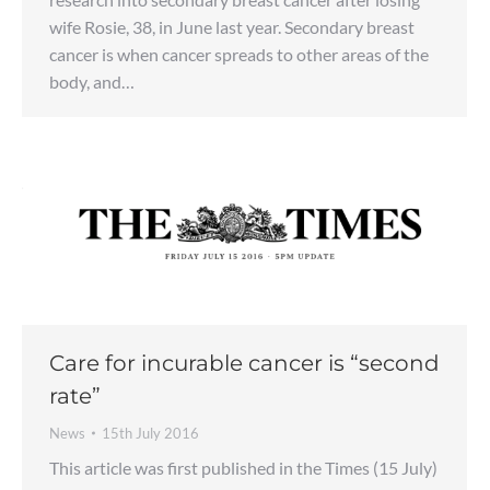
wife Rosie, 38, in June last year. Secondary breast
cancer is when cancer spreads to other areas of the
body, and…
Care for incurable cancer is “second
rate”
News
15th July 2016
This article was first published in the Times (15 July)