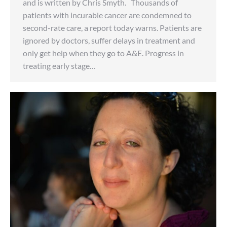
and is written by Chris Smyth. Thousands of
patients with incurable cancer are condemned to
second-rate care, a report today warns. Patients are
ignored by doctors, suffer delays in treatment and
only get help when they go to A&E. Progress in
treating early stage…