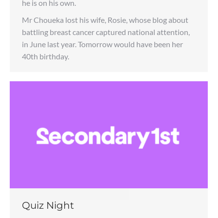
he is on his own.
Mr Choueka lost his wife, Rosie, whose blog about
battling breast cancer captured national attention,
in June last year. Tomorrow would have been her
40th birthday.
Quiz Night