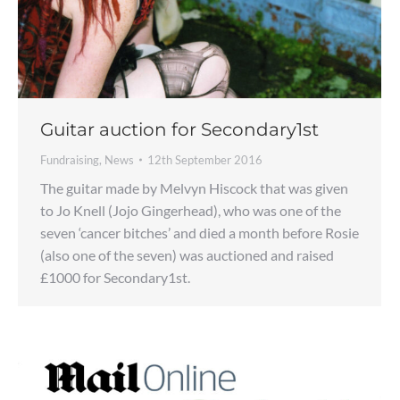
Guitar auction for Secondary1st
Fundraising
,
News
12th September 2016
The guitar made by Melvyn Hiscock that was given
to Jo Knell (Jojo Gingerhead), who was one of the
seven ‘cancer bitches’ and died a month before Rosie
(also one of the seven) was auctioned and raised
£1000 for Secondary1st.