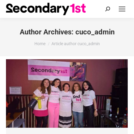
Search:
Author Archives:
cuco_admin
You are here:
Home
Article author cuco_admin