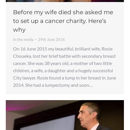
Before my wife died she asked me
to set up a cancer charity. Here’s
why
In the media
29th June 2016
On 16 June 2015 my beautiful, brilliant wife, Rosie
Choueka, lost her brief battle with secondary breast
cancer. She was 38 years old, a mother of two little
children, a wife, a daughter and a hugely successful
City lawyer. Rosie found a lump in her breast in June
2014. She had a lumpectomy and soon…