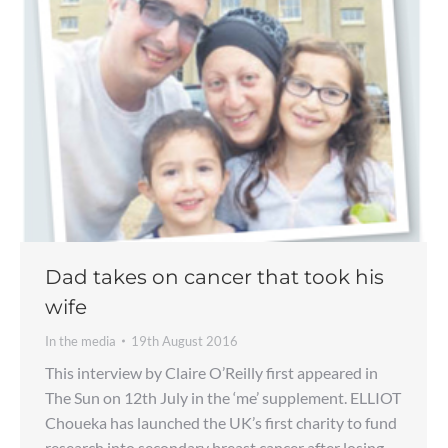
Dad takes on cancer that took his
wife
In the media
19th August 2016
This interview by Claire O’Reilly first appeared in
The Sun on 12th July in the ‘me’ supplement. ELLIOT
Choueka has launched the UK’s first charity to fund
research into secondary breast cancer after losing